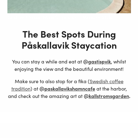
Custom
Classic Mapiful poster – Modern Style
The Best Spots During
Påskallavik Staycation
You can stay a while and eat at
@
gastispvik
, whilst
enjoying the view and the beautiful environment!
Make sure to also stop for a fika (
Swedish coffee
tradition
) at
@
paskallavikshamncafe
at the harbor,
and check out the amazing art at
@
kallstromsgarden
.