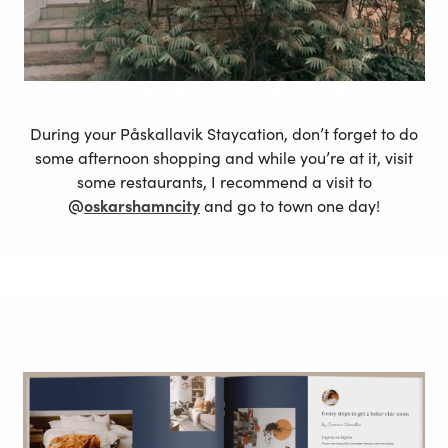
Custom
Classic Mapiful poster – Modern
Style
During your Påskallavik Staycation, don’t forget to do
some afternoon shopping and while you’re at it, visit
some restaurants, I recommend a visit to
@
oskarshamncity
and go to town one day!