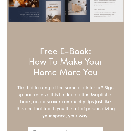
Free E-Book:
How To Make Your
Home More You
Tired of looking at the same old interior? Sign
up and receive this limited edition Mapiful e-
book, and discover community tips just like
this one that teach you the art of personalizing
your space, your way!