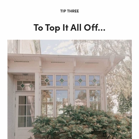
TIP THREE
To Top It All Off…