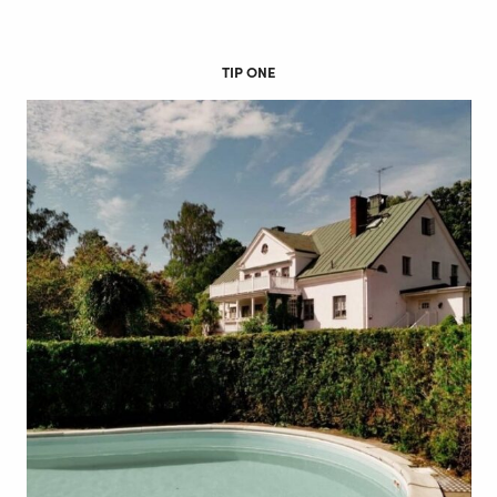
TIP ONE