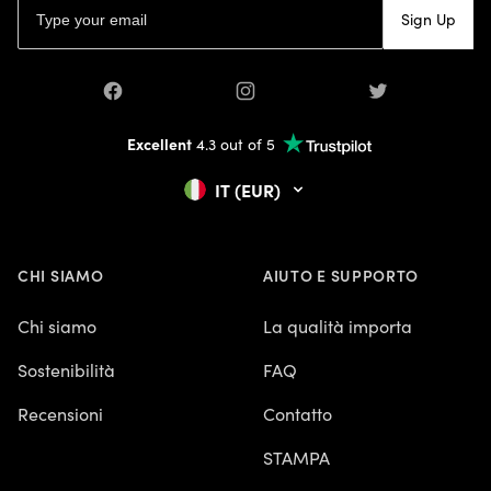
Sign Up
Facebook
Instagram
Twitter
Excellent
4.3 out of 5
IT (EUR)
CHI SIAMO
AIUTO E SUPPORTO
Chi siamo
La qualità importa
Sostenibilità
FAQ
Recensioni
Contatto
STAMPA