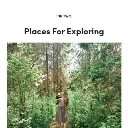
TIP TWO
Places For Exploring