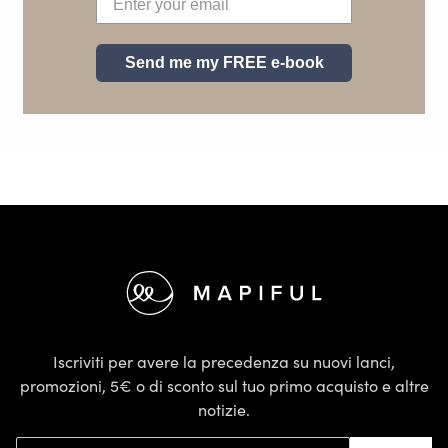
Send me my FREE e-book
Footer
Iscriviti per avere la precedenza su nuovi lanci,
promozioni, 5€ o di sconto sul tuo primo acquisto e altre
notizie.
Indirizzo email