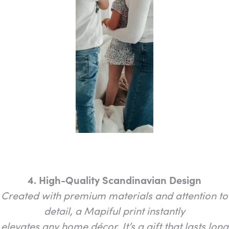
4. High-Quality Scandinavian Design
Created with premium materials and attention to
detail, a Mapiful print instantly
elevates any home décor. It’s a gift that lasts long