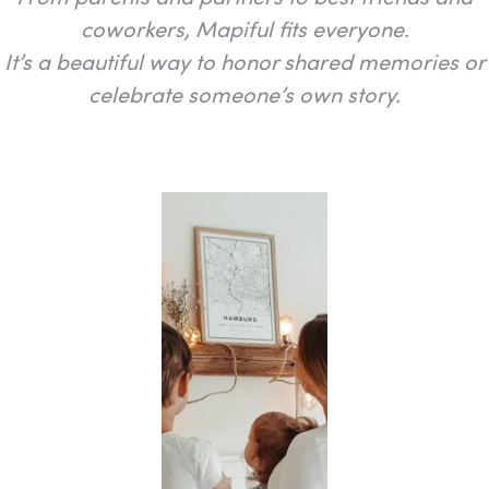
coworkers, Mapiful fits everyone.
It’s a beautiful way to honor shared memories or
celebrate someone’s own story.