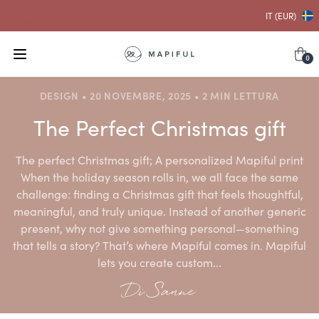
...e con ciò
SCONTO DEL 10% SU CORNICI
IT (EUR)
0
DESIGN • 20 NOVEMBRE, 2025 • 2 MIN LETTURA
The Perfect Christmas gift
The perfect Christmas gift; A personalized Mapiful print
When the holiday season rolls in, we all face the same
challenge: finding a Christmas gift that feels thoughtful,
meaningful, and truly unique. Instead of another generic
present, why not give something personal—something
that tells a story? That’s where Mapiful comes in. Mapiful
lets you create custom...
Di Sanne