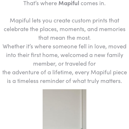
That’s where
Mapiful
comes in.
Mapiful lets you create custom prints that
celebrate the places, moments, and memories
that mean the most.
Whether it’s where someone fell in love, moved
into their first home, welcomed a new family
member, or traveled for
the adventure of a lifetime, every Mapiful piece
is a timeless reminder of what truly matters.