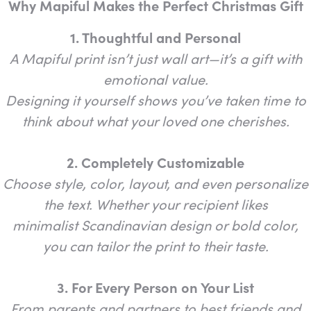
Why Mapiful Makes the Perfect Christmas Gift
1. Thoughtful and Personal
A Mapiful print isn’t just wall art—it’s a gift with
emotional value.
Designing it yourself shows you’ve taken time to
think about what your loved one cherishes.
2. Completely Customizable
Choose style, color, layout, and even personalize
the text. Whether your recipient likes
minimalist Scandinavian design or bold color,
you can tailor the print to their taste.
3. For Every Person on Your List
From parents and partners to best friends and