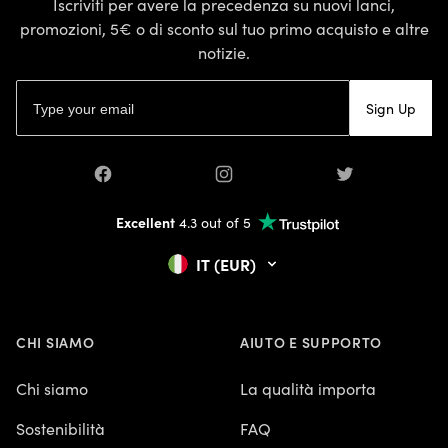
Iscriviti per avere la precedenza su nuovi lanci,
promozioni, 5€ o di sconto sul tuo primo acquisto e altre
notizie.
Indirizzo email
Sign Up
Facebook
Instagram
Twitter
Excellent
4.3 out of 5
IT (EUR)
CHI SIAMO
AIUTO E SUPPORTO
Chi siamo
La qualità importa
Sostenibilità
FAQ