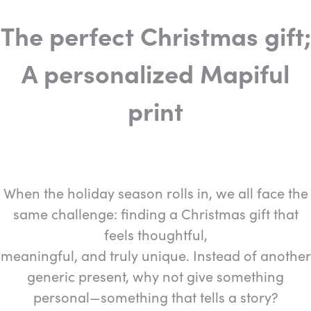
The perfect Christmas gift;
A personalized Mapiful
print
When the holiday season rolls in, we all face the
same challenge: finding a Christmas gift that
feels thoughtful,
meaningful, and truly unique. Instead of another
generic present, why not give something
personal—something that tells a story?