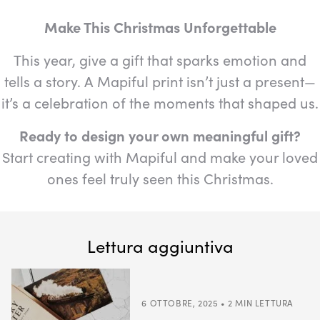
Make This Christmas Unforgettable
This year, give a gift that sparks emotion and
tells a story. A Mapiful print isn’t just a present—
it’s a celebration of the moments that shaped us.
Ready to design your own meaningful gift?
Start creating with Mapiful and make your loved
ones feel truly seen this Christmas.
Lettura aggiuntiva
6 OTTOBRE, 2025 • 2 MIN LETTURA