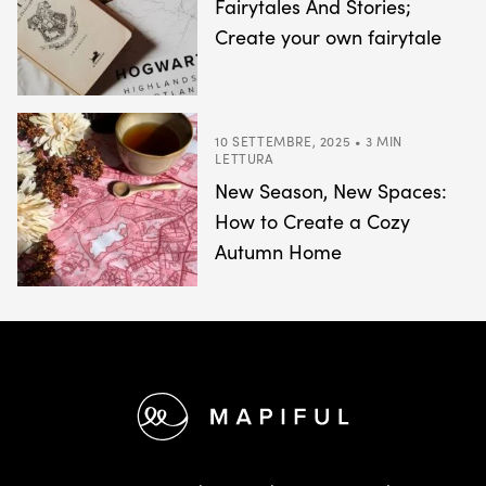
Fairytales And Stories;
Create your own fairytale
10 SETTEMBRE, 2025 • 3 MIN
LETTURA
New Season, New Spaces:
How to Create a Cozy
Autumn Home
Footer