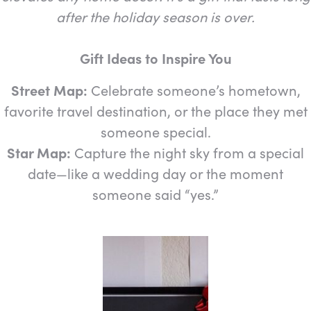
after the holiday season is over.
Gift Ideas to Inspire You
Street Map:
Celebrate someone’s hometown,
favorite travel destination, or the place they met
someone special.
Star Map:
Capture the night sky from a special
date—like a wedding day or the moment
someone said “yes.”