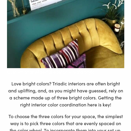
Custom
Star Mapiful poster – Gaia Style
Love bright colors? Triadic interiors are often bright
and uplifting, and, as you might have guessed, rely on
a scheme made up of three bright colors. Getting the
right interior color coordination here is key!
To choose the three colors for your space, the simplest
way is to pick three colors that are evenly spaced on
the color wheel. To incorporate them into your set up,