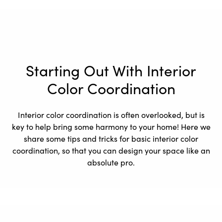
Starting Out With Interior
Color Coordination
Interior color coordination is often overlooked, but is
key to help bring some harmony to your home! Here we
share some tips and tricks for basic interior color
coordination, so that you can design your space like an
absolute pro.