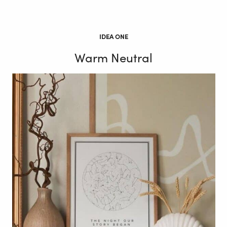
IDEA ONE
Warm Neutral