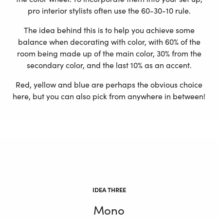
pro interior stylists often use the 60-30-10 rule.
The idea behind this is to help you achieve some
balance when decorating with color, with 60% of the
room being made up of the main color, 30% from the
secondary color, and the last 10% as an accent.
Red, yellow and blue are perhaps the obvious choice
here, but you can also pick from anywhere in between!
IDEA THREE
Mono