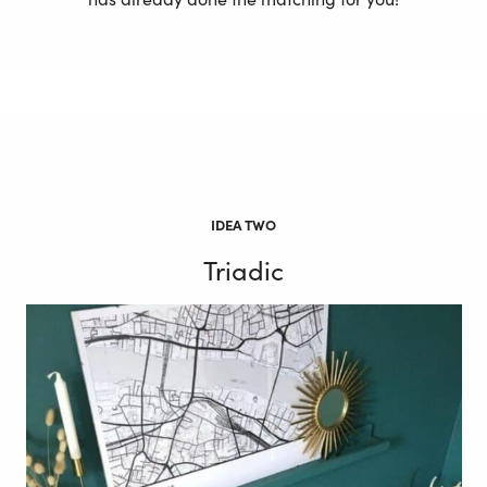
IDEA TWO
Triadic