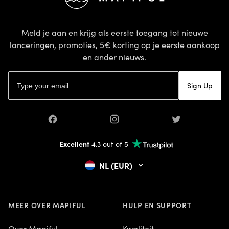
Meld je aan en krijg als eerste toegang tot nieuwe
lanceringen, promoties, 5€ korting op je eerste aankoop
en ander nieuws.
E-mailadres
Sign Up
Facebook
Instagram
Twitter
Excellent
4.3 out of 5
NL (EUR)
MEER OVER MAPIFUL
HULP EN SUPPORT
Over Mapiful
Kwaliteit