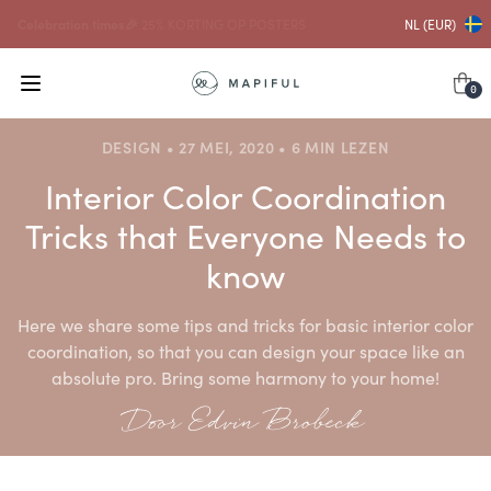
...en daarmee
10% KORTING OP LIJSTEN
NL (EUR)
0
DESIGN • 27 MEI, 2020 • 6 MIN LEZEN
Interior Color Coordination
Tricks that Everyone Needs to
know
Here we share some tips and tricks for basic interior color
coordination, so that you can design your space like an
absolute pro. Bring some harmony to your home!
Door Edvin Brobeck