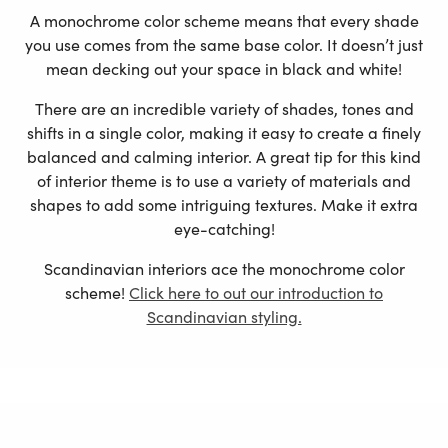
A monochrome color scheme means that every shade
you use comes from the same base color. It doesn’t just
mean decking out your space in black and white!
There are an incredible variety of shades, tones and
shifts in a single color, making it easy to create a finely
balanced and calming interior. A great tip for this kind
of interior theme is to use a variety of materials and
shapes to add some intriguing textures. Make it extra
eye-catching!
Scandinavian interiors ace the monochrome color
scheme!
Click here to out our introduction to
Scandinavian styling.