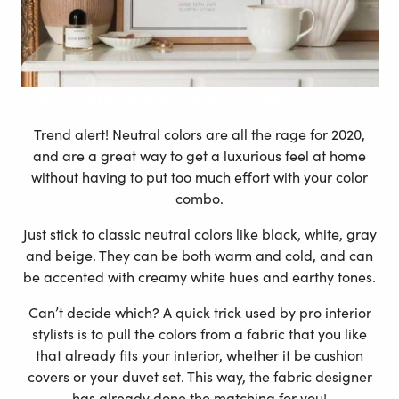
Custom
Classic Mapiful poster – Modern Style
Trend alert! Neutral colors are all the rage for 2020,
and are a great way to get a luxurious feel at home
without having to put too much effort with your color
combo.
Just stick to classic neutral colors like black, white, gray
and beige. They can be both warm and cold, and can
be accented with creamy white hues and earthy tones.
Can’t decide which? A quick trick used by pro interior
stylists is to pull the colors from a fabric that you like
that already fits your interior, whether it be cushion
covers or your duvet set. This way, the fabric designer
has already done the matching for you!