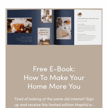
Free E-Book:
How To Make Your
Home More You
Tired of looking at the same old interior? Sign
up and receive this limited edition Mapiful e-