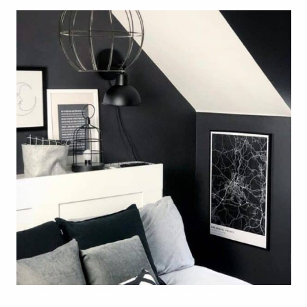
Custom
Classic Mapiful poster – Modern
Style