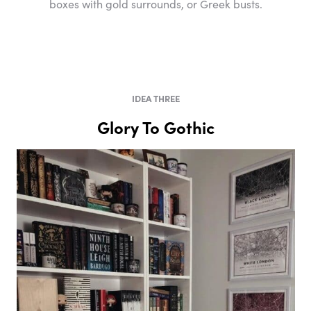
boxes with gold surrounds, or Greek busts.
IDEA THREE
Glory To Gothic