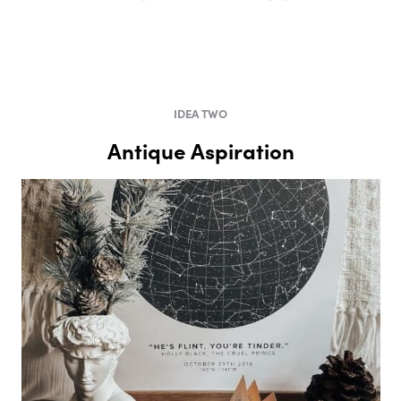
IDEA TWO
Antique Aspiration