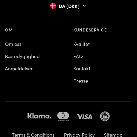
DA (DKK)
OM
KUNDESERVICE
Om oss
Kvalitet
Bæredygtighed
FAQ
Anmeldelser
Kontakt
Presse
Terms & Conditions
Privacy Policy
Sitemap