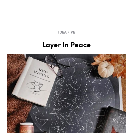
IDEA FIVE
Layer In Peace