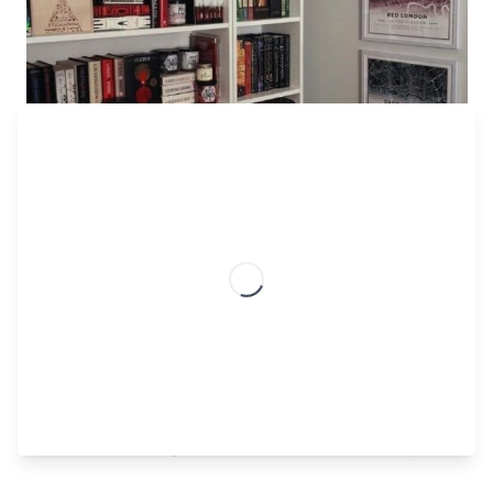
Much of the
dark academia room decor aesthetic
is
inspired by gothic themes, with an almost vampiric
undertone. However, this doesn’t mean that you have
to paint your entire room black and litter the room with
skulls, unless that’s your thing.
Instead, try featuring dark wood furnishing, rusted
gold plated candle holders and accents, and leather
bound books. These elements are subtle, but still
elevate the gothic theme in a timeless way.