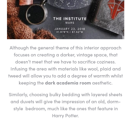
Although the general theme of this interior approach
focuses on creating a darker, vintage space, that
doesn’t meet that we have to sacrifice coziness.
Infusing the area with materials like wool, plaid and
tweed will allow you to add a degree of warmth whilst
keeping the
dark academia room
aesthetic.
Similarly, choosing bulky bedding with layered sheets
and duvets will give the impression of an old, dorm-
style bedroom, much like the ones that feature in
Harry Potter.