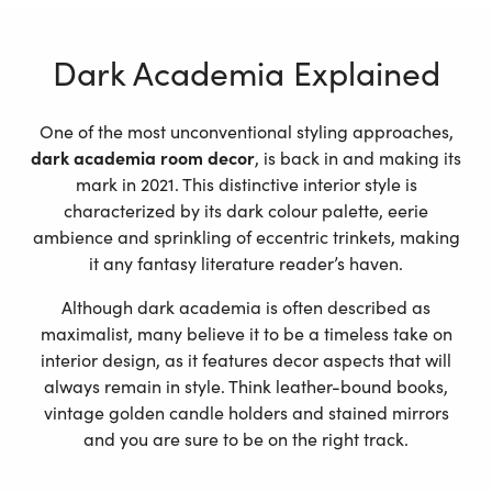
Dark Academia Explained
One of the most unconventional styling approaches,
dark academia room decor
, is back in and making its
mark in 2021. This distinctive interior style is
characterized by its dark colour palette, eerie
ambience and sprinkling of eccentric trinkets, making
it any fantasy literature reader’s haven.
Although dark academia is often described as
maximalist, many believe it to be a timeless take on
interior design, as it features decor aspects that will
always remain in style. Think leather-bound books,
vintage golden candle holders and stained mirrors
and you are sure to be on the right track.