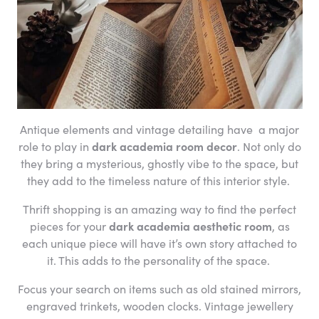
Antique elements and vintage detailing have a major
role to play in
dark academia room decor
. Not only do
they bring a mysterious, ghostly vibe to the space, but
they add to the timeless nature of this interior style.
Thrift shopping is an amazing way to find the perfect
pieces for your
dark academia aesthetic room
, as
each unique piece will have it’s own story attached to
it. This adds to the personality of the space.
Focus your search on items such as old stained mirrors,
engraved trinkets, wooden clocks. Vintage jewellery