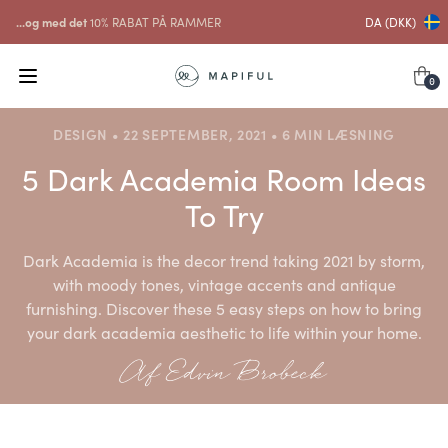
...og med det
10% RABAT PÅ RAMMER
DA (DKK)
0
DESIGN • 22 SEPTEMBER, 2021 • 6 MIN LÆSNING
5 Dark Academia Room Ideas
To Try
Dark Academia is the decor trend taking 2021 by storm,
with moody tones, vintage accents and antique
furnishing. Discover these 5 easy steps on how to bring
your dark academia aesthetic to life within your home.
Af Edvin Brobeck