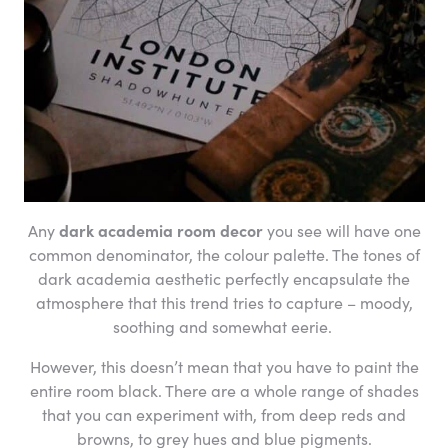
Any
dark academia room decor
you see will have one
common denominator, the colour palette. The tones of
dark academia aesthetic perfectly encapsulate the
atmosphere that this trend tries to capture – moody,
soothing and somewhat eerie.
However, this doesn’t mean that you have to paint the
entire room black. There are a whole range of shades
that you can experiment with, from deep reds and
browns, to grey hues and blue pigments.