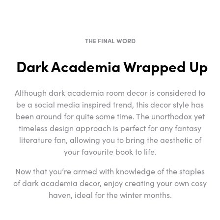
THE FINAL WORD
Dark Academia Wrapped Up
Although dark academia room decor is considered to
be a social media inspired trend, this decor style has
been around for quite some time. The unorthodox yet
timeless design approach is perfect for any fantasy
literature fan, allowing you to bring the aesthetic of
your favourite book to life.
Now that you’re armed with knowledge of the staples
of dark academia decor, enjoy creating your own cosy
haven, ideal for the winter months.