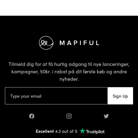
Footer
Tilmeld dig for at få hurtig adgang til nye lanceringer,
kampagner, 50kr. i rabat på dit første køb og andre
nyheder.
E-mailadresse
Sign Up
Facebook
Instagram
Twitter
Excellent
4.3 out of 5