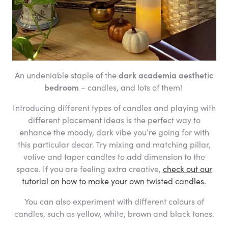
An undeniable staple of the
dark academia aesthetic
bedroom
– candles, and lots of them!
Introducing different types of candles and playing with
different placement ideas is the perfect way to
enhance the moody, dark vibe you’re going for with
this particular decor. Try mixing and matching pillar,
votive and taper candles to add dimension to the
space. If you are feeling extra creative,
check out our
tutorial on how to make your own twisted candles.
You can also experiment with different colours of
candles, such as yellow, white, brown and black tones.