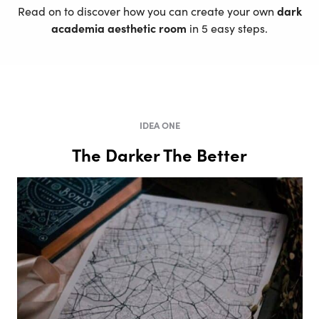
Read on to discover how you can create your own
dark
academia aesthetic room
in 5 easy steps.
IDEA ONE
The Darker The Better