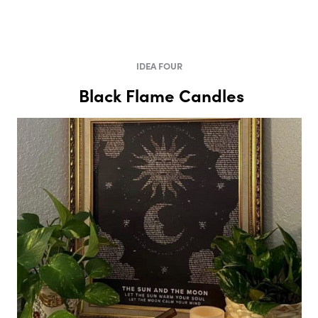
IDEA FOUR
Black Flame Candles