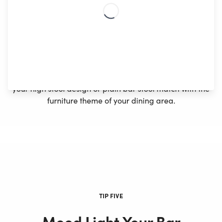
stool for a cave-like setting. You can install a bar
cabinet with a wine rack, storage shelves, and a bar
cooler completing the bar artistry for space
constraints.
Tiles or stone for countertops and contrasting colors
can enhance the sleek look of your bar station. Make
your high stool design or plain bar stool match with the
furniture theme of your dining area.
TIP FIVE
Mood Light Your Bar