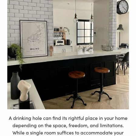
A drinking hole can find its rightful place in your home
depending on the space, freedom, and limitations.
While a single room suffices to accommodate your