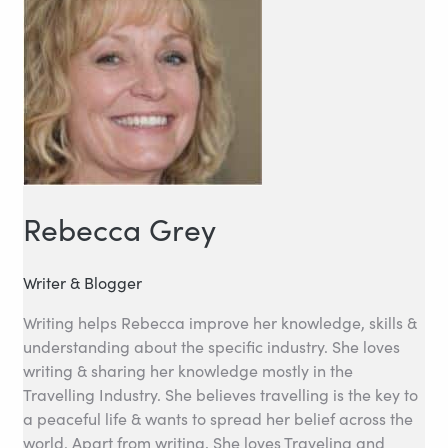
Rebecca Grey
Writer & Blogger
Writing helps Rebecca improve her knowledge, skills &
understanding about the specific industry. She loves
writing & sharing her knowledge mostly in the
Travelling Industry. She believes travelling is the key to
a peaceful life & wants to spread her belief across the
world. Apart from writing, She loves Traveling and