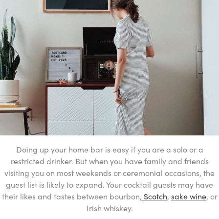
Doing up your home bar is easy if you are a solo or a
restricted drinker. But when you have family and friends
visiting you on most weekends or ceremonial occasions, the
guest list is likely to expand. Your cocktail guests may have
their likes and tastes between bourbon,
Scotch
,
sake wine
,
or
Irish whiskey.