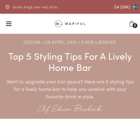
Gratis fragt over
442.50
kr.
DA (DKK)
0
DESIGN • 20 APRIL, 2021 • 9 MIN LÆSNING
Top 5 Styling Tips For A Lively
Home Bar
Want to upgrade your bar space? Here are 5 styling tips
for a lively home bar to help you unwind with your
favorite drink in style.
Af Edvin Brobeck