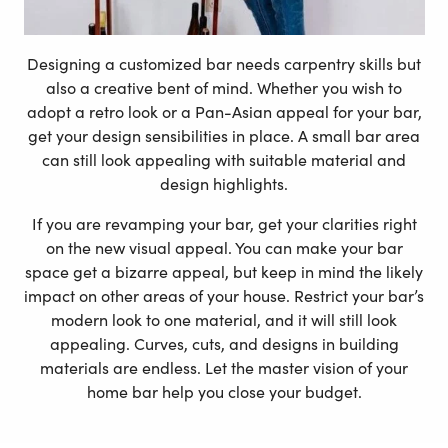
Designing a customized bar needs carpentry skills but
also a creative bent of mind. Whether you wish to
adopt a retro look or a Pan-Asian appeal for your bar,
get your design sensibilities in place. A small bar area
can still look appealing with suitable material and
design highlights.
If you are revamping your bar, get your clarities right
on the new visual appeal. You can make your bar
space get a bizarre appeal, but keep in mind the likely
impact on other areas of your house. Restrict your bar’s
modern look to one material, and it will still look
appealing. Curves, cuts, and designs in building
materials are endless. Let the master vision of your
home bar help you close your budget.