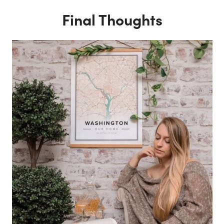
Final Thoughts