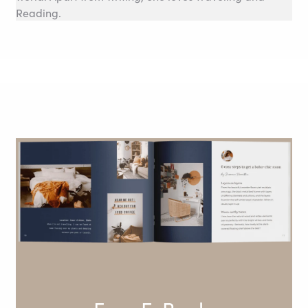
Reading.