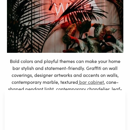
Bold colors and playful themes can make your home
bar stylish and statement-friendly. Graffiti on wall
coverings, designer artworks and accents on walls,
contemporary marble, textured
bar cabinet
, cone-
shaped pendant light, contemporary chandelier, leaf-
printed backsplash are few techniques to liven up your
home bar.
Furniture and furnishings are pièce de résistance in a
home to pub bars. Get a barn-inspired home bar
comprising a chalkboard wall, a wood slab, and bar