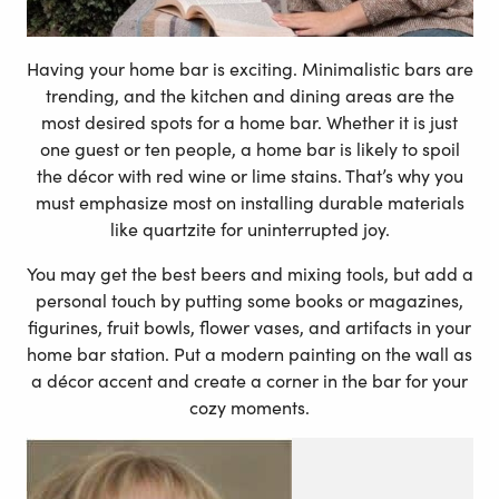
Having your home bar is exciting. Minimalistic bars are
trending, and the kitchen and dining areas are the
most desired spots for a home bar. Whether it is just
one guest or ten people, a home bar is likely to spoil
the décor with red wine or lime stains. That’s why you
must emphasize most on installing durable materials
like quartzite for uninterrupted joy.
You may get the best beers and mixing tools, but add a
personal touch by putting some books or magazines,
figurines, fruit bowls, flower vases, and artifacts in your
home bar station. Put a modern painting on the wall as
a décor accent and create a corner in the bar for your
cozy moments.