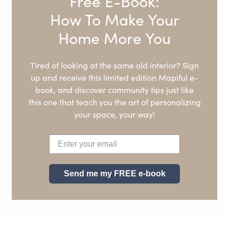
Free E-Book:
How To Make Your
Home More You
Tired of looking at the same old interior? Sign
up and receive this limited edition Mapiful e-
book, and discover community tips just like
this one that teach you the art of personalizing
your space, your way!
Send me my FREE e-book