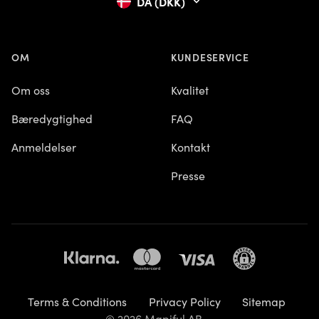
DA (DKK)
OM
KUNDESERVICE
Om oss
Kvalitet
Bæredygtighed
FAQ
Anmeldelser
Kontakt
Presse
Terms & Conditions
Privacy Policy
Sitemap
© 2026 Mapiful AB