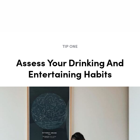
TIP ONE
Assess Your Drinking And
Entertaining Habits