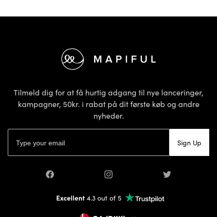
Footer
Tilmeld dig for at få hurtig adgang til nye lanceringer,
kampagner, 50kr. i rabat på dit første køb og andre
nyheder.
E-mailadresse
Sign Up
Facebook
Instagram
Twitter
Excellent
4.3 out of 5