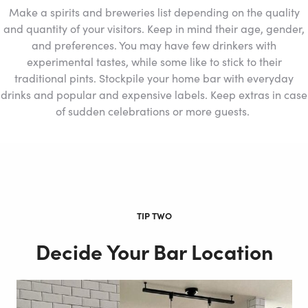
Make a spirits and breweries list depending on the quality
and quantity of your visitors. Keep in mind their age, gender,
and preferences. You may have few drinkers with
experimental tastes, while some like to stick to their
traditional pints. Stockpile your home bar with everyday
drinks and popular and expensive labels. Keep extras in case
of sudden celebrations or more guests.
TIP TWO
Decide Your Bar Location