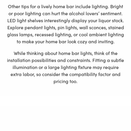
Other tips for a lively home bar include lighting. Bright
or poor lighting can hurt the alcohol lovers’ sentiment.
LED light shelves interestingly display your liquor stock.
Explore pendant lights, pin lights, wall sconces, stained
glass lamps, recessed lighting, or cool ambient lighting
to make your home bar look cozy and inviting.
While thinking about home bar lights, think of the
installation possibilities and constraints. Fitting a subtle
illumination or a large lighting fixture may require
extra labor, so consider the compatibility factor and
pricing too.