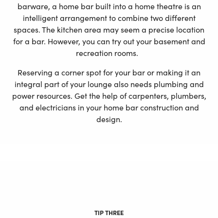
barware, a home bar built into a home theatre is an
intelligent arrangement to combine two different
spaces. The kitchen area may seem a precise location
for a bar. However, you can try out your basement and
recreation rooms.
Reserving a corner spot for your bar or making it an
integral part of your lounge also needs plumbing and
power resources. Get the help of carpenters, plumbers,
and electricians in your home bar construction and
design.
TIP THREE