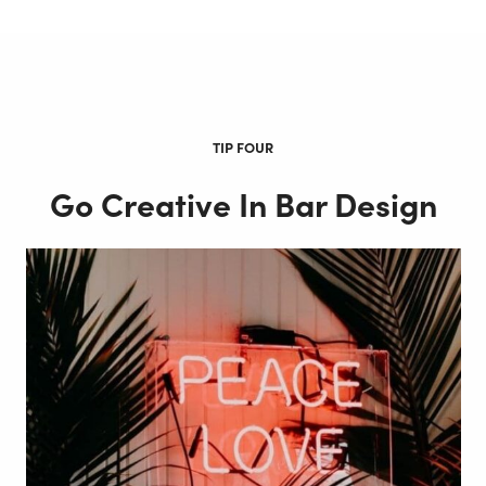
TIP FOUR
Go Creative In Bar Design