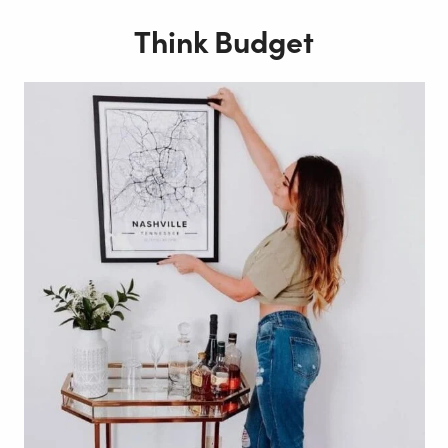
Think Budget