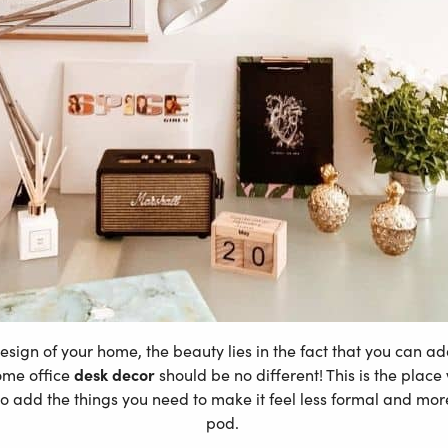
design of your home, the beauty lies in the fact that you can
ome office
desk decor
should be no different! This is the plac
o add the things you need to make it feel less formal and more
pod.