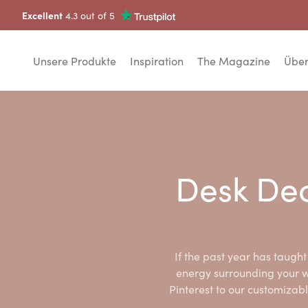
Excellent
4.3 out of 5
Unsere Produkte
Inspiration
The Magazine
Über
Desk Dec
If the past year has taught 
energy surrounding your w
Pinterest to our customizabl