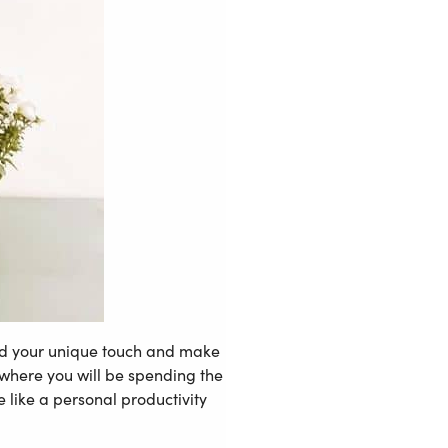
 add your unique touch and make
e where you will be spending the
 like a personal productivity