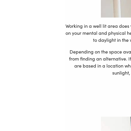
Working in a well lit area does
on your mental and physical hea
to daylight in the
Depending on the space availa
from finding an alternative. I
are based in a location wh
sunlight