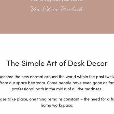
Von Edvin Brobeck
The Simple Art of Desk Decor
ecome the new normal around the world within the past twel
e from our spare bedroom. Some people have even gone as far 
professional path in the midst of all the madness.
s take place, one thing remains constant – the need for a fun
home workspace.