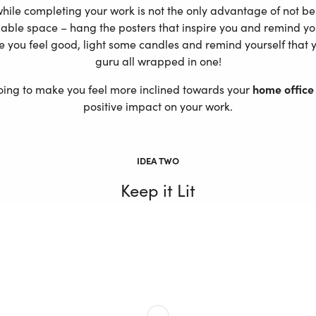
ile completing your work is not the only advantage of not bei
ilable space – hang the posters that inspire you and remind yo
e you feel good, light some candles and remind yourself that 
guru all wrapped in one!
 going to make you feel more inclined towards your
home office
positive impact on your work.
IDEA TWO
Keep it Lit