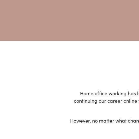
Home office working has b
continuing our career onlin
However, no matter what change