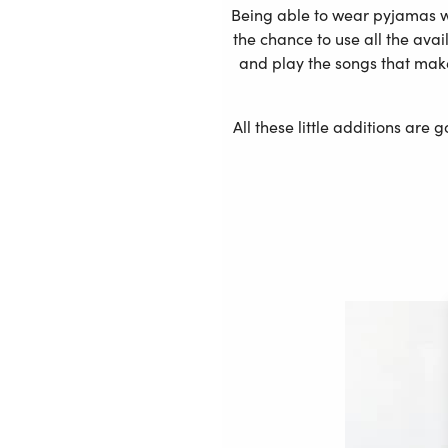
Being able to wear pyjamas wh
the chance to use all the ava
and play the songs that mak
All these little additions are