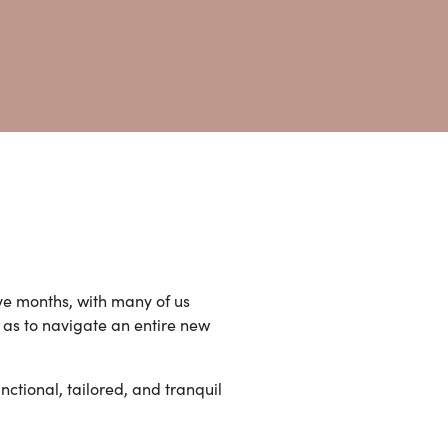
ve months, with many of us
as to navigate an entire new
ctional, tailored, and tranquil