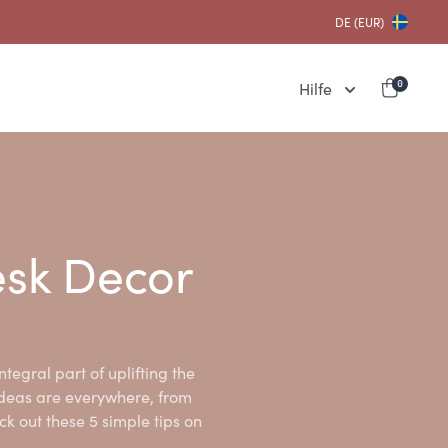
DE (EUR)
Hilfe
0
esk Decor
ntegral part of uplifting the
ideas are everywhere, from
ck out these 5 simple tips on