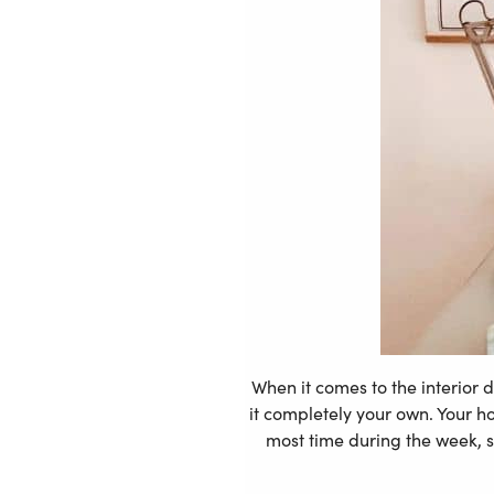
When it comes to the interior 
it completely your own. Your h
most time during the week, s