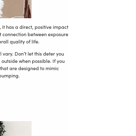
it has a direct, positive impact
cant connection between exposure
ll quality of life.
vary. Don’t let this deter you
e outside when possible. If you
 that are designed to mimic
 pumping.