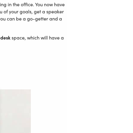
ng in the office. You now have
u of your goals, get a speaker
you can be a go-getter and a
 desk
space, which will have a