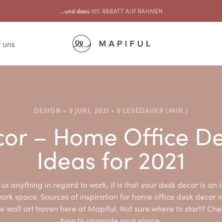
...und dazu
10% RABATT AUF RAHMEN
 uns
DESIGN • 9 JUNI, 2021 • 9 LESEDAUER (MIN.)
or – Home Office D
Ideas for 2021
us anything in regard to work, it is that your desk decor is an i
ork space. Sources of inspiration for home office desk decor 
e wall art haven here at Mapiful. Not sure where to start? Che
how to upgrade your space.