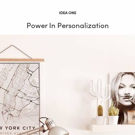
IDEA ONE
Power In Personalization