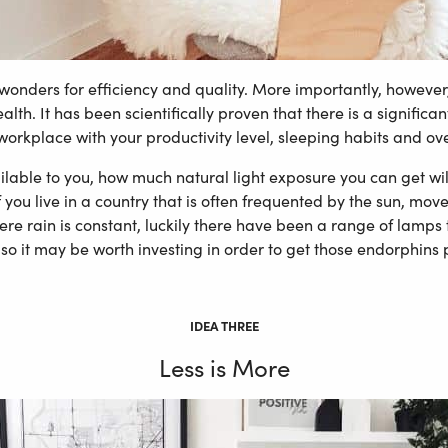
 wonders for efficiency and quality. More importantly, however, 
lth. It has been scientifically proven that there is a signifi
 workplace with your productivity level, sleeping habits and overa
ble to you, how much natural light exposure you can get will 
f you live in a country that is often frequented by the sun, mov
ere rain is constant, luckily there have been a range of lamps
, so it may be worth investing in order to get those endorphins
IDEA THREE
Less is More