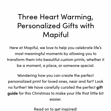
Three Heart Warming,
Personalized Gifts with
Mapiful
Here at Mapiful, we love to help you celebrate life’s
most meaningful moments by allowing you to
transform them into beautiful custom prints, whether it
be a moment, a place, or someone special.
Wondering how you can create the perfect
personalized print for loved ones, near and far? Look
no further! We have carefully curated the perfect
gift
guide
for this Christmas to make your life that little bit
easier.
Read on to get inspired!