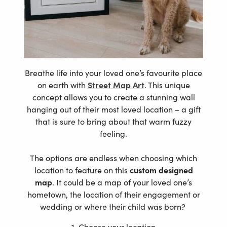
Breathe life into your loved one’s favourite place
on earth with
Street Map Art
. This unique
concept allows you to create a stunning wall
hanging out of their most loved location – a gift
that is sure to bring about that warm fuzzy
feeling.
The options are endless when choosing which
location to feature on this
custom designed
map
. It could be a map of your loved one’s
hometown, the location of their engagement or
wedding or where their child was born?
1. Choose your location