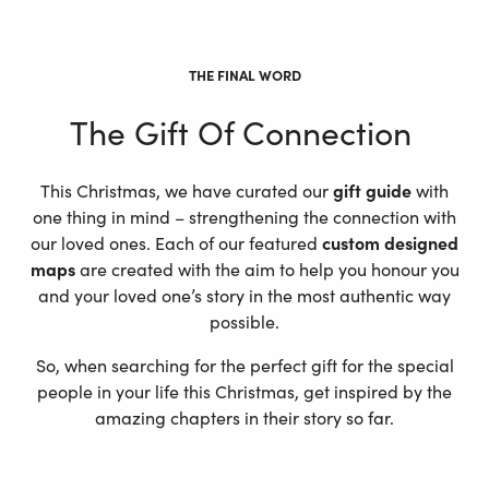
THE FINAL WORD
The Gift Of Connection
This Christmas, we have curated our
gift guide
with
one thing in mind – strengthening the connection with
our loved ones. Each of our featured
custom designed
maps
are created with the aim to help you honour you
and your loved one’s story in the most authentic way
possible.
So, when searching for the perfect gift for the special
people in your life this Christmas, get inspired by the
amazing chapters in their story so far.