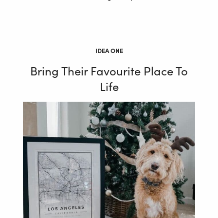
IDEA ONE
Bring Their Favourite Place To
Life