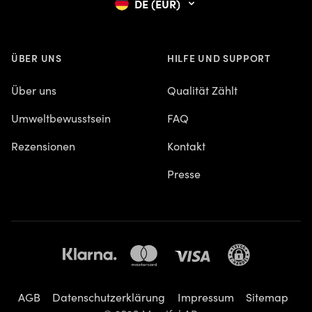
DE (EUR)
ÜBER UNS
HILFE UND SUPPORT
Über uns
Qualität Zählt
Umweltbewusstsein
FAQ
Rezensionen
Kontakt
Presse
AGB
Datenschutzerklärung
Impressum
Sitemap