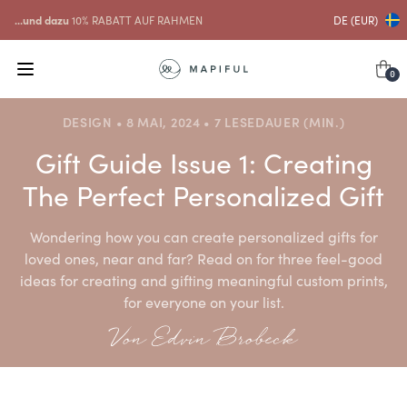
...und dazu
10% RABATT AUF RAHMEN
DE (EUR)
0
DESIGN • 8 MAI, 2024 • 7 LESEDAUER (MIN.)
Gift Guide Issue 1: Creating
The Perfect Personalized Gift
Wondering how you can create personalized gifts for
loved ones, near and far? Read on for three feel-good
ideas for creating and gifting meaningful custom prints,
for everyone on your list.
Von Edvin Brobeck