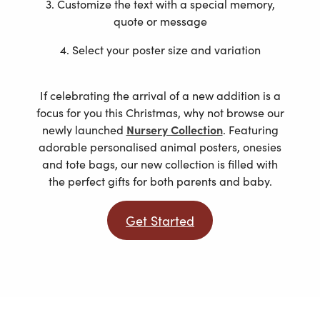
3. Customize the text with a special memory,
quote or message
4. Select your poster size and variation
If celebrating the arrival of a new addition is a
focus for you this Christmas, why not browse our
newly launched
Nursery Collection
. Featuring
adorable personalised animal posters, onesies
and tote bags, our new collection is filled with
the perfect gifts for both parents and baby.
Get Started