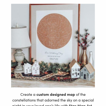
Create a
custom designed map
of the
constellations that adorned the sky on a special
night in your loved one’s life with
Star Map Art
.