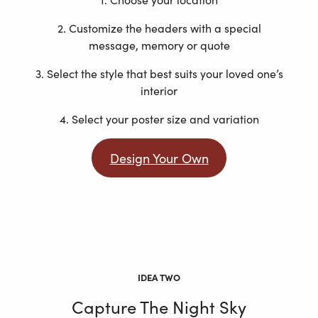
2. Customize the headers with a special
message, memory or quote
3. Select the style that best suits your loved one’s
interior
4. Select your poster size and variation
Design Your Own
IDEA TWO
Capture The Night Sky