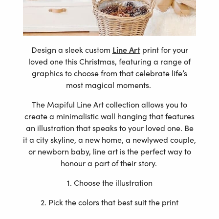
Design a sleek custom
Line Art
print for your
loved one this Christmas, featuring a range of
graphics to choose from that celebrate life’s
most magical moments.
The Mapiful Line Art collection allows you to
create a minimalistic wall hanging that features
an illustration that speaks to your loved one. Be
it a city skyline, a new home, a newlywed couple,
or newborn baby, line art is the perfect way to
honour a part of their story.
1. Choose the illustration
2. Pick the colors that best suit the print