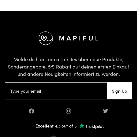
Footer
Melde dich an, um als erstes über neue Produkte,
Sonderangebote, 5€ Rabatt auf deinen ersten Einkauf
und andere Neuigkeiten informiert zu werden.
E-Mail-Adresse
Sign Up
Facebook
Instagram
Twitter
Excellent
4.3 out of 5