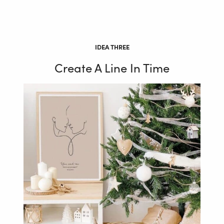
IDEA THREE
Create A Line In Time