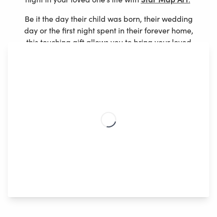
Be it the day their child was born, their wedding
day or the first night spent in their forever home,
this touching gift allows you to bring your loved
ones story to life in a totally unique way.
1. Enter the date and location
2. Choose the style that best match your loved
one’s interior
3. Customize the text with a special memory,
quote or message
4. Select your poster size and variation
Create Now