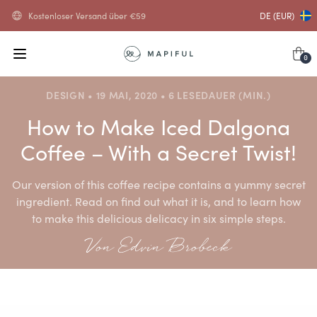
Kostenloser Versand über
€
59
DE (EUR)
0
DESIGN • 19 MAI, 2020 • 6 LESEDAUER (MIN.)
How to Make Iced Dalgona
Coffee – With a Secret Twist!
Our version of this coffee recipe contains a yummy secret
ingredient. Read on find out what it is, and to learn how
to make this delicious delicacy in six simple steps.
Von Edvin Brobeck