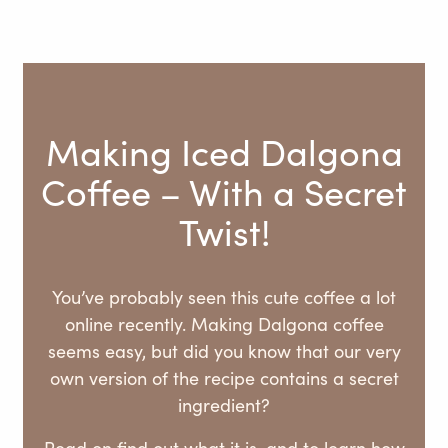
Making Iced Dalgona
Coffee – With a Secret
Twist!
You’ve probably seen this cute coffee a lot
online recently. Making Dalgona coffee
seems easy, but did you know that our very
own version of the recipe contains a secret
ingredient?
Read on find out what it is, and to learn how