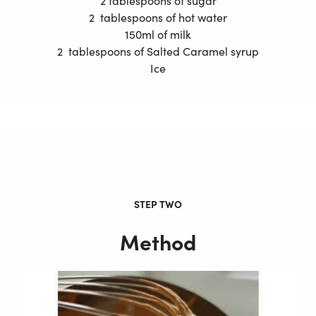
2 tablespoons of sugar
2 tablespoons of hot water
150ml of milk
2 tablespoons of Salted Caramel syrup
Ice
STEP TWO
Method