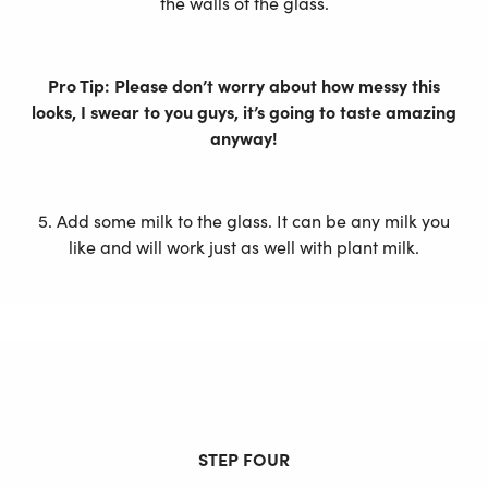
the walls of the glass.
Pro Tip: Please don’t worry about how messy this
looks, I swear to you guys, it’s going to taste amazing
anyway!
5. Add some milk to the glass. It can be any milk you
like and will work just as well with plant milk.
STEP FOUR