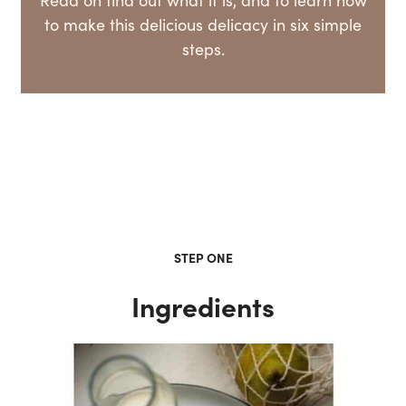
to make this delicious delicacy in six simple
steps.
STEP ONE
Ingredients