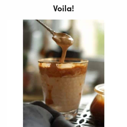
Voila!