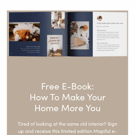
Free E-Book:
How To Make Your
Home More You
Tired of looking at the same old interior? Sign
up and receive this limited edition Mapiful e-