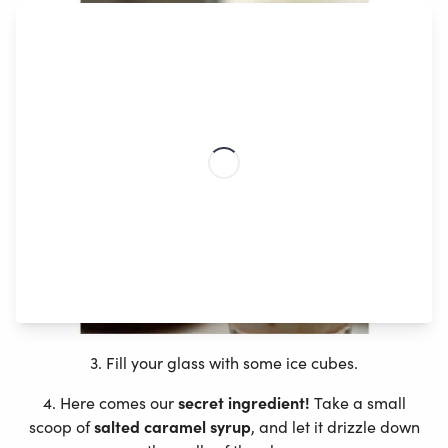
3. Fill your glass with some ice cubes.
4. Here comes our
secret ingredient!
Take a small
scoop of
salted caramel syrup
, and let it drizzle down