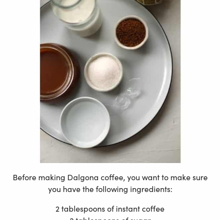
Before making Dalgona coffee, you want to make sure
you have the following ingredients:
2 tablespoons of instant coffee