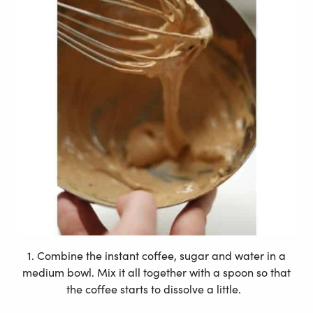
1. Combine the instant coffee, sugar and water in a
medium bowl. Mix it all together with a spoon so that
the coffee starts to dissolve a little.