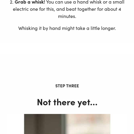
2.
Grab a whisk!
You can use a hand whisk or a small
electric one for this, and beat together for about 4
minutes.
Whisking it by hand might take a little longer.
STEP THREE
Not there yet…