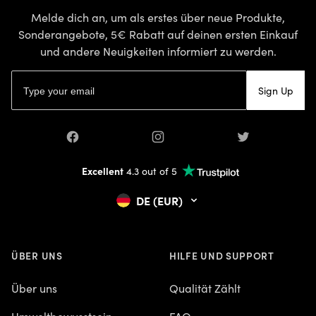
Melde dich an, um als erstes über neue Produkte,
Sonderangebote, 5€ Rabatt auf deinen ersten Einkauf
und andere Neuigkeiten informiert zu werden.
E-Mail-Adresse
Sign Up
Facebook
Instagram
Twitter
Excellent
4.3 out of 5
DE (EUR)
ÜBER UNS
HILFE UND SUPPORT
Über uns
Qualität Zählt