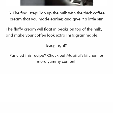
6. The final step! Top up the milk with the thick coffee
cream that you made earlier, and give it a little stir.
The fluffy cream will float in peaks on top of the milk,
and make your coffee look extra Instagrammable.
Easy, right?
Fancied this recipe? Check out
Mapiful’s kitchen
for
more yummy content!