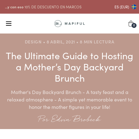
...y con eso
10% DE DESCUENTO EN MARCOS
ES (EUR)
0
DESIGN • 8 ABRIL, 2021 • 8 MIN LECTURA
The Ultimate Guide to Hosting
a Mother’s Day Backyard
Brunch
Mother's Day Backyard Brunch - A tasty feast and a
relaxed atmosphere - A simple yet memorable event to
honor the mother figures in your life!
Por Edvin Brobeck