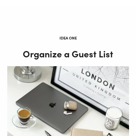
IDEA ONE
Organize a Guest List