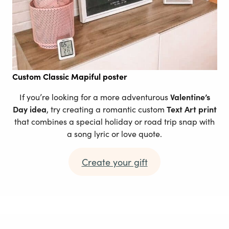
Custom
Classic Mapiful poster
If you’re looking for a more adventurous
Valentine’s
Day idea
, try creating a romantic custom
Text Art print
that combines a special holiday or road trip snap with
a song lyric or love quote.
Create your gift