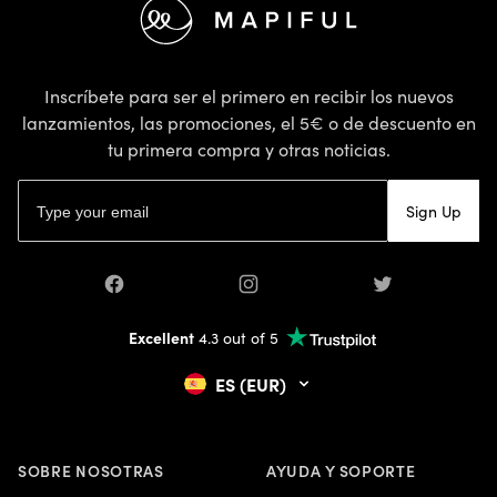
Inscríbete para ser el primero en recibir los nuevos
lanzamientos, las promociones, el 5€ o de descuento en
tu primera compra y otras noticias.
Dirección de correo electrónico
Sign Up
Facebook
Instagram
Twitter
Excellent
4.3 out of 5
ES (EUR)
SOBRE NOSOTRAS
AYUDA Y SOPORTE