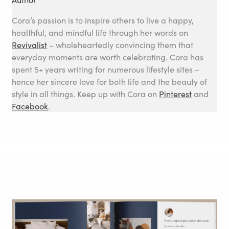
Cora’s passion is to inspire others to live a happy,
healthful, and mindful life through her words on
Revivalist
– wholeheartedly convincing them that
everyday moments are worth celebrating. Cora has
spent 5+ years writing for numerous lifestyle sites –
hence her sincere love for both life and the beauty of
style in all things. Keep up with Cora on
Pinterest
and
Facebook
.