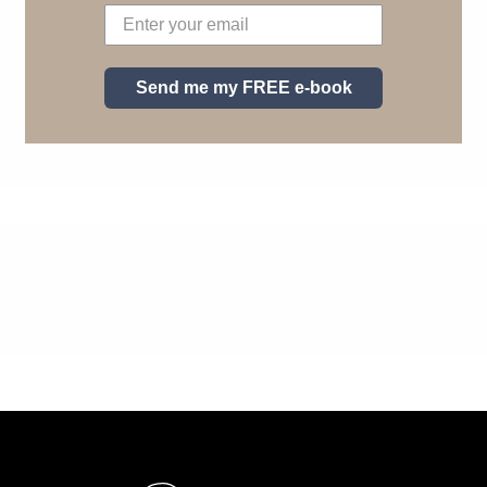
Send me my FREE e-book
Pie de página