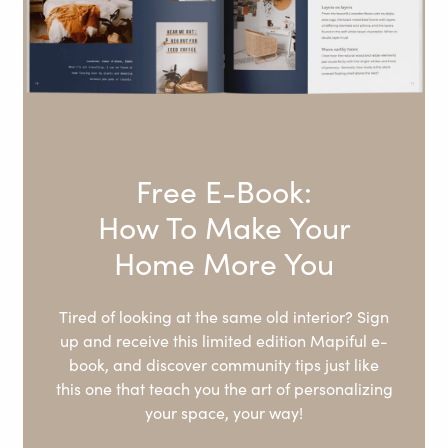
Free E-Book:
How To Make Your
Home More You
Tired of looking at the same old interior? Sign
up and receive this limited edition Mapiful e-
book, and discover community tips just like
this one that teach you the art of personalizing
your space, your way!