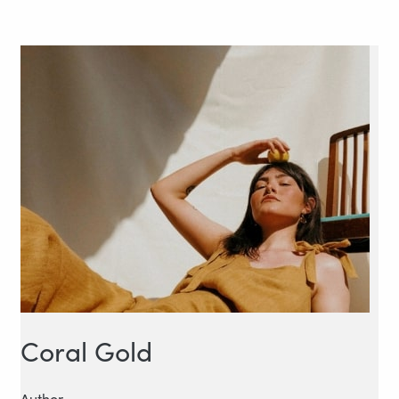
Coral Gold
Author