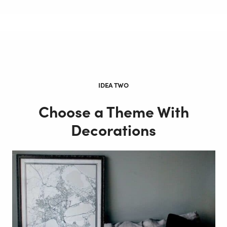
IDEA TWO
Choose a Theme With
Decorations