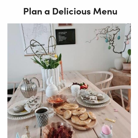
Plan a Delicious Menu