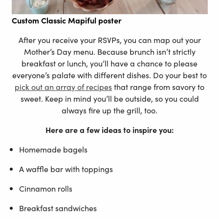
Custom
Classic Mapiful poster
After you receive your RSVPs, you can map out your
Mother’s Day menu. Because brunch isn’t strictly
breakfast or lunch, you’ll have a chance to please
everyone’s palate with different dishes. Do your best to
pick out an array of recipes
that range from savory to
sweet. Keep in mind you’ll be outside, so you could
always fire up the grill, too.
Here are a few ideas to inspire you:
Homemade bagels
A waffle bar with toppings
Cinnamon rolls
Breakfast sandwiches