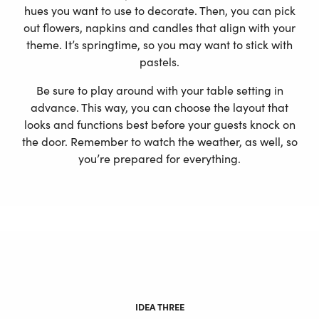
hues you want to use to decorate. Then, you can pick
out flowers, napkins and candles that align with your
theme. It’s springtime, so you may want to stick with
pastels.
Be sure to play around with your table setting in
advance. This way, you can choose the layout that
looks and functions best before your guests knock on
the door. Remember to watch the weather, as well, so
you’re prepared for everything.
IDEA THREE