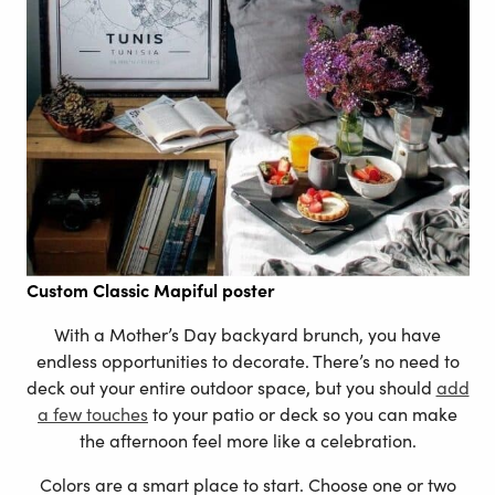
Custom
Classic Mapiful poster
With a Mother’s Day backyard brunch, you have
endless opportunities to decorate. There’s no need to
deck out your entire outdoor space, but you should
add
a few touches
to your patio or deck so you can make
the afternoon feel more like a celebration.
Colors are a smart place to start. Choose one or two