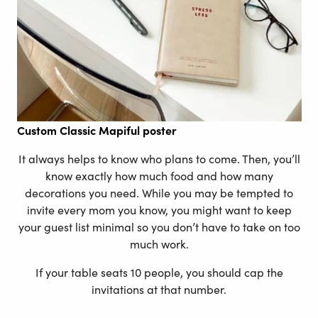
Custom
Classic Mapiful poster
It always helps to know who plans to come. Then, you’ll
know exactly how much food and how many
decorations you need. While you may be tempted to
invite every mom you know, you might want to keep
your guest list minimal so you don’t have to take on too
much work.
If your table seats 10 people, you should cap the
invitations at that number.