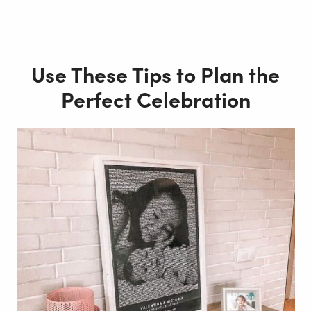
Use These Tips to Plan the
Perfect Celebration