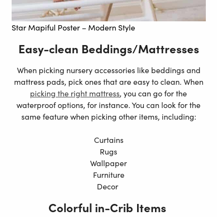
Star Mapiful Poster – Modern Style
Easy-clean Beddings/Mattresses
When picking nursery accessories like beddings and
mattress pads, pick ones that are easy to clean. When
picking the right mattress
, you can go for the
waterproof options, for instance. You can look for the
same feature when picking other items, including:
Curtains
Rugs
Wallpaper
Furniture
Decor
Colorful in-Crib Items