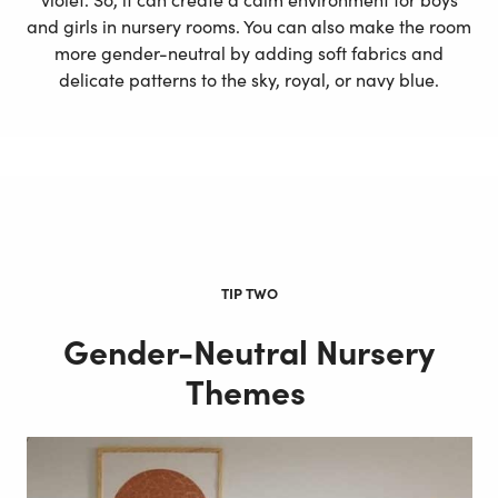
and girls in nursery rooms. You can also make the room
more gender-neutral by adding soft fabrics and
delicate patterns to the sky, royal, or navy blue.
TIP TWO
Gender-Neutral Nursery
Themes