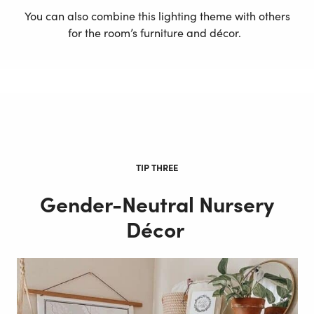
You can also combine this lighting theme with others
for the room’s furniture and décor.
TIP THREE
Gender-Neutral Nursery
Décor