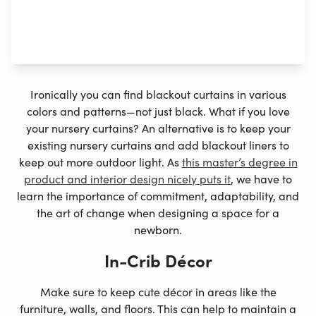
your baby get more quality sleep since it will be easier
to keep track of daytime and nighttime when they doze
off before sunset. This can improve their
internal clock
.
Ironically you can find blackout curtains in various
colors and patterns—not just black. What if you love
your nursery curtains? An alternative is to keep your
existing nursery curtains and add blackout liners to
keep out more outdoor light. As
this master’s degree in
product and interior design nicely puts it
, we have to
learn the importance of commitment, adaptability, and
the art of change when designing a space for a
newborn.
In-Crib Décor
Make sure to keep cute décor in areas like the
furniture, walls, and floors. This can help to maintain a