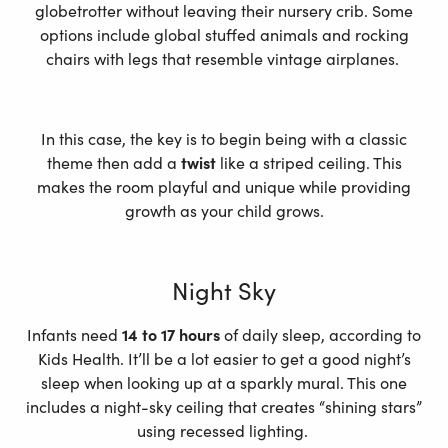
globetrotter without leaving their nursery crib. Some
options include global stuffed animals and rocking
chairs with legs that resemble vintage airplanes.
In this case, the key is to begin being with a classic
theme then add a
twist
like a striped ceiling. This
makes the room playful and unique while providing
growth as your child grows.
Night Sky
Infants need
14 to 17 hours
of daily sleep, according to
Kids Health. It’ll be a lot easier to get a good night’s
sleep when looking up at a sparkly mural. This one
includes a night-sky ceiling that creates “shining stars”
using recessed lighting.