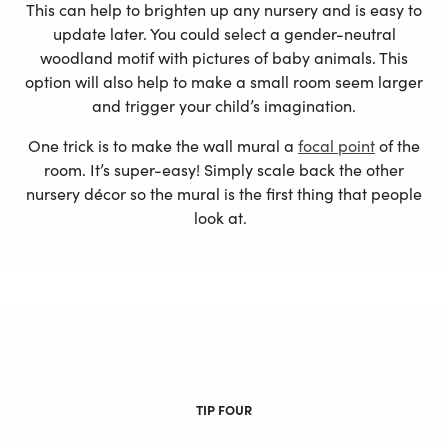
This can help to brighten up any nursery and is easy to
update later. You could select a gender-neutral
woodland motif with pictures of baby animals. This
option will also help to make a small room seem larger
and trigger your child’s imagination.
One trick is to make the wall mural a
focal point
of the
room. It’s super-easy! Simply scale back the other
nursery décor so the mural is the first thing that people
look at.
TIP FOUR