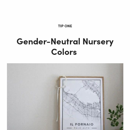
TIP ONE
Gender-Neutral Nursery
Colors