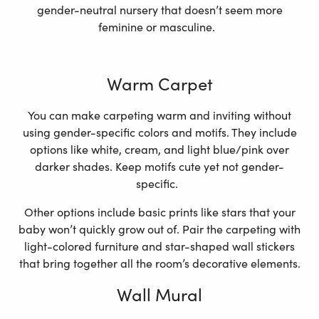
gender-neutral nursery that doesn’t seem more
feminine or masculine.
Warm Carpet
You can make carpeting warm and inviting without
using gender-specific colors and motifs. They include
options like white, cream, and light blue/pink over
darker shades. Keep motifs cute yet not gender-
specific.
Other options include basic prints like stars that your
baby won’t quickly grow out of. Pair the carpeting with
light-colored furniture and star-shaped wall stickers
that bring together all the room’s decorative elements.
Wall Mural