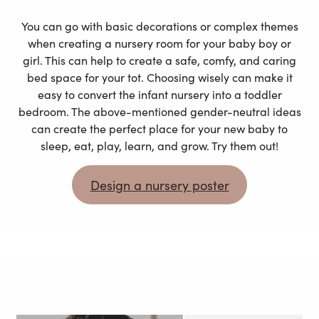
You can go with basic decorations or complex themes
when creating a nursery room for your baby boy or
girl. This can help to create a safe, comfy, and caring
bed space for your tot. Choosing wisely can make it
easy to convert the infant nursery into a toddler
bedroom. The above-mentioned gender-neutral ideas
can create the perfect place for your new baby to
sleep, eat, play, learn, and grow. Try them out!
Design a nursery poster