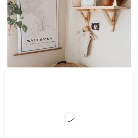
Classic Mapiful Poster – Modern Style
Blackout Curtains/Blinds
You can use blackout curtains or blinds with any
nursery décor. Even more importantly, they can help