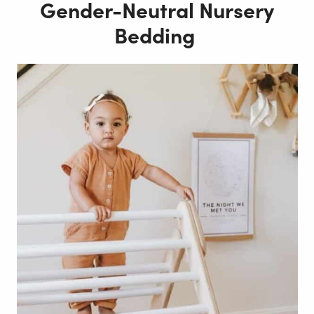
Gender-Neutral Nursery
Bedding