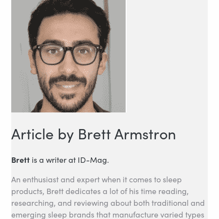
Article by Brett Armstron
Brett
is a writer at ID-Mag.
An enthusiast and expert when it comes to sleep
products, Brett dedicates a lot of his time reading,
researching, and reviewing about both traditional and
emerging sleep brands that manufacture varied types