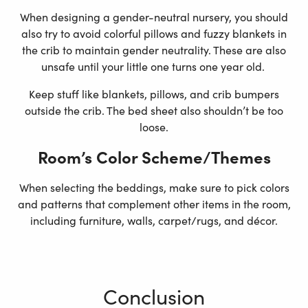
When designing a gender-neutral nursery, you should
also try to avoid colorful pillows and fuzzy blankets in
the crib to maintain gender neutrality. These are also
unsafe until your little one turns one year old.
Keep stuff like blankets, pillows, and crib bumpers
outside the crib. The bed sheet also shouldn’t be too
loose.
Room’s Color Scheme/Themes
When selecting the beddings, make sure to pick colors
and patterns that complement other items in the room,
including furniture, walls, carpet/rugs, and décor.
Conclusion