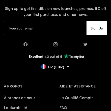
Sign up to get first dibs on new launches, promos, 5€ off
your first purchase, and other news.
Email address
Sign Up
Facebook
Instagram
Twitter
Excellent
4.3 out of 5
FR (EUR)
À PROPOS
AIDE ET ASSISTANCE
À propos de nous
La Qualité Compte
La durabilité
FAQ