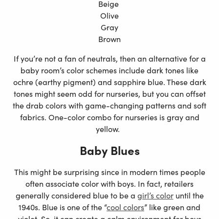
Beige
Olive
Gray
Brown
If you’re not a fan of neutrals, then an alternative for a
baby room’s color schemes include dark tones like
ochre (earthy pigment) and sapphire blue. These dark
tones might seem odd for nurseries, but you can offset
the drab colors with game-changing patterns and soft
fabrics. One-color combo for nurseries is gray and
yellow.
Baby Blues
This might be surprising since in modern times people
often associate color with boys. In fact, retailers
generally considered blue to be a
girl’s color
until the
1940s. Blue is one of the “
cool colors
” like green and
violet. So, it can create a calm environment for boys