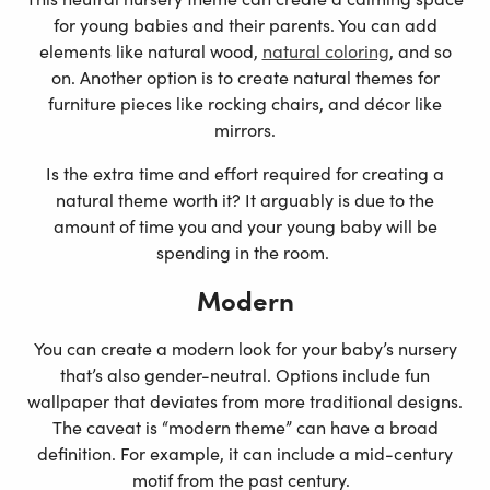
for young babies and their parents. You can add
elements like natural wood,
natural coloring
, and so
on. Another option is to create natural themes for
furniture pieces like rocking chairs, and décor like
mirrors.
Is the extra time and effort required for creating a
natural theme worth it? It arguably is due to the
amount of time you and your young baby will be
spending in the room.
Modern
You can create a modern look for your baby’s nursery
that’s also gender-neutral. Options include fun
wallpaper that deviates from more traditional designs.
The caveat is “modern theme” can have a broad
definition. For example, it can include a mid-century
motif from the past century.