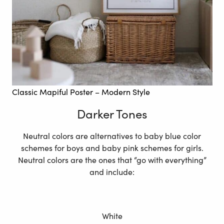
Classic Mapiful Poster – Modern Style
Darker Tones
Neutral colors are alternatives to baby blue color
schemes for boys and baby pink schemes for girls.
Neutral colors are the ones that “go with everything”
and include:
White