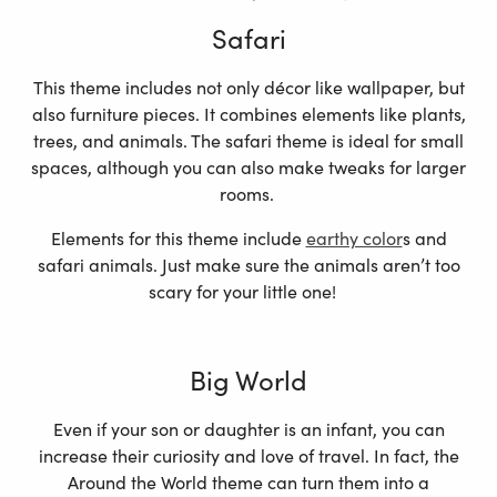
Safari
This theme includes not only décor like wallpaper, but
also furniture pieces. It combines elements like plants,
trees, and animals. The safari theme is ideal for small
spaces, although you can also make tweaks for larger
rooms.
Elements for this theme include
earthy color
s and
safari animals. Just make sure the animals aren’t too
scary for your little one!
Big World
Even if your son or daughter is an infant, you can
increase their curiosity and love of travel. In fact, the
Around the World theme can turn them into a