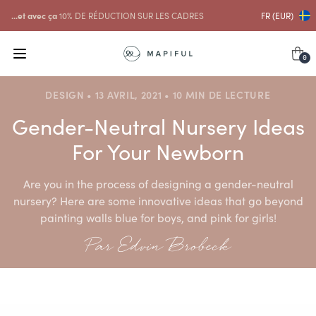
...et avec ça
10% DE RÉDUCTION SUR LES CADRES
FR (EUR)
0
DESIGN • 13 AVRIL, 2021 • 10 MIN DE LECTURE
Gender-Neutral Nursery Ideas
For Your Newborn
Are you in the process of designing a gender-neutral
nursery? Here are some innovative ideas that go beyond
painting walls blue for boys, and pink for girls!
Par Edvin Brobeck