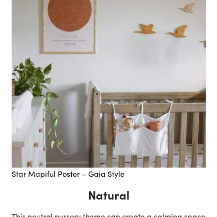
Star Mapiful Poster – Gaia Style
Natural
This neutral nursery theme can create a calming space