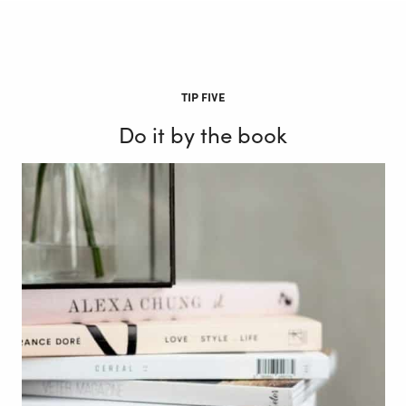
TIP FIVE
Do it by the book