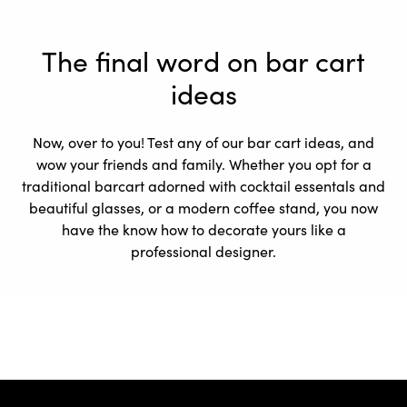
The final word on bar cart
ideas
Now, over to you! Test any of our bar cart ideas, and
wow your friends and family. Whether you opt for a
traditional barcart adorned with cocktail essentals and
beautiful glasses, or a modern coffee stand, you now
have the know how to decorate yours like a
professional designer.