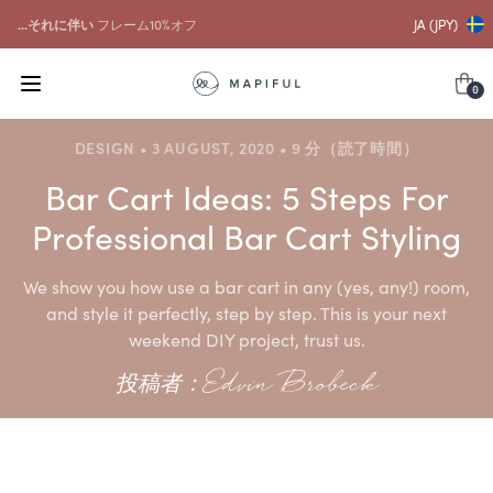
...それに伴い
フレーム10%オフ
JA (JPY)
0
DESIGN • 3 AUGUST, 2020 • 9 分（読了時間）
Bar Cart Ideas: 5 Steps For
Professional Bar Cart Styling
We show you how use a bar cart in any (yes, any!) room,
and style it perfectly, step by step. This is your next
weekend DIY project, trust us.
投稿者：Edvin Brobeck