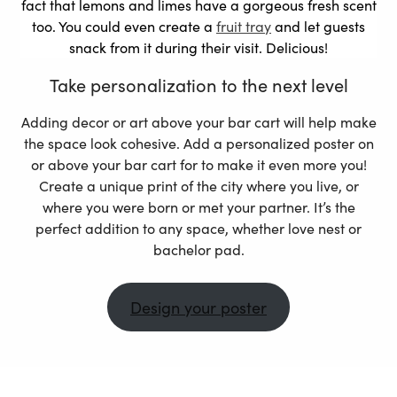
fact that lemons and limes have a gorgeous fresh scent
too. You could even create a
fruit tray
and let guests
snack from it during their visit. Delicious!
Take personalization to the next level
Adding decor or art above your bar cart will help make
the space look cohesive. Add a personalized poster on
or above your bar cart for to make it even more you!
Create a unique print of the city where you live, or
where you were born or met your partner. It’s the
perfect addition to any space, whether love nest or
bachelor pad.
Design your poster