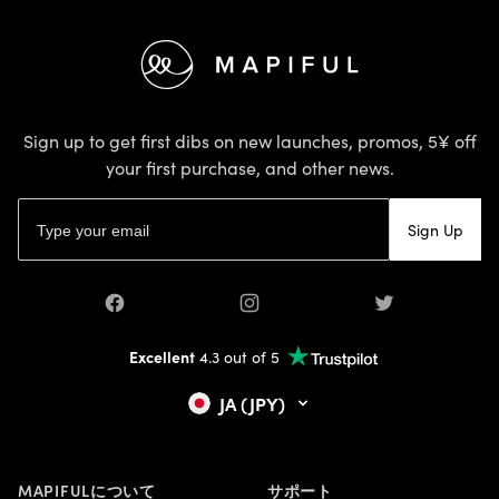
Footer
Sign up to get first dibs on new launches, promos, 5¥ off
your first purchase, and other news.
Email address
Sign Up
Facebook
Instagram
Twitter
Excellent
4.3 out of 5
JA (JPY)
MAPIFULについて
サポート