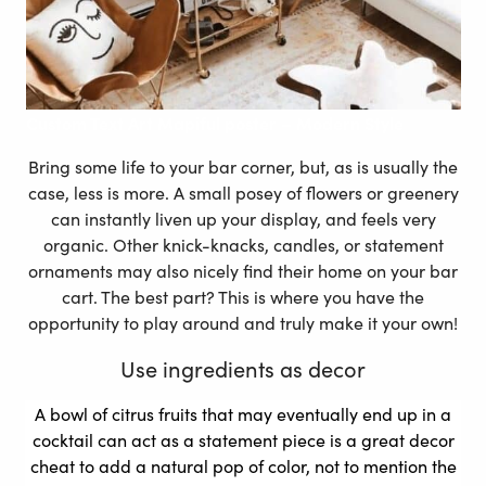
Custom Text Art Mapiful poster – Modern Style
Bring some life to your bar corner, but, as is usually the
case, less is more. A small posey of flowers or greenery
can instantly liven up your display, and feels very
organic. Other knick-knacks, candles, or statement
ornaments may also nicely find their home on your bar
cart. The best part? This is where you have the
opportunity to play around and truly make it your own!
Use ingredients as decor
A bowl of citrus fruits that may eventually end up in a
cocktail can act as a statement piece is a great decor
cheat to add a natural pop of color, not to mention the