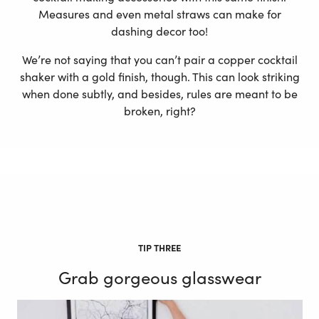
Measures and even metal straws can make for
dashing decor too!
We’re not saying that you can’t pair a copper cocktail
shaker with a gold finish, though. This can look striking
when done subtly, and besides, rules are meant to be
broken, right?
TIP THREE
Grab gorgeous glasswear