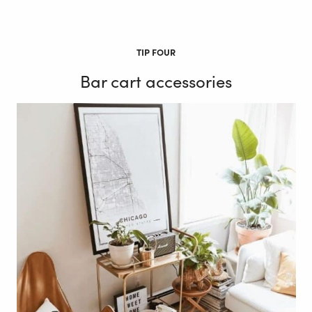
TIP FOUR
Bar cart accessories