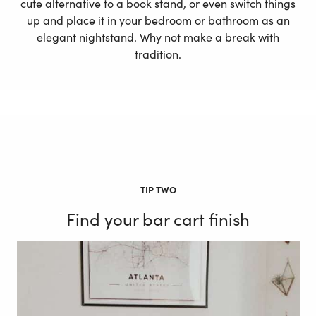
cute alternative to a book stand, or even switch things
up and place it in your bedroom or bathroom as an
elegant nightstand. Why not make a break with
tradition.
TIP TWO
Find your bar cart finish