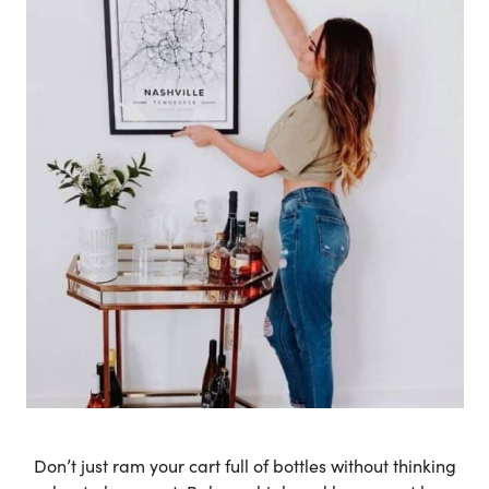
Custom
Classic Mapiful poster – Modern
Style
Don’t just ram your cart full of bottles without thinking