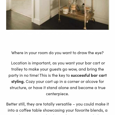
Custom
Classic Mapiful poster – Modern Style
Where in your room do you want to draw the eye?
Location is important, as you want your bar cart or
trolley to make your guests go wow, and bring the
party in no time! This is the key to
successful bar cart
styling.
Cozy your cart up in a corner or alcove for
structure, or have it stand alone and become a true
centerpiece.
Better still, they are totally versatile – you could make it
into a coffee table showcasing your favorite blends, a