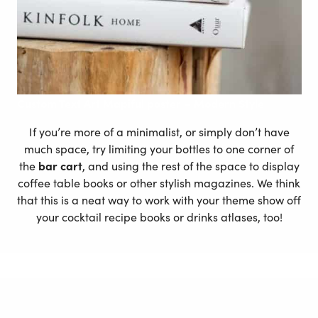
Custom Text Art Mapiful poster – Modern Style
If you’re more of a minimalist, or simply don’t have
much space, try limiting your bottles to one corner of
the
bar cart
, and using the rest of the space to display
coffee table books or other stylish magazines. We think
that this is a neat way to work with your theme show off
your cocktail recipe books or drinks atlases, too!