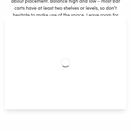
about placement. Balance high and low – most bar
carts have at least two shelves or levels, so don’t
hesitate to make use of the space. Leave room for
other accessories, and position your drinks so that it
gives the cart some structure. Our best tip is to pick
your tallest bottle, have this as your focal point, and
arrange the rest around it.
Choosing liquor with pretty packaging can lift and
elevate the vibe of your room, and colored glass
bottles won’t only compliment the rest of your decor,
but also play with light in a very inviting way.
Crystal
cut effect glasses and decanters
can also make for
gorgeous decor as they reflect the light and
automatically make your drinks look beautiful.