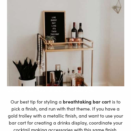
Custom
Star Mapiful poster – Gaia Style
Our best tip for styling a
breathtaking bar cart
is to
pick a finish, and run with that theme. If you have a
gold trolley with a metallic finish, and want to use your
bar cart for creating a drinks display, coordinate your
cocktail making accessories with this same finish.