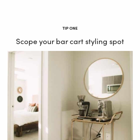
TIP ONE
Scope your bar cart styling spot