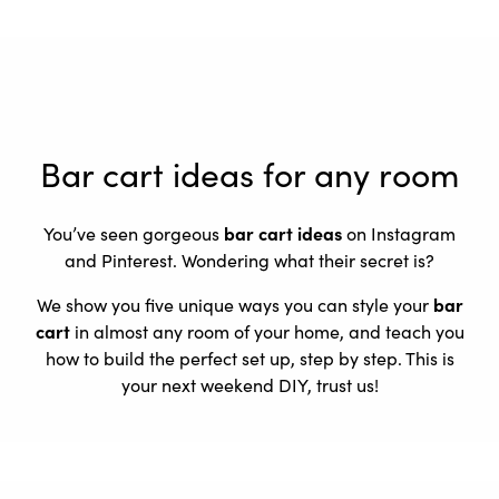
Bar cart ideas for any room
You’ve seen gorgeous
bar cart ideas
on Instagram
and Pinterest. Wondering what their secret is?
We show you five unique ways you can style your
bar
cart
in almost any room of your home, and teach you
how to build the perfect set up, step by step. This is
your next weekend DIY, trust us!