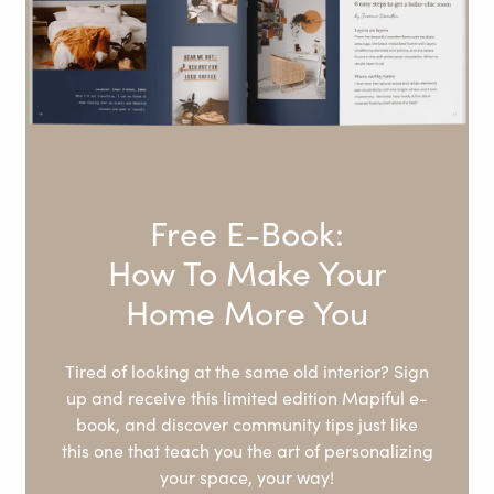
Free E-Book:
How To Make Your
Home More You
Tired of looking at the same old interior? Sign
up and receive this limited edition Mapiful e-
book, and discover community tips just like
this one that teach you the art of personalizing
your space, your way!