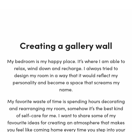
Creating a gallery wall
My bedroom is my happy place. It’s where I am able to
relax, wind down and recharge. I always tried to
design my room in a way that it would reflect my
personality and become a space that screams my
name.
My favorite waste of time is spending hours decorating
and rearranging my room, somehow it’s the best kind
of self-care for me. I want to share some of my
favourite ideas for creating an atmosphere that makes
you feel like coming home every time you step into your