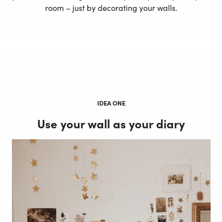
room – just by decorating your walls.
IDEA ONE
Use your wall as your diary