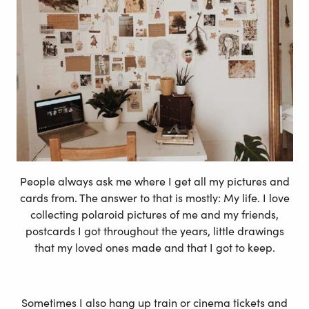
People always ask me where I get all my pictures and
cards from. The answer to that is mostly: My life. I love
collecting polaroid pictures of me and my friends,
postcards I got throughout the years, little drawings
that my loved ones made and that I got to keep.
Sometimes I also hang up train or cinema tickets and