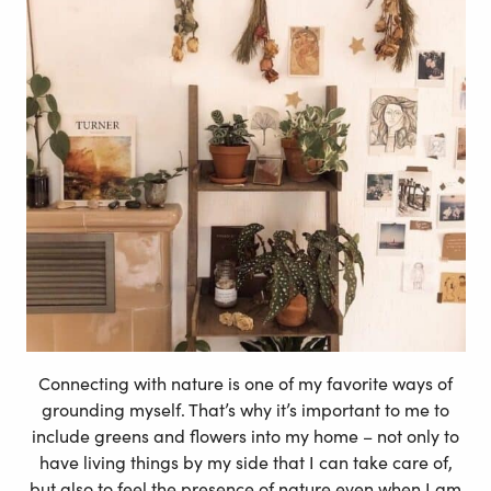
Connecting with nature is one of my favorite ways of
grounding myself. That’s why it’s important to me to
include greens and flowers into my home – not only to
have living things by my side that I can take care of,
but also to feel the presence of nature even when I am