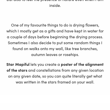
inside.
One of my favourite things to do is drying flowers,
which I mostly get as a gifts and have kept in water for
a couple of days before beginning the drying process.
Sometimes I also decide to put some random things I
found on walks onto my wall, like tree branches,
autumn leaves or rosehips.
Star Mapiful
lets you create a
poster of the alignment
of the stars
and constellations from any given location
on any given date, so you can quite literally get what
was written in the stars framed on your wall.