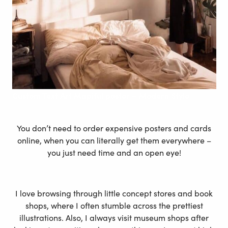
Custom Text Art Mapiful poster – Modern Style
You don’t need to order expensive posters and cards
online, when you can literally get them everywhere –
you just need time and an open eye!
I love browsing through little concept stores and book
shops, where I often stumble across the prettiest
illustrations. Also, I always visit museum shops after