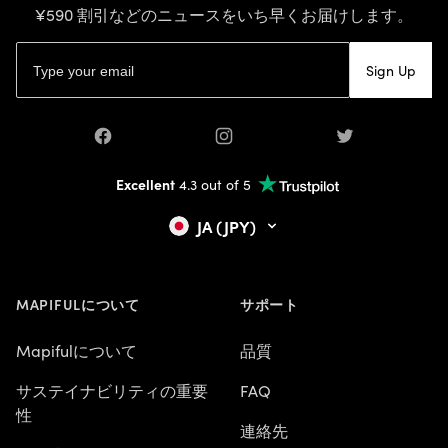
¥590 割引などのニュースをいち早くお届けします。
Eメールアドレス
Sign Up
Facebook
Instagram
Twitter
Excellent
4.3 out of 5
JA (JPY)
MAPIFULについて
サポート
Mapifulについて
品質
サステイナビリティの重要
FAQ
性
連絡先