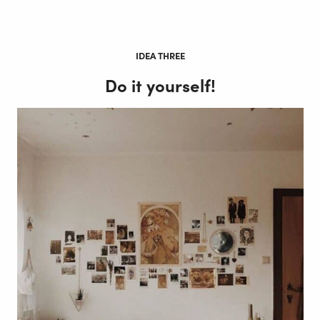
IDEA THREE
Do it yourself!