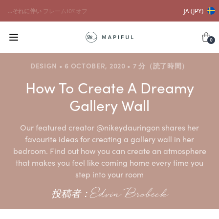
...それに伴い
フレーム10%オフ
JA (JPY)
0
DESIGN • 6 OCTOBER, 2020 • 7 分（読了時間）
How To Create A Dreamy
Gallery Wall
Our featured creator @nikeydauringon shares her
favourite ideas for creating a gallery wall in her
bedroom. Find out how you can create an atmosphere
that makes you feel like coming home every time you
step into your room
投稿者：Edvin Brobeck