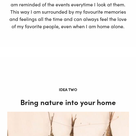
am reminded of the events everytime I look at them.
This way I am surrounded by my favourite memories
and feelings all the time and can always feel the love
of my favorite people, even when I am home alone.
IDEA TWO
Bring nature into your home