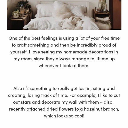
One of the best feelings is using a lot of your free time
to craft something and then be incredibly proud of
yourself. I love seeing my homemade decorations in
my room, since they always manage to lift me up
whenever I look at them.
Also it’s something to really get lost in, sitting and
creating, losing track of time. For example, I like to cut
out stars and decorate my wall with them – also I
recently attached dried flowers to a hazelnut branch,
which looks so cool!