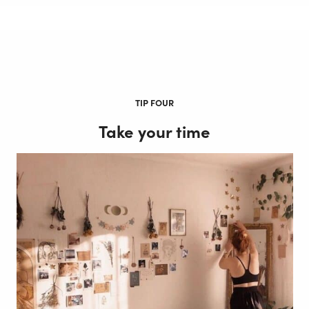
TIP FOUR
Take your time