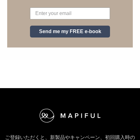
Send me my FREE e-book
フッター
ご登録いただくと、新製品やキャンペーン、初回購入時の