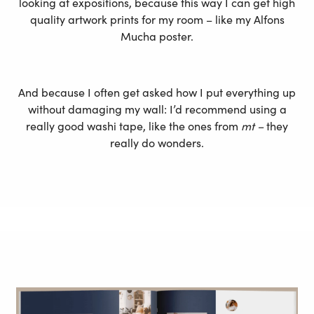
looking at expositions, because this way I can get high
quality artwork prints for my room – like my Alfons
Mucha poster.
And because I often get asked how I put everything up
without damaging my wall: I’d recommend using a
really good washi tape, like the ones from
mt –
they
really do wonders.