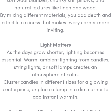
natural textures like linen and wood.
By mixing different materials, you add depth and
a tactile coziness that makes every corner more
inviting.
Light Matters
As the days grow shorter, lighting becomes
essential. Warm, ambient lighting from candles,
string lights, or soft lamps creates an
atmosphere of calm.
Cluster candles in different sizes for a glowing
centerpiece, or place a lamp in a dim corner to
add instant warmth.