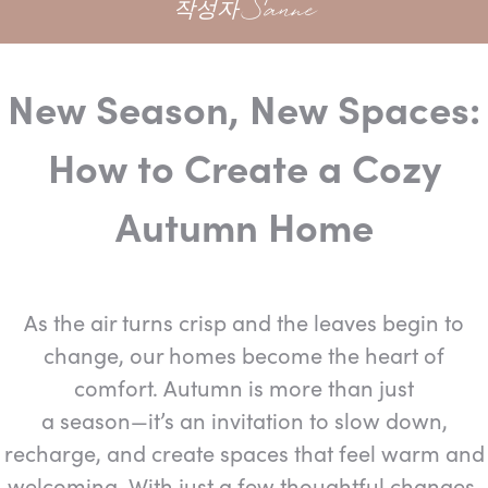
작성자 Sanne
New Season, New Spaces:
How to Create a Cozy
Autumn Home
As the air turns crisp and the leaves begin to
change, our homes become the heart of
comfort. Autumn is more than just
a season—it’s an invitation to slow down,
recharge, and create spaces that feel warm and
welcoming. With just a few thoughtful changes,