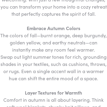
you can transform your home into a cozy retreat
that perfectly captures the spirit of fall.
Embrace Autumn Colors
The colors of fall—burnt orange, deep burgundy,
golden yellow, and earthy neutrals—can
instantly make any room feel warmer.
Swap out light summer tones for rich, grounding
shades in your textiles, such as cushions, throws,
or rugs. Even a single accent wall in a warmer
hue can shift the entire mood of a space.
Layer Textures for Warmth
Comfort in autumn is all about layering. Think
soft wool blankets, chunky knit pillows, and