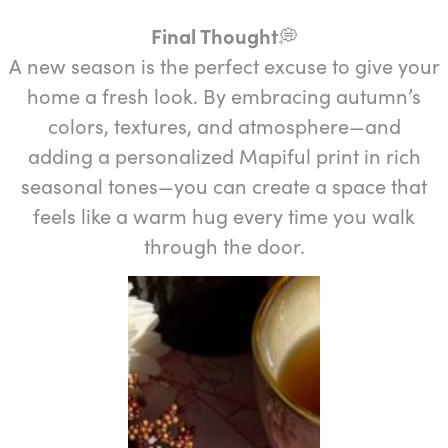
Final Thought
💭️
A new season is the perfect excuse to give your
home a fresh look. By embracing autumn’s
colors, textures, and atmosphere—and
adding a personalized Mapiful print in rich
seasonal tones—you can create a space that
feels like a warm hug every time you walk
through the door.