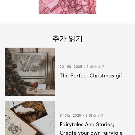
추가 읽기
20 11월, 2025 • 2 최소 읽기
The Perfect Christmas gift
6 10월, 2025 • 2 최소 읽기
Fairytales And Stories;
Create your own fairytale