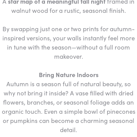
A
star map of a meaningful fall night
framed in
walnut wood for a rustic, seasonal finish.
By swapping just one or two prints for autumn-
inspired versions, your walls instantly feel more
in tune with the season—without a full room
makeover.
Bring Nature Indoors
Autumn is a season full of natural beauty, so
why not bring it inside? A vase filled with dried
flowers, branches, or seasonal foliage adds an
organic touch. Even a simple bowl of pinecones
or pumpkins can become a charming seasonal
detail.