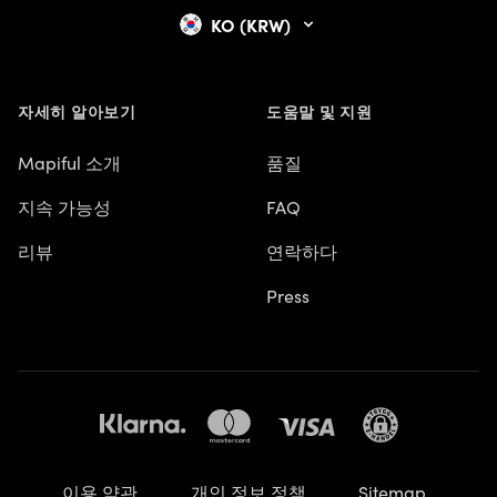
KO (KRW)
자세히 알아보기
도움말 및 지원
Mapiful 소개
품질
지속 가능성
FAQ
리뷰
연락하다
Press
이용 약관
개인 정보 정책
Sitemap