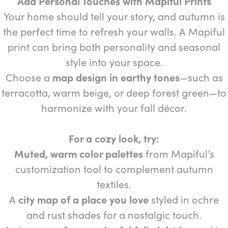
Add Personal Touches with Mapiful Prints
Your home should tell your story, and autumn is
the perfect time to refresh your walls. A Mapiful
print can bring both personality and seasonal
style into your space.
Choose a
map design in earthy tones
—such as
terracotta, warm beige, or deep forest green—to
harmonize with your fall décor.
For a cozy look, try:
Muted, warm color palettes
from Mapiful’s
customization tool to complement autumn
textiles.
A
city map of a place you love
styled in ochre
and rust shades for a nostalgic touch.