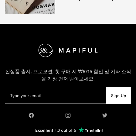
바닥글
신상품 출시, 프로모션, 첫 구매 시 ₩6715 할인 및 기타 소식
을 가장 먼저 받아보세요.
이메일 주소
Sign Up
Facebook
Instagram
Twitter
Excellent
4.3 out of 5