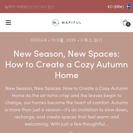
...그리고 그것과 함께
프레임 10% 할인
KO (KRW)
0
DESIGN • 10 9월, 2025 • 3 최소 읽기
New Season, New Spaces:
How to Create a Cozy Autumn
Home
New Season, New Spaces: How to Create a Cozy Autumn
Home As the air turns crisp and the leaves begin to
change, our homes become the heart of comfort. Autumn
is more than just a season—it’s an invitation to slow down,
recharge, and create spaces that feel warm and
welcoming. With just a few thoughtful...