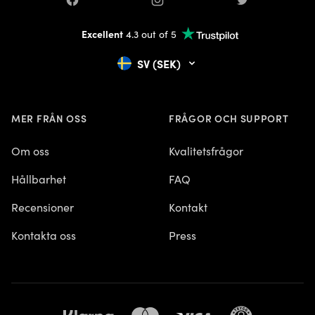
Facebook
Instagram
Twitter
Excellent
4.3 out of 5
SV (SEK)
MER FRÅN OSS
FRÅGOR OCH SUPPORT
Om oss
Kvalitetsfrågor
Hållbarhet
FAQ
Recensioner
Kontakt
Kontakta oss
Press