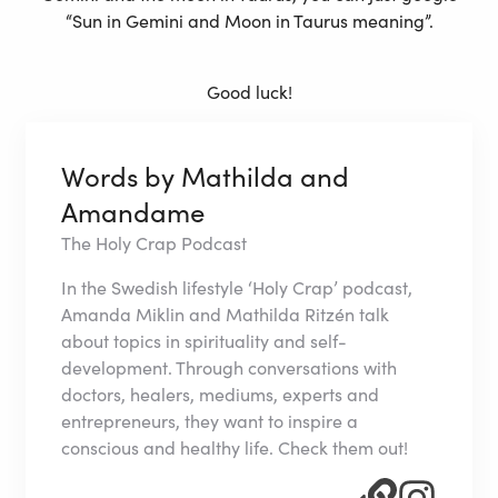
“Sun in Gemini and Moon in Taurus meaning”.
Good luck!
Words by Mathilda and
Amandame
The Holy Crap Podcast
In the Swedish lifestyle ‘Holy Crap’ podcast,
Amanda Miklin and Mathilda Ritzén talk
about topics in spirituality and self-
development. Through conversations with
doctors, healers, mediums, experts and
entrepreneurs, they want to inspire a
conscious and healthy life. Check them out!