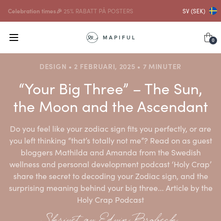
...och på det
10% RABATT PÅ RAMAR
SV (SEK)
0
DESIGN • 2 FEBRUARI, 2025 • 7 MINUTER
“Your Big Three” – The Sun,
the Moon and the Ascendant
Do you feel like your zodiac sign fits you perfectly, or are
you left thinking “that’s totally not me”? Read on as guest
bloggers Mathilda and Amanda from the Swedish
wellness and personal development podcast ‘Holy Crap’
share the secret to decoding your Zodiac sign, and the
surprising meaning behind your big three... Article by the
Holy Crap Podcast
Skrivet av Edvin Brobeck