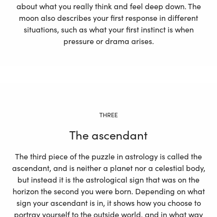
about what you really think and feel deep down. The
moon also describes your first response in different
situations, such as what your first instinct is when
pressure or drama arises.
THREE
The ascendant
The third piece of the puzzle in astrology is called the
ascendant, and is neither a planet nor a celestial body,
but instead it is the astrological sign that was on the
horizon the second you were born. Depending on what
sign your ascendant is in, it shows how you choose to
portray yourself to the outside world, and in what way