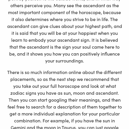
others perceive you. Many see the ascendant as the
most important component of the horoscope, because
it also determines where you strive to be in life. The
ascendant can give clues about your highest path, and
it is said that you will be at your happiest when you
learn to embody your ascendant sign. It is believed
that the ascendant is the sign your soul came here to
be, and it shows you how you can positively influence
your surroundings.
There is so much information online about the different
placements, so as the next step we recommend that
you take out your full horoscope and look at what
zodiac signs you have as sun, moon and ascendant.
Then you can start googling their meanings, and then
feel free to search for a description of them together to
get a more individual explanation for your particular
combination. For example, if you have the sun in
Gemini and the moon in Taurus, you can just google