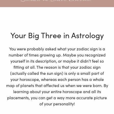
Your Big Three in Astrology
You were probably asked what your zodiac sign is a
number of times growing up. Maybe you recognized
yourself in its description, or maybe it didn’t feel so
fitting at all. The reason is that your zodiac sign
(actually called the sun sign) is only a small part of
your horoscope, whereas each person has a whole
map of planets that affected us when we were born. By
learning about your entire horoscope and all its
placements, you can get a way more accurate picture
of your personality!