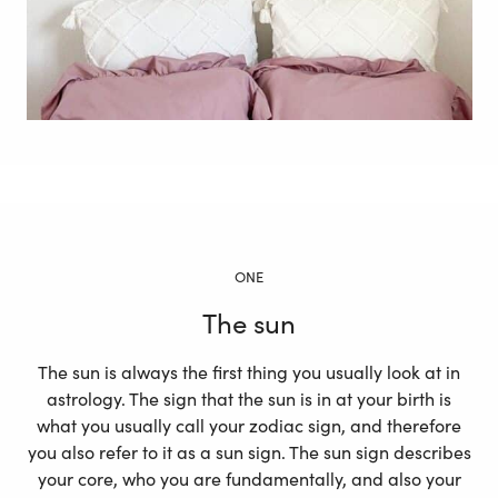
ONE
The sun
The sun is always the first thing you usually look at in
astrology. The sign that the sun is in at your birth is
what you usually call your zodiac sign, and therefore
you also refer to it as a sun sign. The sun sign describes
your core, who you are fundamentally, and also your