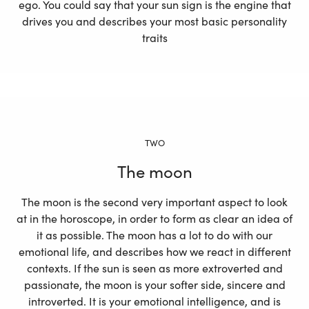
ego. You could say that your sun sign is the engine that
drives you and describes your most basic personality
traits
TWO
The moon
The moon is the second very important aspect to look
at in the horoscope, in order to form as clear an idea of
it as possible. The moon has a lot to do with our
emotional life, and describes how we react in different
contexts. If the sun is seen as more extroverted and
passionate, the moon is your softer side, sincere and
introverted. It is your emotional intelligence, and is