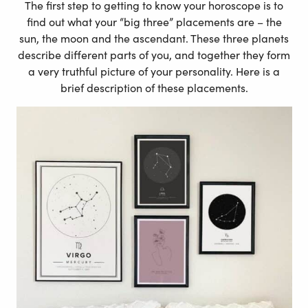
The first step to getting to know your horoscope is to
find out what your “big three” placements are – the
sun, the moon and the ascendant. These three planets
describe different parts of you, and together they form
a very truthful picture of your personality. Here is a
brief description of these placements.