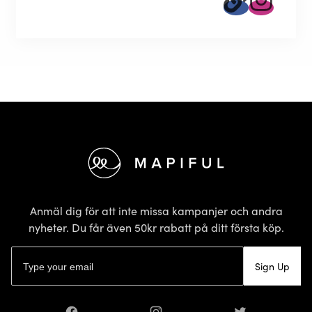
Sidfot
Anmäl dig för att inte missa kampanjer och andra
nyheter. Du får även 50kr rabatt på ditt första köp.
E-postadress
Sign Up