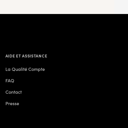
AIDE ET ASSISTANCE
La Qualité Compte
FAQ
Contact
Presse