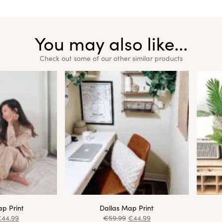
You may also like...
Check out some of our other similar products
p Print
Dallas Map Print
€
44.99
€
59.99
€
44.99