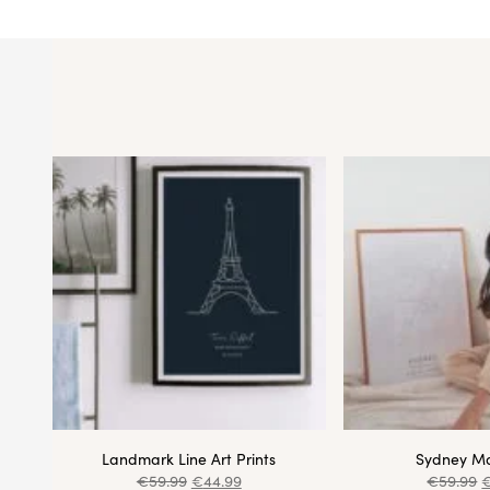
Landmark Line Art Prints
Sydney Ma
€
59.99
€
44.99
€
59.99