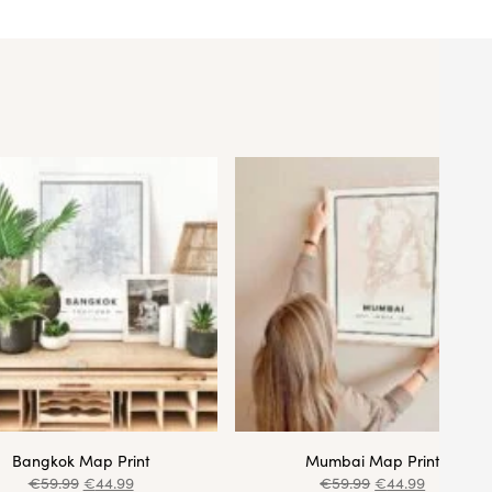
Bangkok Map Print
Mumbai Map Print
€
59.99
€
44.99
€
59.99
€
44.99