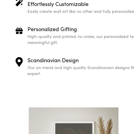
Effortlessly Customizable
Easily create wall art like no other and fully personali
Personalized Gifting
High-quality and printed-to-order, our personalized te
meaningful gift.
Scandinavian Design
Our on-trend and high quality Scandinavian designs fit 
expert.