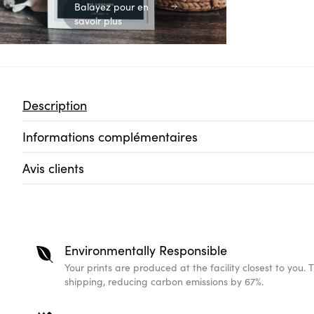
Balayez pour en
savoir plus
Description
Informations complémentaires
Avis clients
Environmentally Responsible
Your prints are produced at the facility closest to you. 
shipping, reducing carbon emissions by 67%.