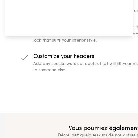
Enter a quote, or some special text
Choose some feel-good text and watch it appear as
Change up the look with colors and them
Every home is unique, and with our predefined color
look that suits your interior style.
Customize your headers
Add any special words or quotes that will lift your
to someone else.
Vous pourriez également
Découvrez quelques-uns de nos autres pr