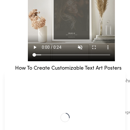
How To Create Customizable Text Art Posters
Text Art Mapiful lets you easily pair your own pho
steps!
Upload your favourite image
What are your favorite memories? Upload any imag
memories, to travel snaps or pet pics.