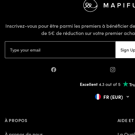
Inscrivez-vous pour être parmi les premiers à bénéficier 
de 5€ de réduction sur votre premier achat
Adresse email
Sign U
Facebook
Instagram
Excellent
4.3 out of 5
FR (EUR)
À PROPOS
AIDE ET
À propos de nous
La Qual