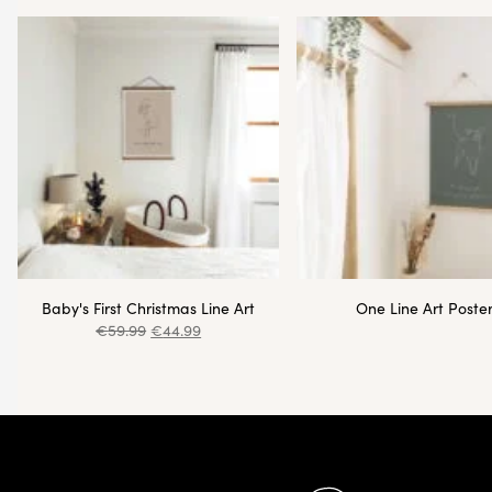
Baby's First Christmas Line Art
One Line Art Poste
€
59.99
€
44.99
Pied de page