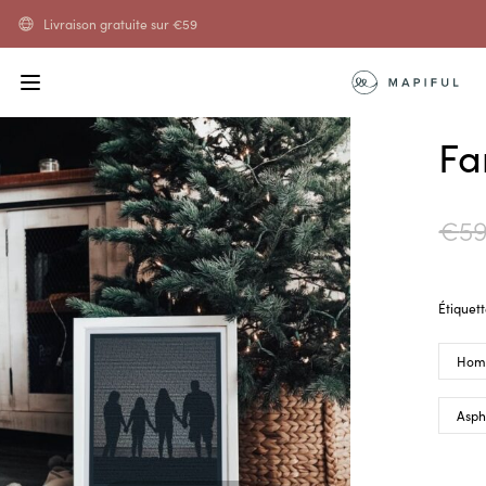
Livraison gratuite sur
€
59
Fa
€
59
Étiquet
Hom
Asph