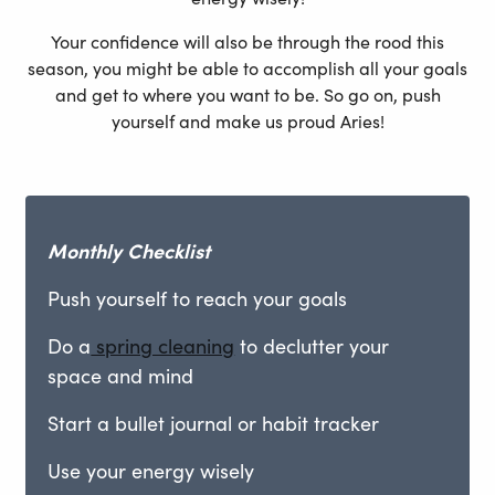
Your confidence will also be through the rood this
season, you might be able to accomplish all your goals
and get to where you want to be. So go on, push
yourself and make us proud Aries!
Monthly
Checklist
Push yourself to reach your goals
Do a
spring cleaning
to declutter your
space and mind
Start a bullet journal or habit tracker
Use your energy wisely