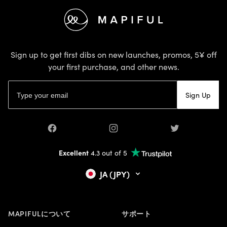
Footer
Sign up to get first dibs on new launches, promos, 5¥ off
your first purchase, and other news.
Email address
Sign Up
Facebook
Instagram
Twitter
Excellent
4.3 out of 5
JA (JPY)
MAPIFULについて
サポート