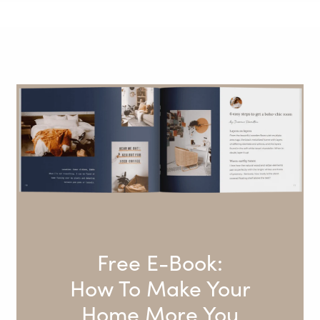
Free E-Book:
How To Make Your
Home More You