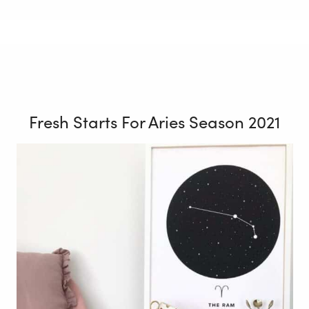
Fresh Starts For Aries Season 2021