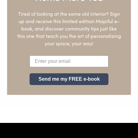
Tired of looking at the same old interior? Sign
up and receive this limited edition Mapiful e-
book, and discover community tips just like
this one that teach you the art of personalizing
your space, your way!
Send me my FREE e-book