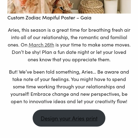
Custom Zodiac Mapiful Poster
– Gaia
Aries, this season is a great time for breathing fresh air
into all of our relationship, the romantic and familial
ones. On
March 26th
is your time to make some moves.
Don’t be shy! Plan a fun date night or let your loved
ones know that you appreciate them.
But! We’ve been told something, Aries… Be aware and
take note of your feelings. You might have to spend
some time working through your relationships and
yourself! Embrace change and new perspectives, be
open to innovative ideas and let your creativity flow!
Design your Aries print