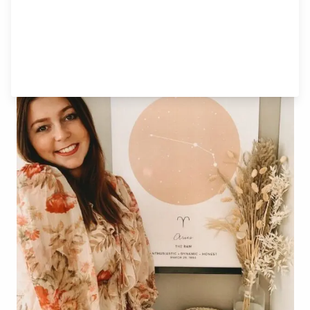
What about your relationships,
Aries?