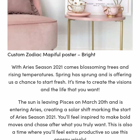
Custom Zodiac Mapiful poster
– Bright
With Aries Season 2021 comes blossoming trees and
rising temperatures. Spring has sprung and is offering
us a chance to start fresh. It’s time to create the visions
and the life that you want!
The sun is leaving Pisces on March 20th and is
entering Aries, creating a solar shift marking the start
of Aries Season 2021. You’ll feel inspired to make bold
moves and chase after what you truly want. This is also
a time where you’ll feel extra productive so use this
energy wisely!