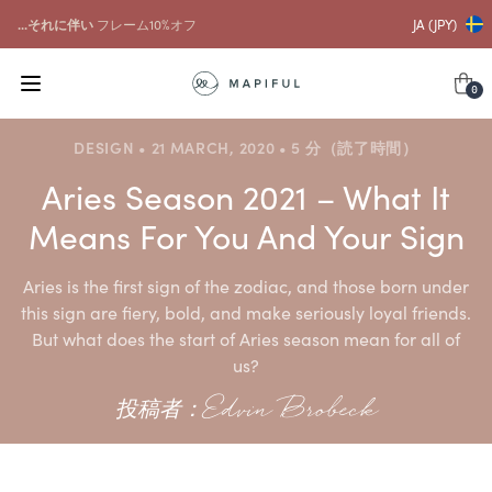
...それに伴い
フレーム10%オフ
JA (JPY)
0
DESIGN • 21 MARCH, 2020 • 5 分（読了時間）
Aries Season 2021 – What It
Means For You And Your Sign
Aries is the first sign of the zodiac, and those born under
this sign are fiery, bold, and make seriously loyal friends.
But what does the start of Aries season mean for all of
us?
投稿者：Edvin Brobeck