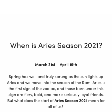
When is Aries Season 2021?
March 21st – April 19th
Spring has well and truly sprung as the sun lights up
Aries and we move into the season of the Ram. Aries is
the first sign of the zodiac, and those born under this
sign are fiery, bold, and make seriously loyal friends.
But what does the start of
Aries Season 2021
mean for
all of us?