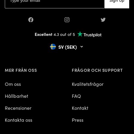
Sign Up
Facebook
Instagram
Twitter
Excellent
4.3 out of 5
SV (SEK)
MER FRÅN OSS
FRÅGOR OCH SUPPORT
Om oss
Kvalitetsfrågor
Hållbarhet
FAQ
Recensioner
Kontakt
Kontakta oss
Press