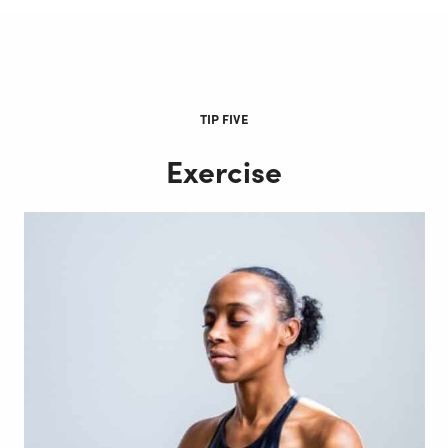
TIP FIVE
Exercise