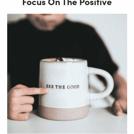
Focus On The Positive