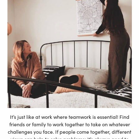
It’s just like at work where teamwork is essential! Find
friends or family to work together to take on whatever
challenges you face. If people come together, different