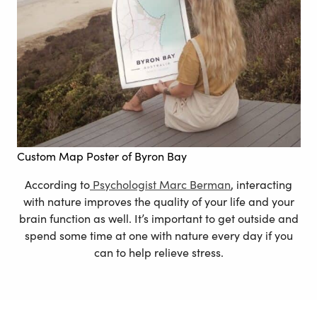
Custom Map Poster of Byron Bay
According to
Psychologist Marc Berman
, interacting
with nature improves the quality of your life and your
brain function as well. It’s important to get outside and
spend some time at one with nature every day if you
can to help relieve stress.