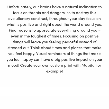
Unfortunately, our brains have a natural inclination to
focus on threats and dangers, so to destroy this
evolutionary construct, throughout your day focus on
what is positive and right about the world around you.
Find reasons to appreciate everything around you –
even in the toughest of times. Focusing on positive
things will leave you feeling peaceful instead of
stressed out. Think about times and places that make
you feel happy. Visual reminders of things that make
you feel happy can have a big positive impact on your
mood! Create your own
custom print
with Mapiful
for
example!