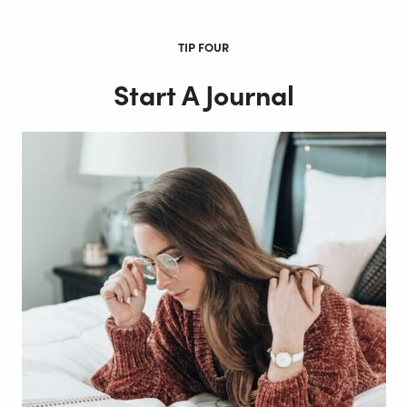
TIP FOUR
Start A Journal