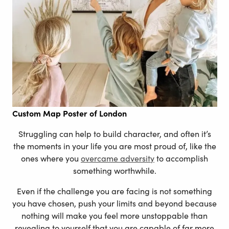
Custom Map Poster of London
Struggling can help to build character, and often it’s
the moments in your life you are most proud of, like the
ones where you
overcame adversity
to accomplish
something worthwhile.
Even if the challenge you are facing is not something
you have chosen, push your limits and beyond because
nothing will make you feel more unstoppable than
revealing to yourself that you are capable of far more