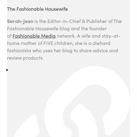
The Fashionable Housewife
Sarah-Jean
is the Editor-in-Chief & Publisher of The
Fashionable Housewife blog and the founder
of
Fashionable Media
network. A wife and stay-at-
home mother of FIVE children, she is a diehard
fashionista who uses her blog to share advice and
review products.