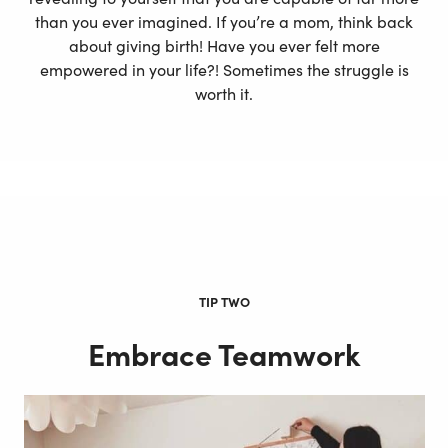
than you ever imagined. If you’re a mom, think back
about giving birth! Have you ever felt more
empowered in your life?! Sometimes the struggle is
worth it.
TIP TWO
Embrace Teamwork