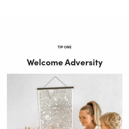
TIP ONE
Welcome Adversity