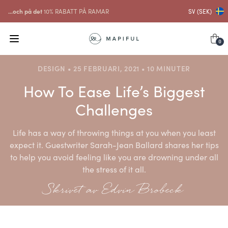
...och på det
10% RABATT PÅ RAMAR
SV (SEK)
0
DESIGN • 25 FEBRUARI, 2021 • 10 MINUTER
How To Ease Life’s Biggest
Challenges
Life has a way of throwing things at you when you least
expect it. Guestwriter Sarah-Jean Ballard shares her tips
to help you avoid feeling like you are drowning under all
the stress of it all.
Skrivet av Edvin Brobeck