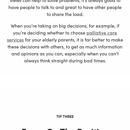
views can help to solve problems; it’s always good to
have people to talk to and great to have other people
to share the load.
When you’re taking on big decisions, for example, if
you’re deciding whether to choose
palliative care
services
for your elderly parents, it is far better to make
these decisions with others, to get as much information
and opinions as you can, especially when you can’t
always think straight during bad times.
TIP THREE