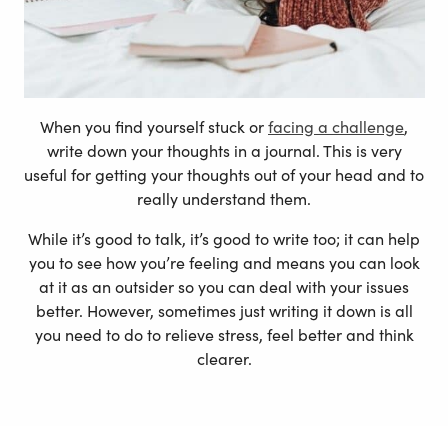
When you find yourself stuck or
facing a challenge
,
write down your thoughts in a journal. This is very
useful for getting your thoughts out of your head and to
really understand them.
While it’s good to talk, it’s good to write too; it can help
you to see how you’re feeling and means you can look
at it as an outsider so you can deal with your issues
better. However, sometimes just writing it down is all
you need to do to relieve stress, feel better and think
clearer.