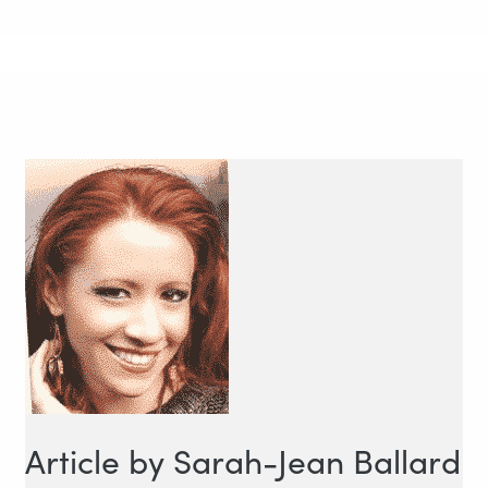
Article by Sarah-Jean Ballard