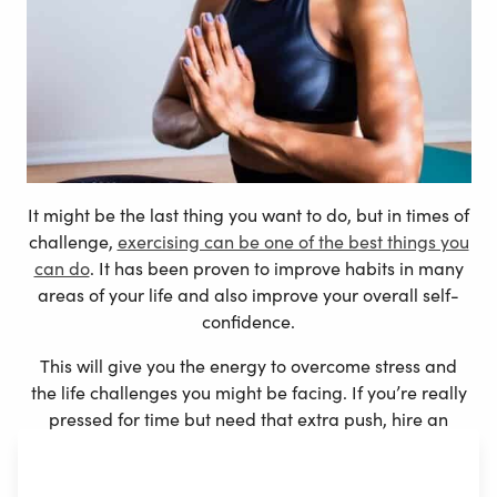
It might be the last thing you want to do, but in times of
challenge,
exercising can be one of the best things you
can do
. It has been proven to improve habits in many
areas of your life and also improve your overall self-
confidence.
This will give you the energy to overcome stress and
the life challenges you might be facing. If you’re really
pressed for time but need that extra push, hire an
online PT
to help keep you motivated and on track.