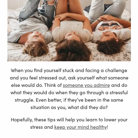
When you find yourself stuck and facing a challenge
and you feel stressed out, ask yourself what someone
else would do. Think of
someone you admire
and do
what they would do when they go through a stressful
struggle. Even better, if they’ve been in the same
situation as you, what did they do?
Hopefully, these tips will help you learn to lower your
stress and
keep your mind healthy
!