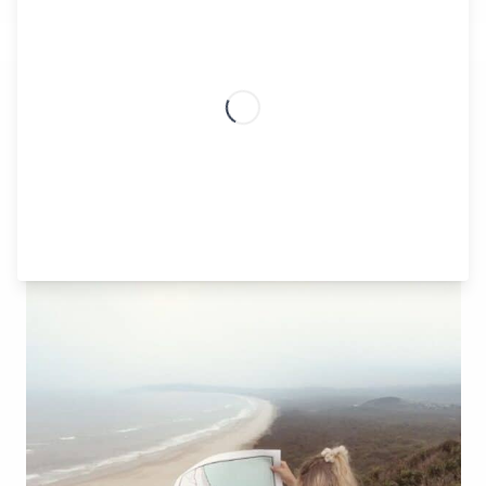
TIP SIX
Embrace Nature