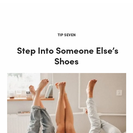
TIP SEVEN
Step Into Someone Else’s
Shoes