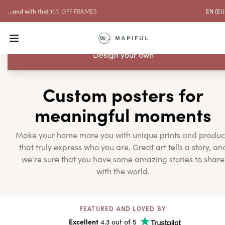
Celebration times🎉
...and with that
10% OFF FRAMES
EN (EU
25% OFF
Design your own
ALL PRINTS
Custom posters for
AND ADDITIONALLY 10% OFF
ALL FRAMES AND HANGERS
meaningful moments
Make your home more you with unique prints and produc
that truly express who you are. Great art tells a story, an
we're sure that you have some amazing stories to share
with the world.
FEATURED AND LOVED BY
Excellent
4.3 out of 5