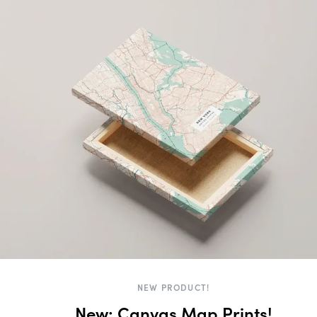
NEW PRODUCT!
New: Canvas Map Prints!