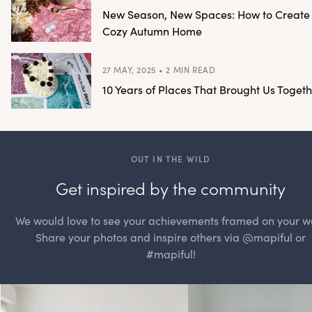
New Season, New Spaces: How to Create
Cozy Autumn Home
27 MAY, 2025 • 2 MIN READ
10 Years of Places That Brought Us Togeth
OUT IN THE WILD
Get inspired by the community
We would love to see your achievements framed on your wa
Share your photos and inspire others via @mapiful or
#mapiful!