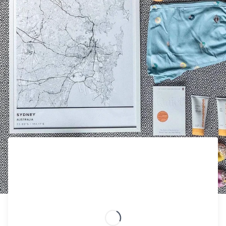
STAY IN THE VACAY MOOD WITH THE PERFECT GIFT