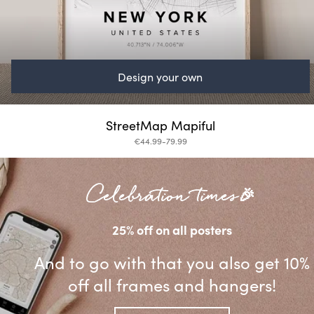
Design your own
StreetMap Mapiful
€44.99-79.99
Celebration times🎉
25% off on all posters
And to go with that you also get 10%
off all frames and hangers!