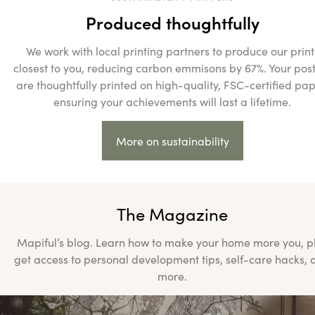
Produced thoughtfully
We work with local printing partners to produce our print
closest to you, reducing carbon emmisons by 67%. Your pos
are thoughtfully printed on high-quality, FSC-certified pap
ensuring your achievements will last a lifetime.
More on sustainability
The Magazine
Mapiful’s blog. Learn how to make your home more you, p
get access to personal development tips, self-care hacks, 
more.