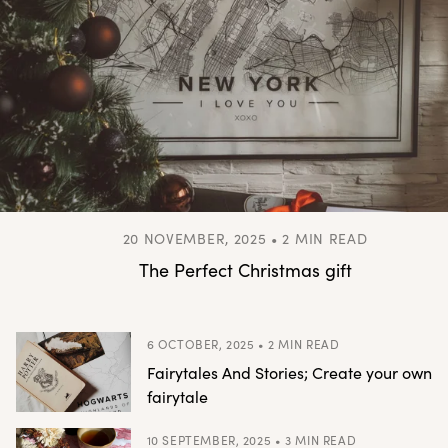
20 NOVEMBER, 2025 • 2 MIN READ
The Perfect Christmas gift
6 OCTOBER, 2025 • 2 MIN READ
Fairytales And Stories; Create your own
fairytale
10 SEPTEMBER, 2025 • 3 MIN READ