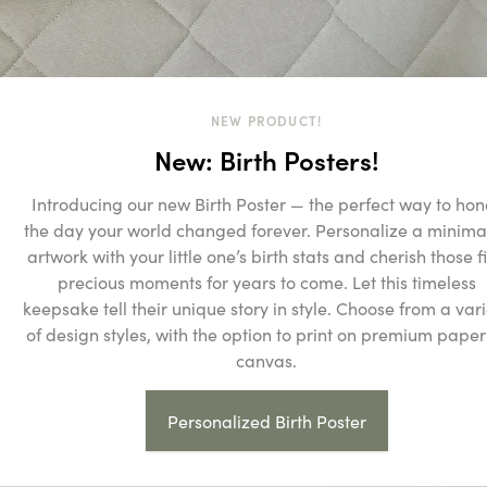
NEW PRODUCT!
New: Birth Posters!
Introducing our new Birth Poster — the perfect way to hon
the day your world changed forever. Personalize a minimal
artwork with your little one’s birth stats and cherish those fi
precious moments for years to come. Let this timeless
keepsake tell their unique story in style. Choose from a vari
of design styles, with the option to print on premium paper
canvas.
Personalized Birth Poster