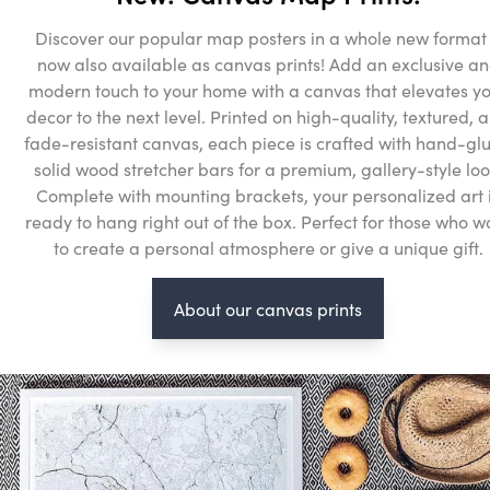
Discover our popular map posters in a whole new format
now also available as canvas prints! Add an exclusive a
modern touch to your home with a canvas that elevates y
decor to the next level. Printed on high-quality, textured, 
fade-resistant canvas, each piece is crafted with hand-gl
solid wood stretcher bars for a premium, gallery-style loo
Complete with mounting brackets, your personalized art 
ready to hang right out of the box. Perfect for those who w
to create a personal atmosphere or give a unique gift.
About our canvas prints