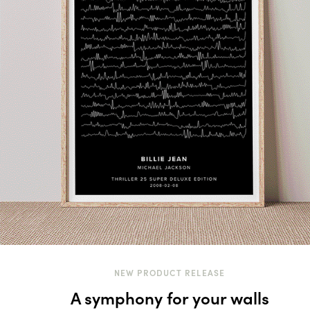
NEW PRODUCT RELEASE
A symphony for your walls