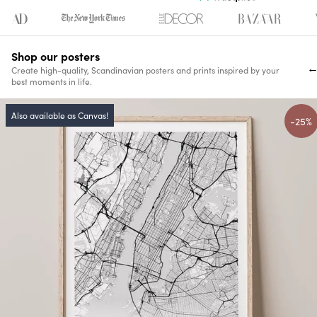
Shop our posters
Create high-quality, Scandinavian posters and prints inspired by your
best moments in life.
Also available as Canvas!
-25%