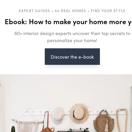
EXPERT GUIDES • 64 REAL HOMES • FIND YOUR STYLE
Ebook: How to make your home more 
60+ interior design experts uncover their top secrets to
personalize your home!
Discover the e-book