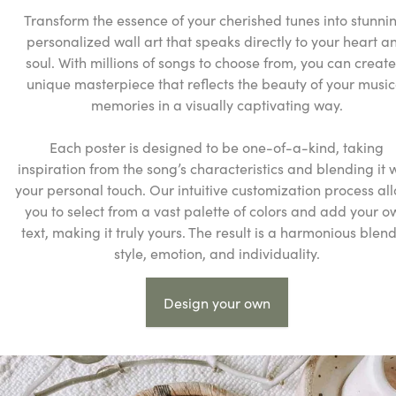
Transform the essence of your cherished tunes into stunni
personalized wall art that speaks directly to your heart a
soul. With millions of songs to choose from, you can create
unique masterpiece that reflects the beauty of your music
memories in a visually captivating way.
Each poster is designed to be one-of-a-kind, taking
inspiration from the song’s characteristics and blending it 
your personal touch. Our intuitive customization process al
you to select from a vast palette of colors and add your o
text, making it truly yours. The result is a harmonious blend
style, emotion, and individuality.
Design your own