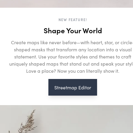
NEW FEATURE!
Shape Your World
Create maps like never before—with heart, star, or circle
shaped masks that transform any location into a visual
statement. Use your favorite styles and themes to craft
uniquely shaped maps that stand out and speak your styl
Love a place? Now you can literally show it.
Streetmap Editor