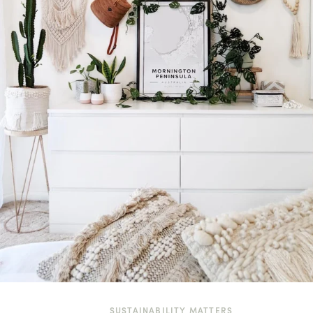
SUSTAINABILITY MATTERS