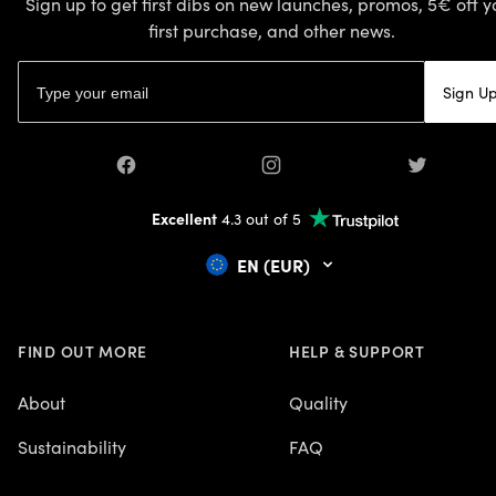
Sign up to get first dibs on new launches, promos, 5€ off y
first purchase, and other news.
Email address
Sign U
Facebook
Instagram
Twitter
Excellent
4.3 out of 5
EN (EUR)
FIND OUT MORE
HELP & SUPPORT
About
Quality
Sustainability
FAQ
Careers
Contact