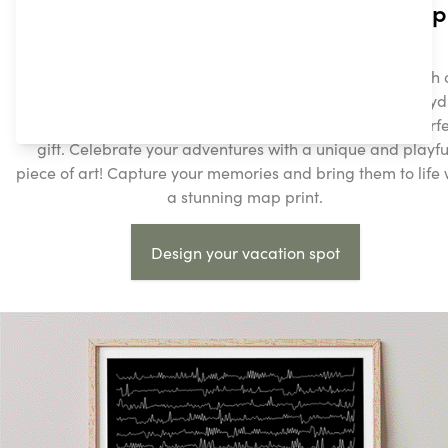
Create Your Personalized Streetmap
Print Today!
Turn your favorite places into beautiful, custom prints with 
Streetmap posters. Whether it’s a cherished vacation in Sy
or your hometown, our personalized maps make the perfe
gift. Celebrate your adventures with a unique and playfu
piece of art! Capture your memories and bring them to life 
a stunning map print.
Design your vacation spot