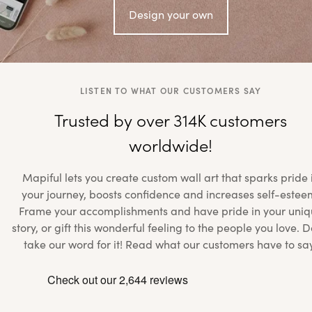
Design your own
LISTEN TO WHAT OUR CUSTOMERS SAY
Trusted by over 314K customers
worldwide!
Mapiful lets you create custom wall art that sparks pride 
your journey, boosts confidence and increases self-estee
Frame your accomplishments and have pride in your uniq
story, or gift this wonderful feeling to the people you love. D
take our word for it! Read what our customers have to sa