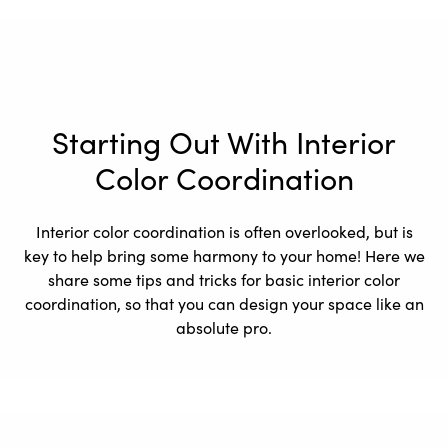
Starting Out With Interior
Color Coordination
Interior color coordination is often overlooked, but is
key to help bring some harmony to your home! Here we
share some tips and tricks for basic interior color
coordination, so that you can design your space like an
absolute pro.