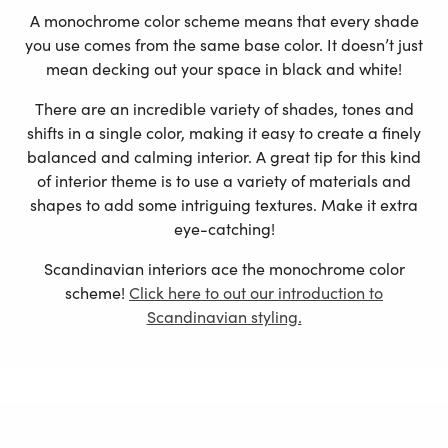
A monochrome color scheme means that every shade
you use comes from the same base color. It doesn’t just
mean decking out your space in black and white!
There are an incredible variety of shades, tones and
shifts in a single color, making it easy to create a finely
balanced and calming interior. A great tip for this kind
of interior theme is to use a variety of materials and
shapes to add some intriguing textures. Make it extra
eye-catching!
Scandinavian interiors ace the monochrome color
scheme!
Click here to out our introduction to
Scandinavian styling.