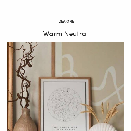
IDEA ONE
Warm Neutral