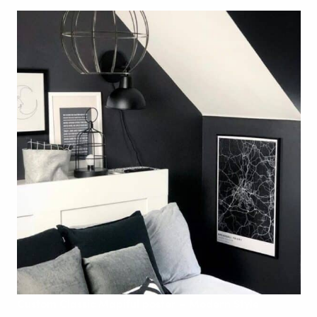
Custom
Classic Mapiful poster – Modern
Style