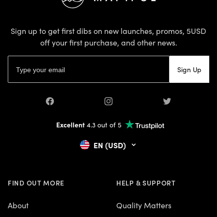
Sign up to get first dibs on new launches, promos, 5USD
off your first purchase, and other news.
Email address
Sign Up
Facebook
Instagram
Twitter
Excellent
4.3 out of 5
EN (USD)
FIND OUT MORE
HELP & SUPPORT
About
Quality Matters