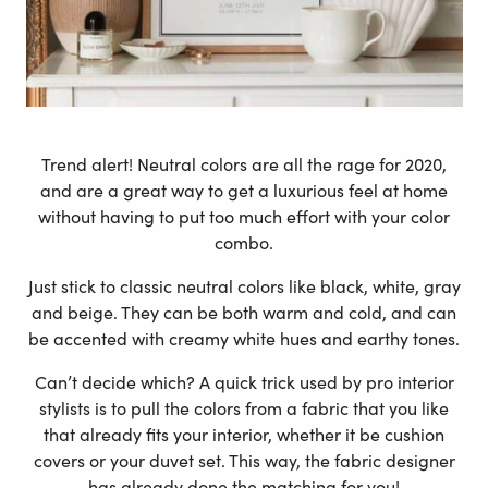
Custom
Classic Mapiful poster – Modern Style
Trend alert! Neutral colors are all the rage for 2020,
and are a great way to get a luxurious feel at home
without having to put too much effort with your color
combo.
Just stick to classic neutral colors like black, white, gray
and beige. They can be both warm and cold, and can
be accented with creamy white hues and earthy tones.
Can’t decide which? A quick trick used by pro interior
stylists is to pull the colors from a fabric that you like
that already fits your interior, whether it be cushion
covers or your duvet set. This way, the fabric designer
has already done the matching for you!