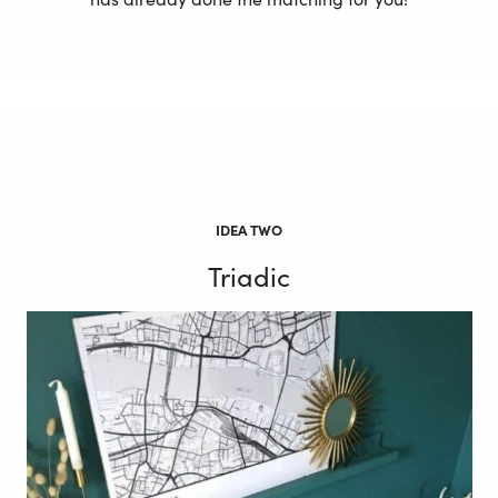
IDEA TWO
Triadic