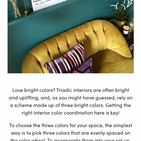
Custom
Star Mapiful poster – Gaia Style
Love bright colors? Triadic interiors are often bright
and uplifting, and, as you might have guessed, rely on
a scheme made up of three bright colors. Getting the
right interior color coordination here is key!
To choose the three colors for your space, the simplest
way is to pick three colors that are evenly spaced on
the color wheel. To incorporate them into your set up,