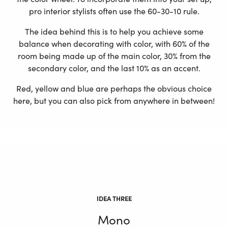
pro interior stylists often use the 60-30-10 rule.
The idea behind this is to help you achieve some
balance when decorating with color, with 60% of the
room being made up of the main color, 30% from the
secondary color, and the last 10% as an accent.
Red, yellow and blue are perhaps the obvious choice
here, but you can also pick from anywhere in between!
IDEA THREE
Mono