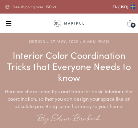
Free shipping over
USD
59
EN (USD)
0
DESIGN • 27 MAY, 2020 • 6 MIN READ
Interior Color Coordination
Tricks that Everyone Needs to
know
Here we share some tips and tricks for basic interior color
coordination, so that you can design your space like an
absolute pro. Bring some harmony to your home!
By Edvin Brobeck