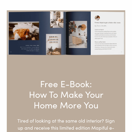
Free E-Book:
How To Make Your
Home More You
Tired of looking at the same old interior? Sign
up and receive this limited edition Mapiful e-