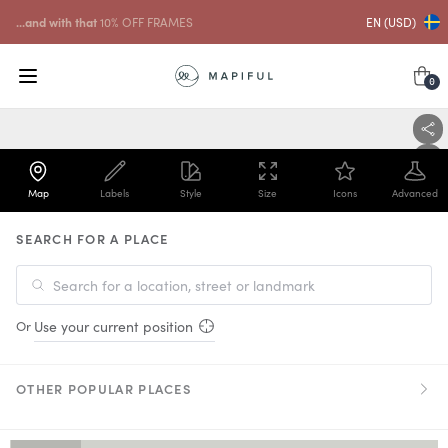
Free shipping over
USD
59
EN (USD)
0
Map
Labels
Style
Size
Icons
Advanced
SEARCH FOR A PLACE
Or
Use your current position
OTHER POPULAR PLACES