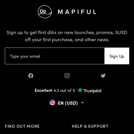
Footer
Sign up to get first dibs on new launches, promos, 5USD
off your first purchase, and other news.
Email address
Sign Up
Facebook
Instagram
Twitter
Excellent
4.3 out of 5
EN (USD)
FIND OUT MORE
HELP & SUPPORT