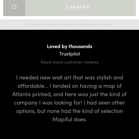
LOADING
© Copyright and attribution information and OpenStreetMap Contributors
Loved by thousands
Trustpilot
Read more customer reviews
I needed new wall art that was stylish and
I
affordable… I landed on having a map of
fo
Atlanta printed, and here was just the kind of
t
company I was looking for! I had seen other
q
options, but none had the kind of selection
Mapiful does.