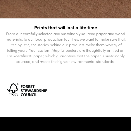
Prints that will last a life time
From our carefully selected and sustainably sourced paper and wood
materials, to our local production facilities, we want to make sure that,
little by little, the stories behind our products make them worthy of
telling yours. Your custom Mapiful posters are thoughtfully printed on
FSC-certified® paper, which guarantees that the paper is sustainably
sourced, and meets the highest environmental standards.