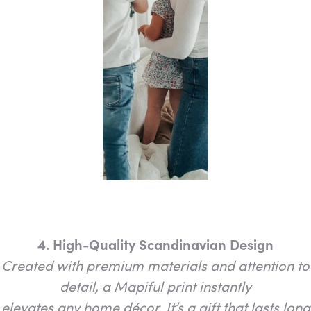
4. High-Quality Scandinavian Design
Created with premium materials and attention to
detail, a Mapiful print instantly
elevates any home décor. It’s a gift that lasts long