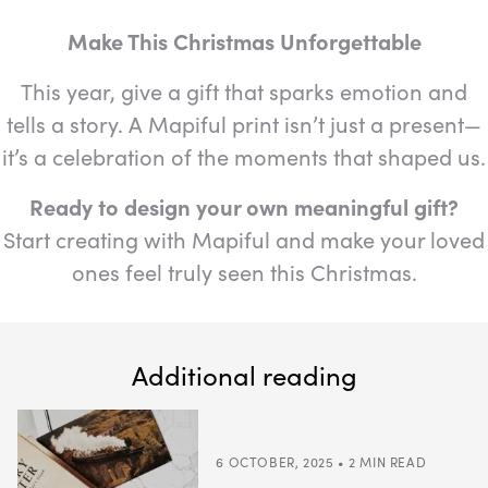
Make This Christmas Unforgettable
This year, give a gift that sparks emotion and
tells a story. A Mapiful print isn’t just a present—
it’s a celebration of the moments that shaped us.
Ready to design your own meaningful gift?
Start creating with Mapiful and make your loved
ones feel truly seen this Christmas.
Additional reading
6 OCTOBER, 2025 • 2 MIN READ