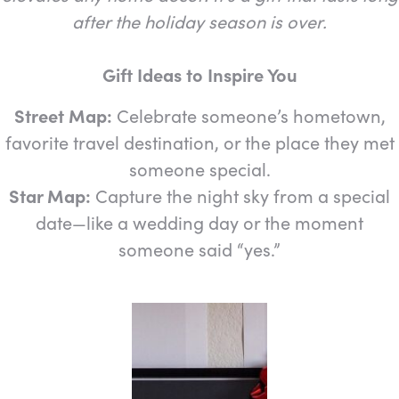
after the holiday season is over.
Gift Ideas to Inspire You
Street Map:
Celebrate someone’s hometown,
favorite travel destination, or the place they met
someone special.
Star Map:
Capture the night sky from a special
date—like a wedding day or the moment
someone said “yes.”