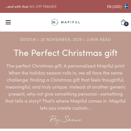
...and with that
10% OFF FRAMES
EN (USD)
0
DESIGN • 20 NOVEMBER, 2025 • 2 MIN READ
The Perfect Christmas gift
The perfect Christmas gift; A personalized Mapiful print
When the holiday season rolls in, we all face the same
challenge: finding a Christmas gift that feels thoughtful,
meaningful, and truly unique. Instead of another generic
present, why not give something personal—something
that tells a story? That’s where Mapiful comes in. Mapiful
lets you create custom...
By Sanne