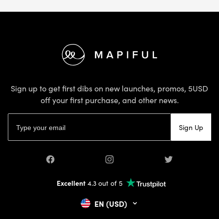
Footer
Sign up to get first dibs on new launches, promos, 5USD
off your first purchase, and other news.
Email address
Sign Up
Facebook
Instagram
Twitter
Excellent
4.3 out of 5
EN (USD)