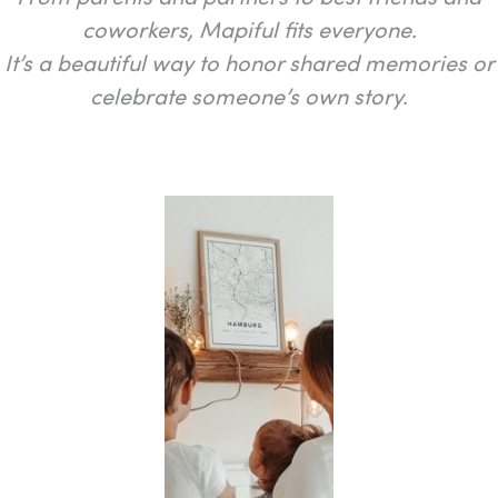
coworkers, Mapiful fits everyone.
It’s a beautiful way to honor shared memories or
celebrate someone’s own story.