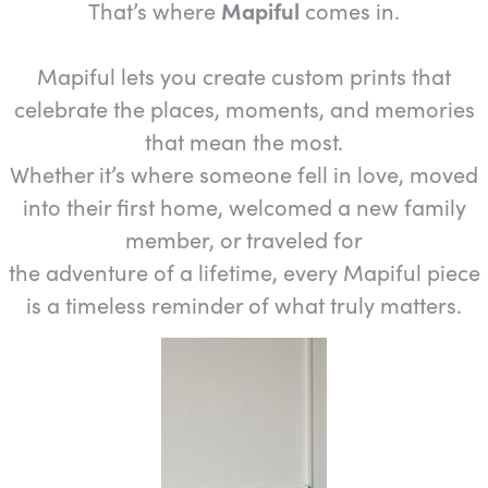
That’s where
Mapiful
comes in.
Mapiful lets you create custom prints that
celebrate the places, moments, and memories
that mean the most.
Whether it’s where someone fell in love, moved
into their first home, welcomed a new family
member, or traveled for
the adventure of a lifetime, every Mapiful piece
is a timeless reminder of what truly matters.