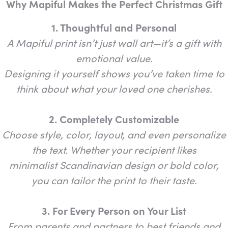
Why Mapiful Makes the Perfect Christmas Gift
1. Thoughtful and Personal
A Mapiful print isn’t just wall art—it’s a gift with
emotional value.
Designing it yourself shows you’ve taken time to
think about what your loved one cherishes.
2. Completely Customizable
Choose style, color, layout, and even personalize
the text. Whether your recipient likes
minimalist Scandinavian design or bold color,
you can tailor the print to their taste.
3. For Every Person on Your List
From parents and partners to best friends and