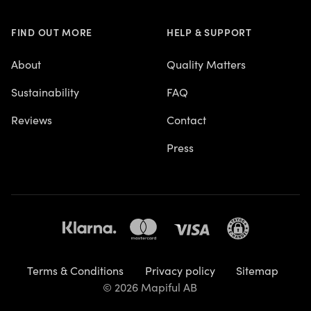
FIND OUT MORE
HELP & SUPPORT
About
Quality Matters
Sustainability
FAQ
Reviews
Contact
Press
Terms & Conditions
Privacy policy
Sitemap
© 2026 Mapiful AB