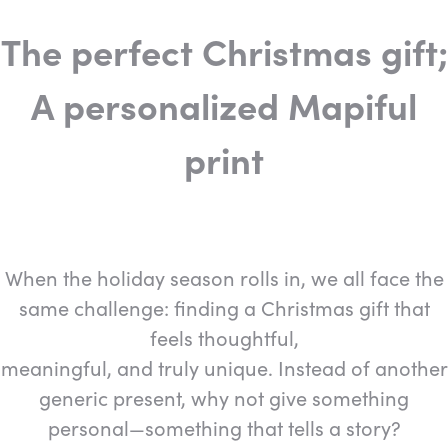
The perfect Christmas gift;
A personalized Mapiful
print
When the holiday season rolls in, we all face the
same challenge: finding a Christmas gift that
feels thoughtful,
meaningful, and truly unique. Instead of another
generic present, why not give something
personal—something that tells a story?