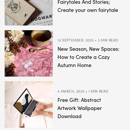
Fairytales And Stories;
Create your own fairytale
10 SEPTEMBER, 2025 • 3 MIN READ
New Season, New Spaces:
How to Create a Cozy
Autumn Home
4 MARCH, 2025 • 1 MIN READ
Free Gift: Abstract
Artwork Wallpaper
Download