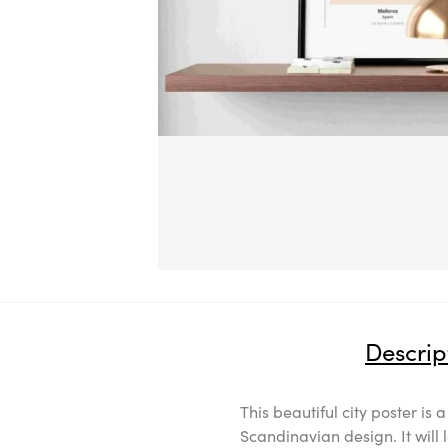
Descrip
This beautiful city poster is 
Scandinavian design. It will 