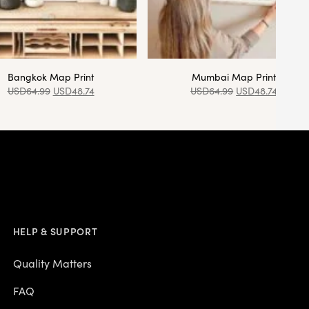
Bangkok Map Print
Mumbai Map Print
USD
64.99
USD
48.74
USD
64.99
USD
48.74
HELP & SUPPORT
Quality Matters
FAQ