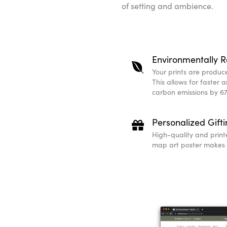
of setting and ambience.
Environmentally R
Your prints are produced
This allows for faster 
carbon emissions by 67
Personalized Gift
High-quality and print
map art poster makes a