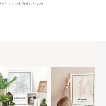
y find a look that suits your