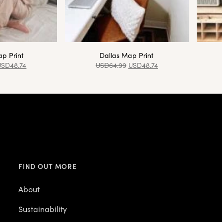
p Print
Dallas Map Print
USD
48.74
USD
64.99
USD
48.74
FIND OUT MORE
About
Sustainability