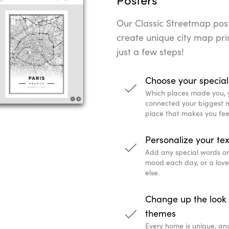
Our Classic Streetmap poste
create unique city map prin
just a few steps!
Choose your special
Which places made you, 
connected your biggest mi
place that makes you fee
Personalize your tex
Add any special words or q
mood each day, or a lov
else.
Change up the look 
themes
Every home is unique, an