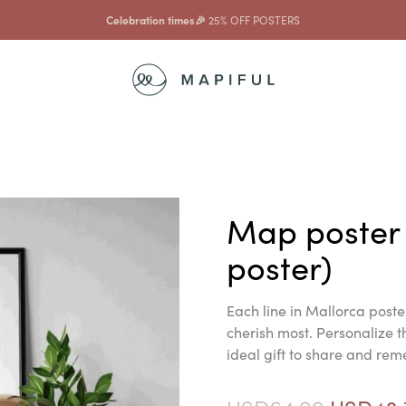
...and with that
10% OFF FRAMES
Map poster
poster)
Each line in Mallorca post
cherish most. Personalize 
ideal gift to share and re