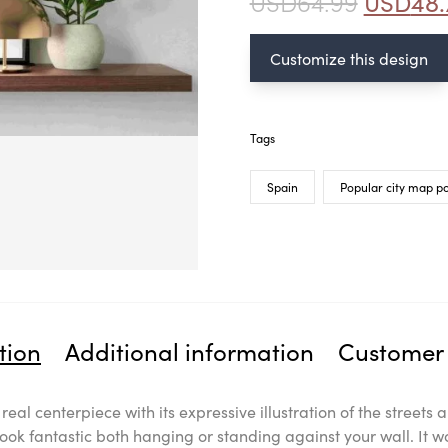
USD
64.99
USD
48.
Customize this design
Tags
Spain
Popular city map po
tion
Additional information
Customer 
a real centerpiece with its expressive illustration of the stree
look fantastic both hanging or standing against your wall. It w