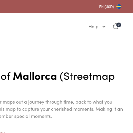
EN (USD)
Help
0
 of
Mallorca
(Streetmap
er maps out a journey through time, back to what you
this map to capture your cherished moments. Making it an
member special moments.