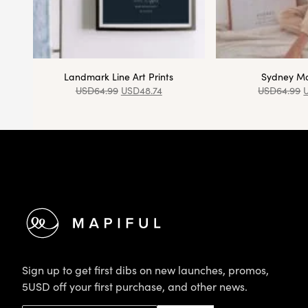
Landmark Line Art Prints
Sydney Ma
USD
64.99
USD
48.74
USD
64.99
Footer
Sign up to get first dibs on new launches, promos,
5USD off your first purchase, and other news.