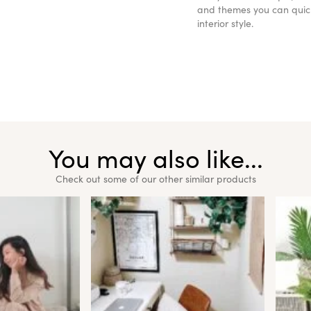
and themes you can quickl
interior style.
You may also like...
Check out some of our other similar products