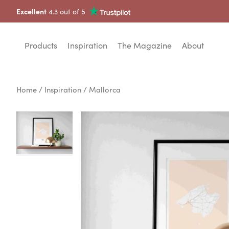
Excellent
4.3 out of 5
Products
Inspiration
The Magazine
About
Home
/
Inspiration
/ Mallorca