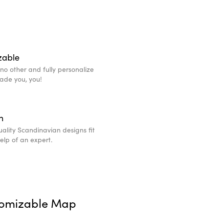
zable
e no other and fully personalize
made you, you!
n
ality Scandinavian designs fit
help of an expert.
tomizable Map