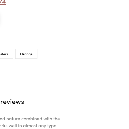
74
sters
Orange
reviews
ts and nature combined with the
orks well in almost any type