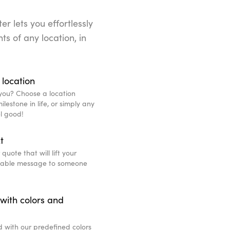
r lets you effortlessly
ts of any location, in
 location
you? Choose a location
lestone in life, or simply any
l good!
t
uote that will lift your
eable message to someone
with colors and
d with our predefined colors