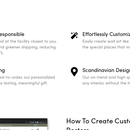
esponsible
Effortlessly Customi
 at the facility closest to you.
Easily create wall art lik
and greener shipping, reducing
the special places that 
%.
ing
Scandinavian Desig
ed-to-order, our personalized
Our on-trend and high qu
 lasting, meaningful gift.
any interior, without the 
How To Create Cus
Posters