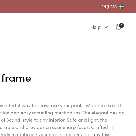
EN (USD)
Help
0
 frame
onderful way to showcase your prints. Made from real
uction and easy mounting mechanism. The elegant design
of Scandi style to any interior. Safe and light, the
urable and provides a razor sharp focus. Crafted in
eady to embrace your stories, no need for any fuss!