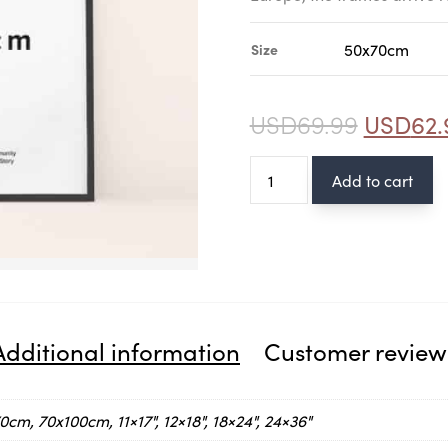
Size
USD
69.99
USD
62.
Wood
Add to cart
Black
frame
quantity
Additional information
Customer review
cm, 70x100cm, 11×17", 12×18", 18×24", 24×36"