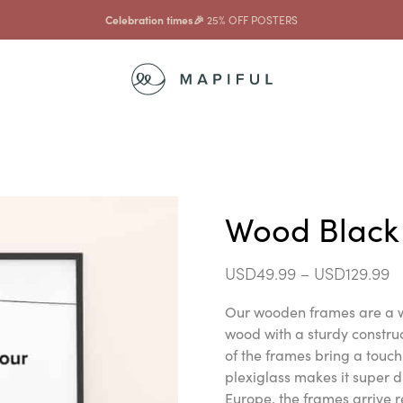
Celebration times🎉
25% OFF POSTERS
Wood Black
USD
49.99
–
USD
129.99
Our wooden frames are a w
wood with a sturdy constr
of the frames bring a touch 
plexiglass makes it super d
Europe, the frames arrive r