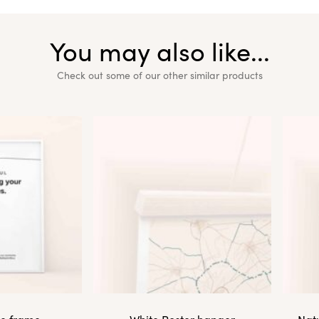
You may also like...
Check out some of our other similar products