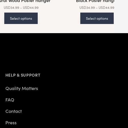
ural Wood Poster hanger
Black Poster hanger
USD
34.99
–
USD
44.99
USD
34.99
–
USD
44.99
Select options
Select options
HELP & SUPPORT
Quality Matters
FAQ
Contact
Press