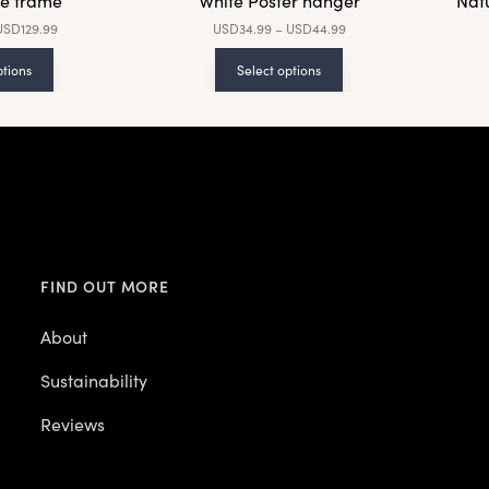
e frame
White Poster hanger
Nat
USD
129.99
USD
34.99
–
USD
44.99
ptions
Select options
FIND OUT MORE
About
Sustainability
Reviews