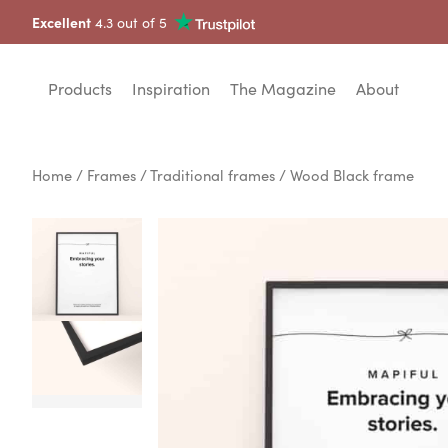
Excellent
4.3 out of 5
Products
Inspiration
The Magazine
About
Home
/
Frames
/
Traditional frames
/ Wood Black frame