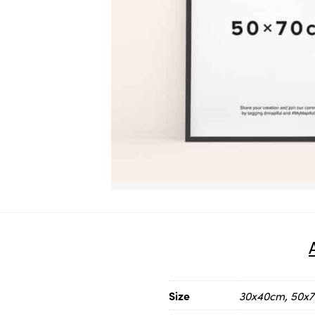
Size
30x40cm, 50x70