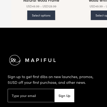
Natural Wood Frame
Wood Whit
USD
49.99
–
USD
129.99
USD
49.99
–
Select options
Select o
Footer
Sign up to get first dibs on new launches, promos,
5USD off your first purchase, and other news.
Email address
Sign Up