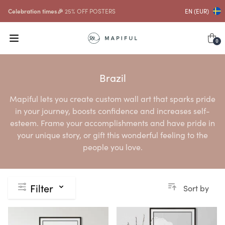
Celebration times🎉
25% OFF POSTERS
EN (EUR)
0
Brazil
Mapiful lets you create custom wall art that sparks pride
in your journey, boosts confidence and increases self-
esteem. Frame your accomplishments and have pride in
your unique story, or gift this wonderful feeling to the
people you love.
Filter
Sort by