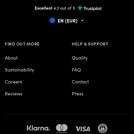
Excellent
4.3 out of 5
EN (EUR)
FIND OUT MORE
HELP & SUPPORT
About
Quality
Sustainability
FAQ
Careers
Contact
Reviews
Press