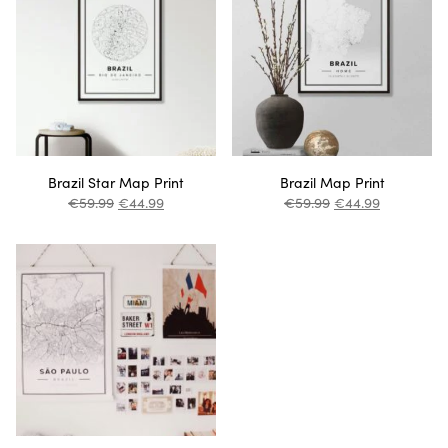
Brazil Star Map Print
Brazil Map Print
€
59.99
€
44.99
€
59.99
€
44.99