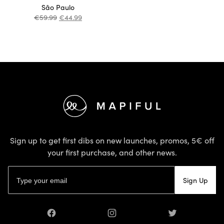
São Paulo
€
59.99
€
44.99
Footer
Sign up to get first dibs on new launches, promos, 5€ off
your first purchase, and other news.
Email address
Sign Up
Facebook
Instagram
Twitter