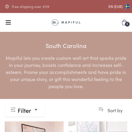
Free shipping over
€
59
EN (EUR)
0
South Carolina
Mapiful lets you create custom wall art that sparks pride
in your journey, boosts confidence and increases self-
esteem. Frame your accomplishments and have pride in
your unique story, or gift this wonderful feeling to the
people you love.
Filter
Sort by