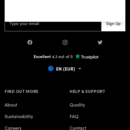
your first purchase, and other news.
Email address
Sign Up
Facebook
Instagram
Twitter
Excellent
4.3 out of 5
EN (EUR)
FIND OUT MORE
HELP & SUPPORT
About
Quality
Sustainability
FAQ
Careers
Contact