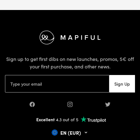
Footer
Sign up to get first dibs on new launches, promos, 5€ off
your first purchase, and other news.
Email address
Sign Up
Facebook
Instagram
Twitter
Excellent
4.3 out of 5
EN (EUR)