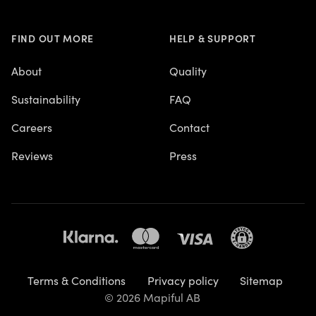
FIND OUT MORE
HELP & SUPPORT
About
Quality
Sustainability
FAQ
Careers
Contact
Reviews
Press
Terms & Conditions
Privacy policy
Sitemap
© 2026 Mapiful AB