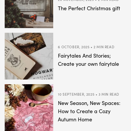
The Perfect Christmas gift
6 OCTOBER, 2025 • 2 MIN READ
Fairytales And Stories;
Create your own fairytale
10 SEPTEMBER, 2025 • 3 MIN READ
New Season, New Spaces:
How to Create a Cozy
Autumn Home