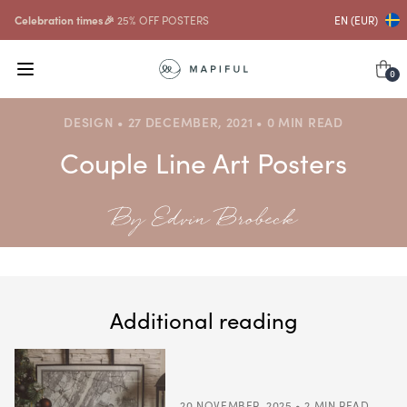
Celebration times🎉
25% OFF POSTERS
EN (EUR)
0
DESIGN • 27 DECEMBER, 2021 • 0 MIN READ
Couple Line Art Posters
By Edvin Brobeck
Additional reading
20 NOVEMBER, 2025 • 2 MIN READ