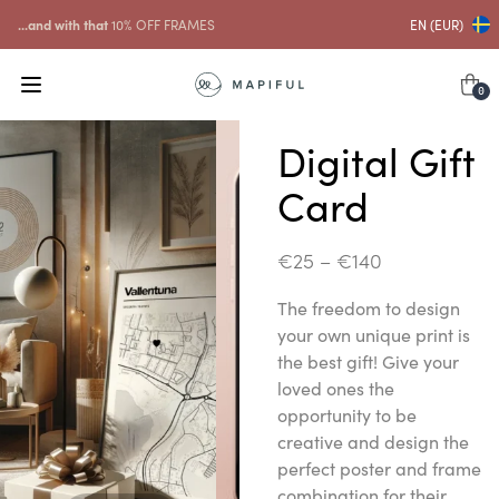
...and with that
10% OFF FRAMES
EN (EUR)
0
Digital Gift
Card
€
25
–
€
140
The freedom to design
your own unique print is
the best gift! Give your
loved ones the
opportunity to be
creative and design the
perfect poster and frame
combination for their