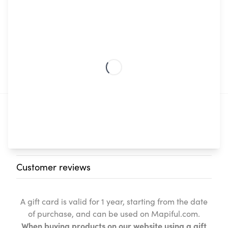
€
60
Digital
Add to basket
Gift
Card
quantity
Description
Additional information
Customer reviews
A gift card is valid for 1 year, starting from the date
of purchase, and can be used on Mapiful.com.
When buying products on our website using a gift