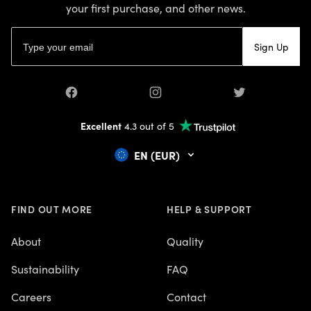
your first purchase, and other news.
Email address
Sign Up
Facebook
Instagram
Twitter
Excellent
4.3 out of 5
EN (EUR)
FIND OUT MORE
HELP & SUPPORT
About
Quality
Sustainability
FAQ
Careers
Contact