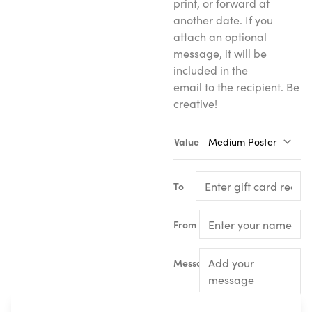
print, or forward at
another date. If you
attach an optional
message, it will be
included in the
email to the recipient. Be
creative!
Value
To
From
Message