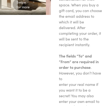
Swipe
space. When you buy a
for more
gift card, you can choose
the email address to
which it will be
delivered. After
completing your order, it
will be sent to the
recipient instantly.
The fields “To” and
“From” are required in
order to purchase
.
However, you don’t have
to
enter your real name if
you want it to be a
secret! You may also
enter your own email to