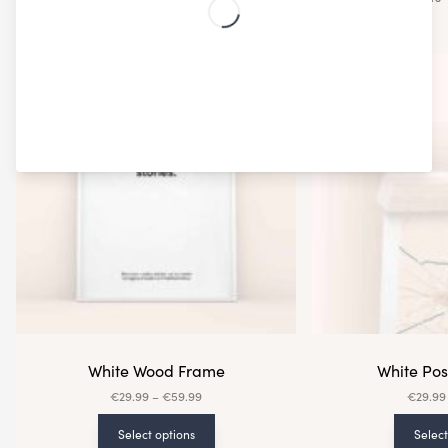
White Wood Frame
White Po
€
29.99
–
€
59.99
€
29.99
Select options
Select