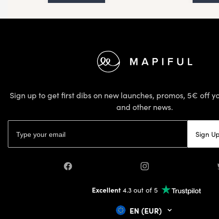
Footer
Sign up to get first dibs on new launches, promos, 5€ off yo
and other news.
Email address
Sign U
Facebook
Instagram
Excellent
4.3 out of 5
EN (EUR)