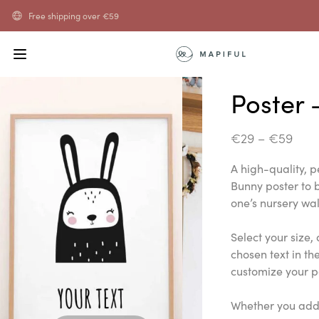
Free shipping over
€
59
Poster 
€
29
–
€
59
A high-quality, 
Bunny poster to b
one’s nursery wal
Select your size,
chosen text in th
customize your p
Whether you add 