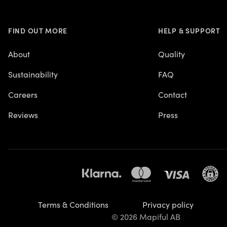
FIND OUT MORE
HELP & SUPPORT
About
Quality
Sustainability
FAQ
Careers
Contact
Reviews
Press
Terms & Conditions
Privacy policy
© 2026 Mapiful AB