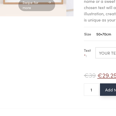
name or a sweet 
Swipe for
chosen text will
more
illustration, crea
is unique as your
Size
Text
*
:
€
39
€
29.2
Poster
Add t
-
Bunny
quantity