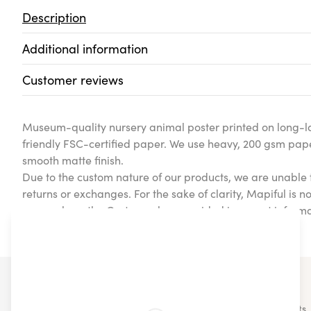
Description
Additional information
Customer reviews
Museum-quality nursery animal poster printed on long-la
friendly FSC-certified paper. We use heavy, 200 gsm pap
smooth matte finish.
Due to the custom nature of our products, we are unable 
returns or exchanges. For the sake of clarity, Mapiful is n
cases where the Customer has provided incorrect informa
product.
You may also like...
Check out some of our other similar products