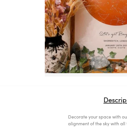
Descrip
Decorate your space with our
alignment of the sky with al