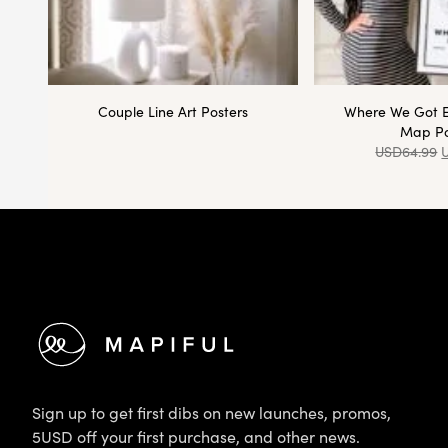
Couple Line Art Posters
Where We Got 
Map Po
USD
64.99
Footer
Sign up to get first dibs on new launches, promos,
5USD off your first purchase, and other news.