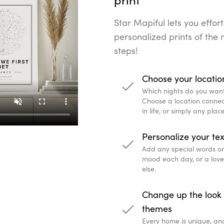
Star Mapiful lets you effort
personalized prints of the n
steps!
Choose your locatio
Which nights do you wan
Choose a location connec
in life, or simply any pla
Personalize your tex
Add any special words or q
mood each day, or a lov
else.
Change up the look 
themes
Every home is unique, an