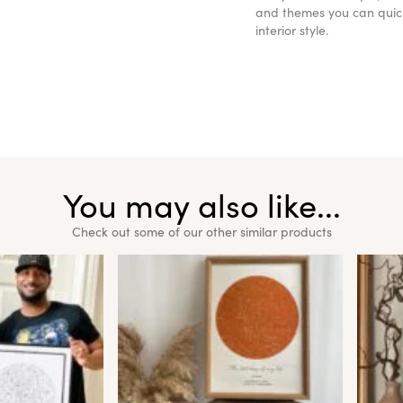
and themes you can quickl
interior style.
You may also like...
Check out some of our other similar products