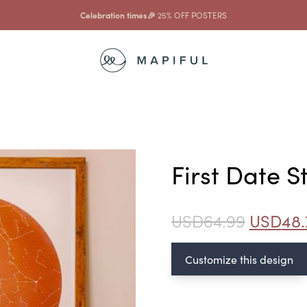
Celebration times🎉
25% OFF POSTERS
First Date 
USD
64.99
USD
48.
Customize this design