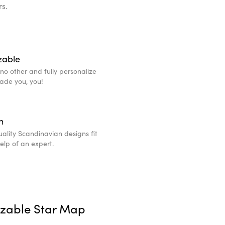
rs.
zable
e no other and fully personalize
made you, you!
n
ality Scandinavian designs fit
help of an expert.
izable Star Map