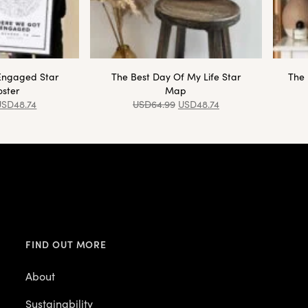
Engaged Star
The Best Day Of My Life Star
The 
ster
Map
USD
48.74
USD
64.99
USD
48.74
FIND OUT MORE
About
Sustainability