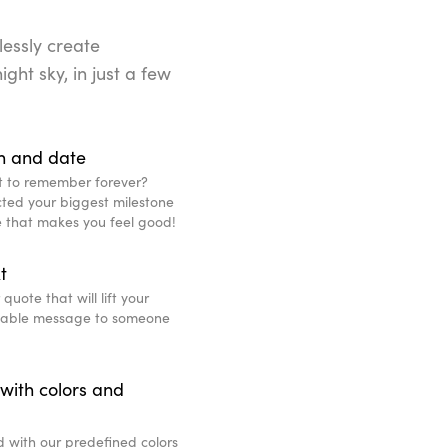
lessly create
ight sky, in just a few
n and date
t to remember forever?
ted your biggest milestone
ce that makes you feel good!
t
uote that will lift your
eable message to someone
with colors and
d with our predefined colors