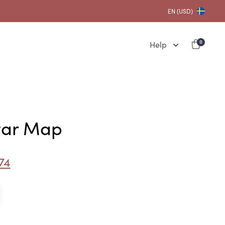
EN (USD)
Help
0
Star Map
74