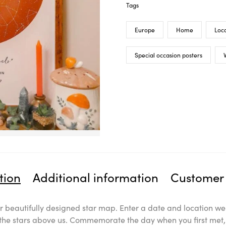
Tags
Europe
Home
Loca
Special occasion posters
V
tion
Additional information
Customer 
 beautifully designed star map. Enter a date and location we 
l the stars above us. Commemorate the day when you first met, 