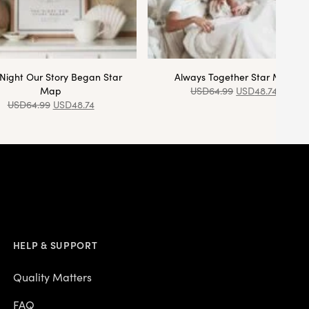
Night Our Story Began Star
Always Together Star Map
Map
USD
64.99
USD
48.74
USD
64.99
USD
48.74
HELP & SUPPORT
Quality Matters
FAQ