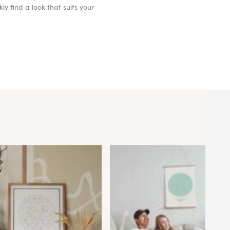
y find a look that suits your