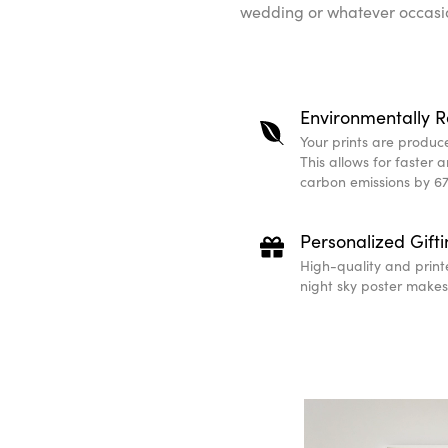
wedding or whatever occasio
Environmentally R
Your prints are produced
This allows for faster 
carbon emissions by 67
Personalized Gift
High-quality and print
night sky poster makes 