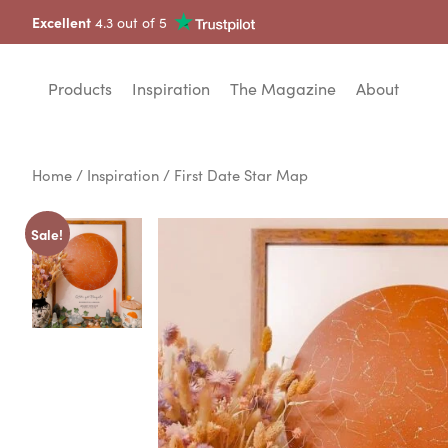
Excellent
4.3 out of 5
Products
Inspiration
The Magazine
About
Home
/
Inspiration
/ First Date Star Map
Sale!