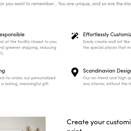
n you want to remember... You are unique, and so are the sta
esponsible
Effortlessly Customi
 at the facility closest to you.
Easily create wall art lik
and greener shipping, reducing
the special places that 
%.
ing
Scandinavian Desig
ed-to-order, our personalized
Our on-trend and high qu
a lasting, meaningful gift.
any interior, without the 
Create your custom
print