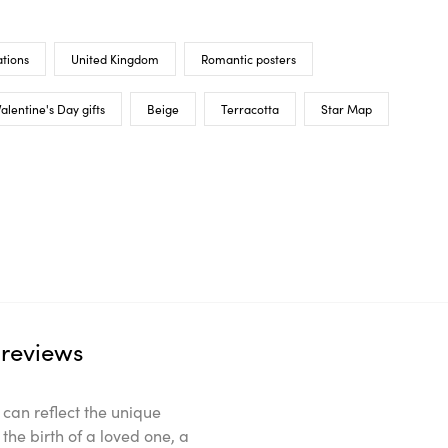
tions
United Kingdom
Romantic posters
alentine's Day gifts
Beige
Terracotta
Star Map
reviews
can reflect the unique
the birth of a loved one, a