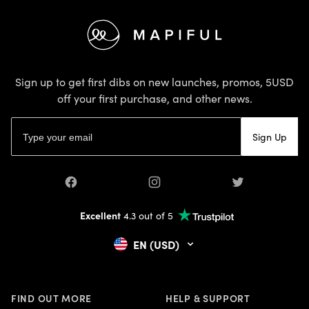
Footer
Sign up to get first dibs on new launches, promos, 5USD
off your first purchase, and other news.
Email address
Sign Up
Facebook
Instagram
Twitter
Excellent
4.3 out of 5
EN (USD)
FIND OUT MORE
HELP & SUPPORT