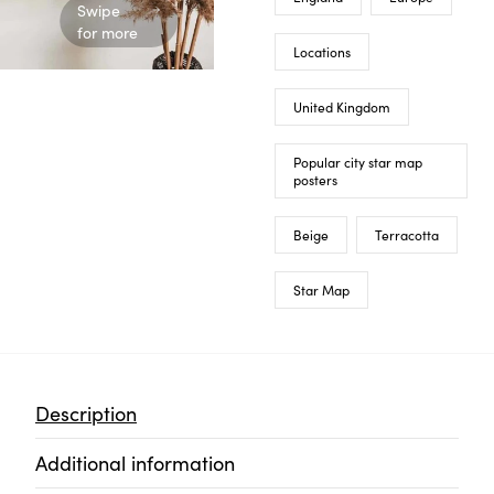
Swipe
for more
Locations
United Kingdom
Popular city star map
posters
Beige
Terracotta
Star Map
Description
Additional information