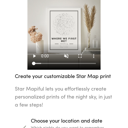
Create your customizable Star Map print
Star Mapiful lets you effortlessly create
personalized prints of the night sky, in just
a few steps!
Choose your location and date
Which nights do you want to remember