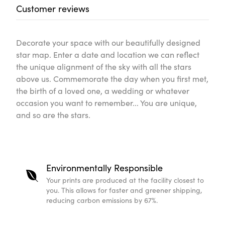
Customer reviews
Decorate your space with our beautifully designed
star map. Enter a date and location we can reflect
the unique alignment of the sky with all the stars
above us. Commemorate the day when you first met,
the birth of a loved one, a wedding or whatever
occasion you want to remember... You are unique,
and so are the stars.
Environmentally Responsible
Your prints are produced at the facility closest to
you. This allows for faster and greener shipping,
reducing carbon emissions by 67%.