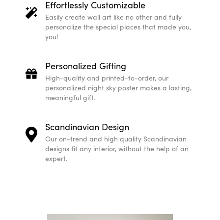
Effortlessly Customizable
Easily create wall art like no other and fully
personalize the special places that made you,
you!
Personalized Gifting
High-quality and printed-to-order, our
personalized night sky poster makes a lasting,
meaningful gift.
Scandinavian Design
Our on-trend and high quality Scandinavian
designs fit any interior, without the help of an
expert.