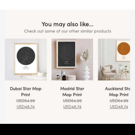
You may also like...
Check out some of our other similar products
Dubai Star Map
Madrid Star
Auckland Star
Print
Map Print
Map Print
USD
64.99
USD
64.99
USD
64.99
USD
48.74
USD
48.74
USD
48.74