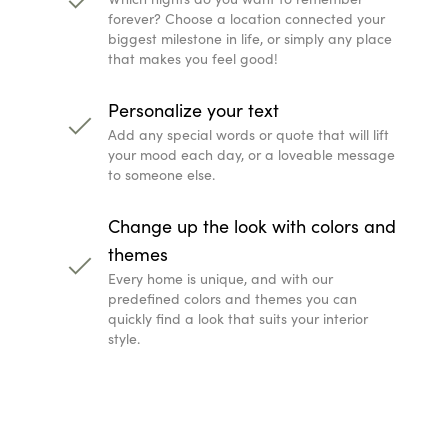
forever? Choose a location connected your
biggest milestone in life, or simply any place
that makes you feel good!
Personalize your text
Add any special words or quote that will lift
your mood each day, or a loveable message
to someone else.
Change up the look with colors and
themes
Every home is unique, and with our
predefined colors and themes you can
quickly find a look that suits your interior
style.