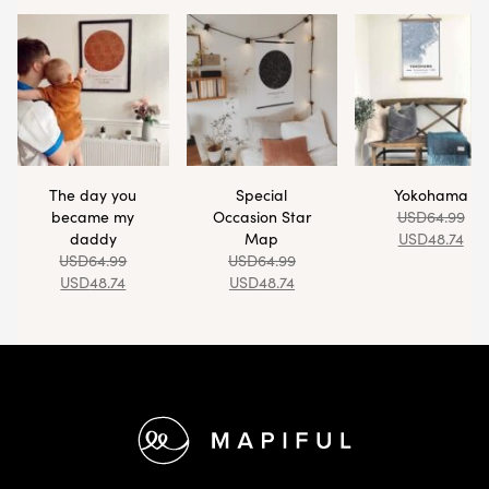
The day you
Special
Yokohama
became my
Occasion Star
USD
64.99
daddy
Map
USD
48.74
USD
64.99
USD
64.99
USD
48.74
USD
48.74
Footer