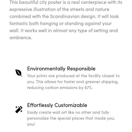
This beautiful city poster is a real centerpiece with its
expressive illustration of the streets and nature
combined with the Scandinavian design. It will look
fantastic both hanging or standing against your
wall. It works well in almost any type of setting and
ambience.
Environmentally Responsible
Your prints are produced at the facility closest to
you. This allows for faster and greener shipping,
reducing carbon emissions by 67%.
Effortlessly Customizable
Easily create wall art like no other and fully
personalize the special places that made you,
you!