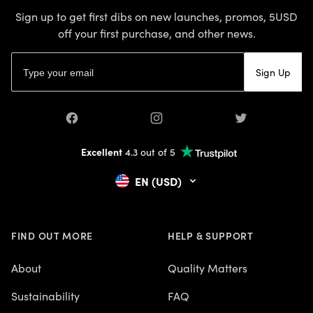
Sign up to get first dibs on new launches, promos, 5USD
off your first purchase, and other news.
Email address
Sign Up
Facebook
Instagram
Twitter
Excellent
4.3 out of 5
EN (USD)
FIND OUT MORE
HELP & SUPPORT
About
Quality Matters
Sustainability
FAQ