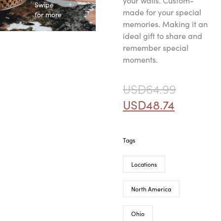
your walls. Custom-
Swipe
made for your special
for more
memories. Making it an
ideal gift to share and
remember special
moments.
USD
64.99
USD
48.74
Tags
Locations
North America
Ohio