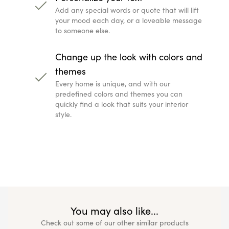
Add any special words or quote that will lift
your mood each day, or a loveable message
to someone else.
Change up the look with colors and
themes
Every home is unique, and with our
predefined colors and themes you can
quickly find a look that suits your interior
style.
You may also like...
Check out some of our other similar products