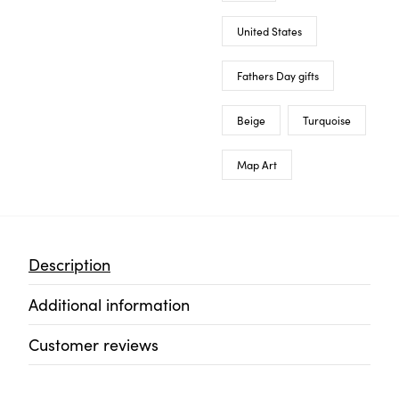
United States
Fathers Day gifts
Beige
Turquoise
Map Art
Description
Additional information
Customer reviews