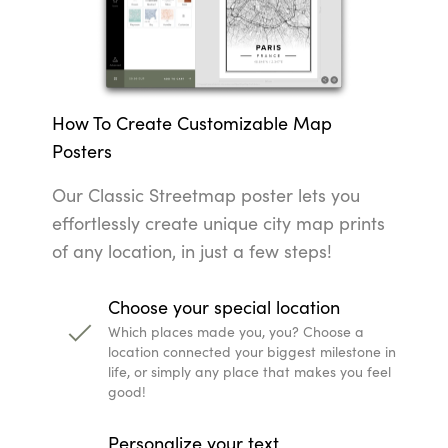
How To Create Customizable Map
Posters
Our Classic Streetmap poster lets you
effortlessly create unique city map prints
of any location, in just a few steps!
Choose your special location
Which places made you, you? Choose a
location connected your biggest milestone in
life, or simply any place that makes you feel
good!
Personalize your text