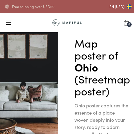
Free shipping over
USD
59
EN (USD)
0
Map
poster of
Ohio
(Streetmap
poster)
Ohio poster captures the
essence of a place
woven deeply into your
story, ready to adorn