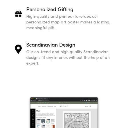
Personalized Gifting
High-quality and printed-to-order, our
personalized map art poster makes a lasting,
meaningful gift.
Scandinavian Design
Our on-trend and high quality Scandinavian
designs fit any interior, without the help of an
expert.