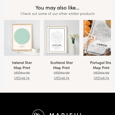
You may also like...
Check out some of our other similar products
Ireland Star
Scotland Star
Portugal Star
Map Print
Map Print
Map Print
USD
64.99
USD
64.99
USD
64.99
USD
48.74
USD
48.74
USD
48.74
Footer