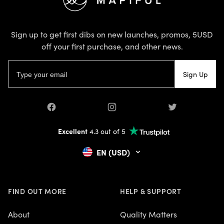
Sign up to get first dibs on new launches, promos, 5USD
off your first purchase, and other news.
Email address
Sign Up
Facebook
Instagram
Twitter
Excellent
4.3 out of 5
EN (USD)
FIND OUT MORE
HELP & SUPPORT
About
Quality Matters