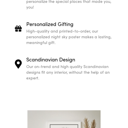
personalize the special places that made you,
you!
Personalized Gifting
High-quality and printed-to-order, our
personalized night sky poster makes a lasting,
meaningful gift.
Scandinavian Design
Our on-trend and high quality Scandinavian
designs fit any interior, without the help of an
expert.