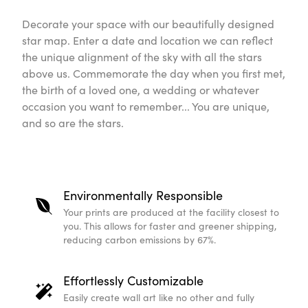
Decorate your space with our beautifully designed
star map. Enter a date and location we can reflect
the unique alignment of the sky with all the stars
above us. Commemorate the day when you first met,
the birth of a loved one, a wedding or whatever
occasion you want to remember... You are unique,
and so are the stars.
Environmentally Responsible
Your prints are produced at the facility closest to
you. This allows for faster and greener shipping,
reducing carbon emissions by 67%.
Effortlessly Customizable
Easily create wall art like no other and fully