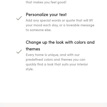
that makes you feel good!
Personalize your text
Add any special words or quote that will lift
your mood each day, or a loveable message
to someone else.
Change up the look with colors and
themes
Every home is unique, and with our
predefined colors and themes you can
quickly find a look that suits your interior
style.