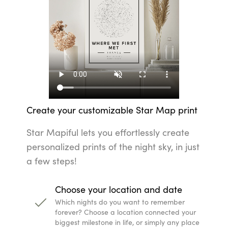
Create your customizable Star Map print
Star Mapiful lets you effortlessly create
personalized prints of the night sky, in just
a few steps!
Choose your location and date
Which nights do you want to remember
forever? Choose a location connected your
biggest milestone in life, or simply any place