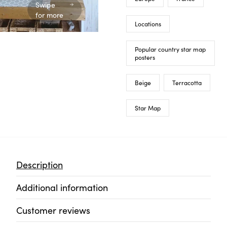
Swipe
for more
Locations
Popular country star map
posters
Beige
Terracotta
Star Map
Description
Additional information
Customer reviews