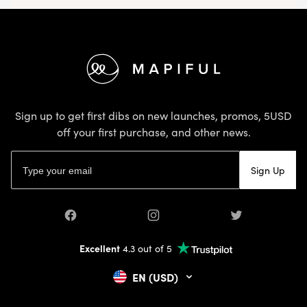
Footer
Sign up to get first dibs on new launches, promos, 5USD
off your first purchase, and other news.
Email address
Sign Up
Facebook
Instagram
Twitter
Excellent
4.3 out of 5
EN (USD)