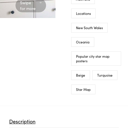
Swipe
for more
Locations
New South Wales
Oceania
Popular city star map
posters
Beige
Turquoise
Star Map
Description