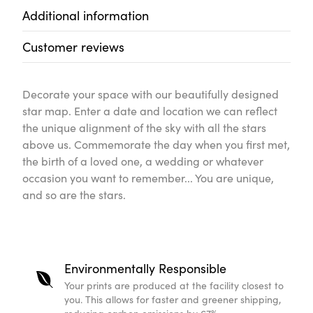
Additional information
Customer reviews
Decorate your space with our beautifully designed
star map. Enter a date and location we can reflect
the unique alignment of the sky with all the stars
above us. Commemorate the day when you first met,
the birth of a loved one, a wedding or whatever
occasion you want to remember... You are unique,
and so are the stars.
Environmentally Responsible
Your prints are produced at the facility closest to
you. This allows for faster and greener shipping,