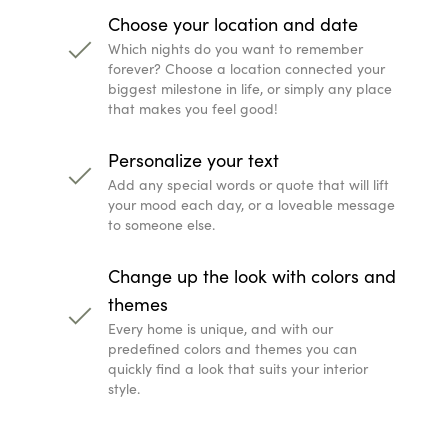
Choose your location and date
Which nights do you want to remember
forever? Choose a location connected your
biggest milestone in life, or simply any place
that makes you feel good!
Personalize your text
Add any special words or quote that will lift
your mood each day, or a loveable message
to someone else.
Change up the look with colors and
themes
Every home is unique, and with our
predefined colors and themes you can
quickly find a look that suits your interior
style.