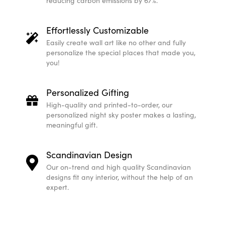
reducing carbon emissions by 67%.
Effortlessly Customizable
Easily create wall art like no other and fully
personalize the special places that made you,
you!
Personalized Gifting
High-quality and printed-to-order, our
personalized night sky poster makes a lasting,
meaningful gift.
Scandinavian Design
Our on-trend and high quality Scandinavian
designs fit any interior, without the help of an
expert.