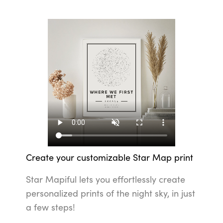
Create your customizable Star Map print
Star Mapiful lets you effortlessly create
personalized prints of the night sky, in just
a few steps!