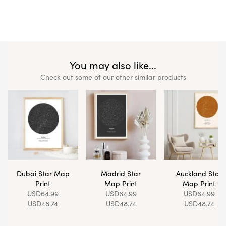
You may also like...
Check out some of our other similar products
Dubai Star Map
Madrid Star
Auckland Star
Print
Map Print
Map Print
USD
64.99
USD
64.99
USD
64.99
USD
48.74
USD
48.74
USD
48.74