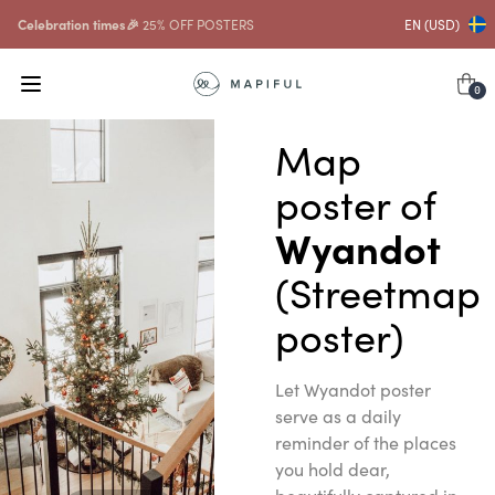
Celebration times🎉
25% OFF POSTERS
EN (USD)
0
Map
poster of
Wyandot
(Streetmap
poster)
Let Wyandot poster
serve as a daily
reminder of the places
you hold dear,