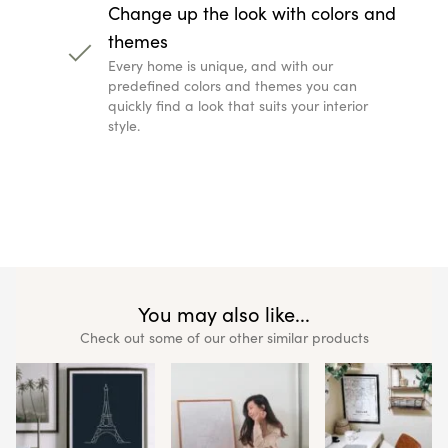
Change up the look with colors and
themes
Every home is unique, and with our
predefined colors and themes you can
quickly find a look that suits your interior
style.
You may also like...
Check out some of our other similar products