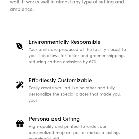
wall. It works well in almost any type of setting and
ambience.
Environmentally Responsible
Your prints are produced at the facility closest to
you. This allows for faster and greener shipping,
reducing carbon emissions by 67%.
Effortlessly Customizable
Easily create wall art like no other and fully
personalize the special places that made you,
you!
Personalized Gifting
High-quality and printed-to-order, our
personalized map art poster makes a lasting,
meaningful gift.