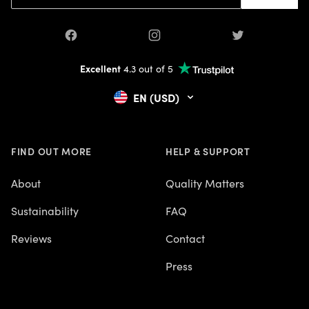
Facebook
Instagram
Twitter
Excellent
4.3 out of 5
EN (USD)
FIND OUT MORE
HELP & SUPPORT
About
Quality Matters
Sustainability
FAQ
Reviews
Contact
Press