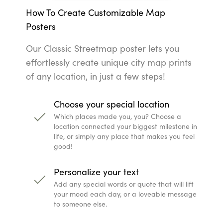
How To Create Customizable Map
Posters
Our Classic Streetmap poster lets you
effortlessly create unique city map prints
of any location, in just a few steps!
Choose your special location
Which places made you, you? Choose a
location connected your biggest milestone in
life, or simply any place that makes you feel
good!
Personalize your text
Add any special words or quote that will lift
your mood each day, or a loveable message
to someone else.