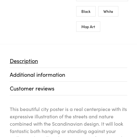
Black
White
Map Art
Description
Additional information
Customer reviews
This beautiful city poster is a real centerpiece with its
expressive illustration of the streets and nature
combined with the Scandinavian design. It will look
fantastic both hanging or standing against your