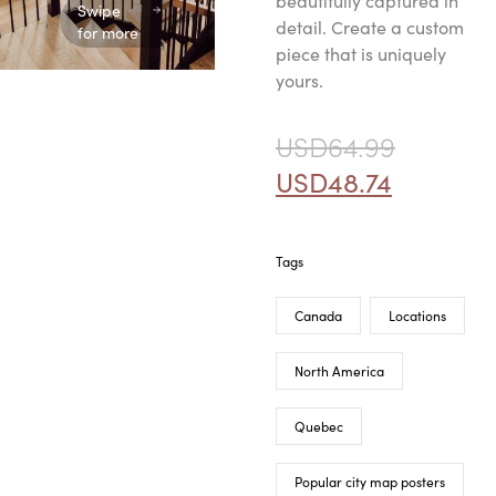
beautifully captured in
Swipe
detail. Create a custom
for more
piece that is uniquely
yours.
USD
64.99
USD
48.74
Tags
Canada
Locations
North America
Quebec
Popular city map posters