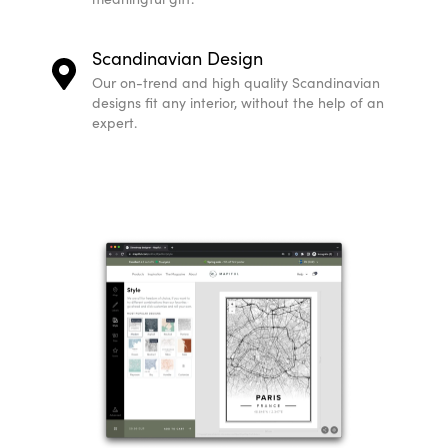
Scandinavian Design
Our on-trend and high quality Scandinavian
designs fit any interior, without the help of an
expert.