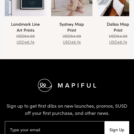
Landmark Line
Sydney Map
Dallas Map
Art Prints
Print
Print
USD
64.99
USD
64.99
USD
64.99
USD
48.74
USD
48.74
USD
48.74
Footer
Sign up to get first dibs on new launches, promos, 5USD
off your first purchase, and other news.
Email address
Sign Up