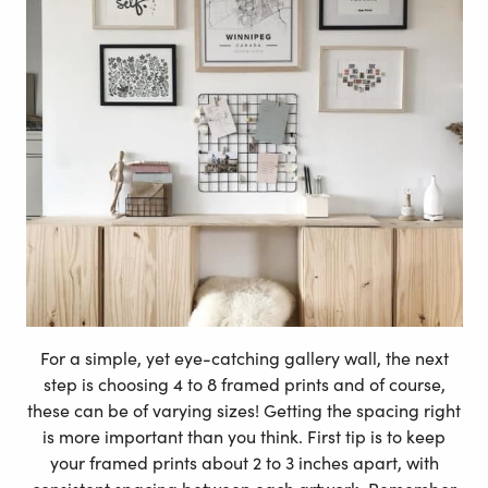
For a simple, yet eye-catching gallery wall, the next
step is choosing 4 to 8 framed prints and of course,
these can be of varying sizes! Getting the spacing right
is more important than you think. First tip is to keep
your framed prints about 2 to 3 inches apart, with