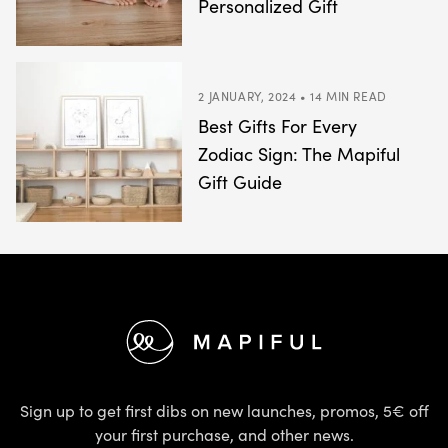
Personalized Gift
2 JANUARY, 2024 • 14 MIN READ
Best Gifts For Every
Zodiac Sign: The Mapiful
Gift Guide
Footer
Sign up to get first dibs on new launches, promos, 5€ off
your first purchase, and other news.