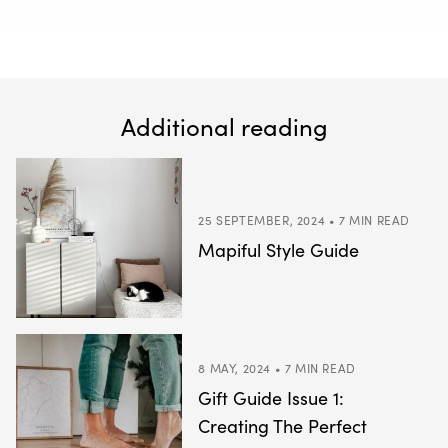
Additional reading
25 SEPTEMBER, 2024 • 7 MIN READ
Mapiful Style Guide
8 MAY, 2024 • 7 MIN READ
Gift Guide Issue 1:
Creating The Perfect