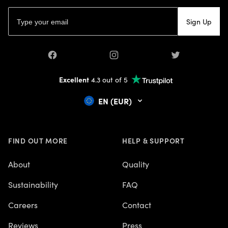
Email address
Sign Up
Facebook
Instagram
Twitter
Excellent
4.3 out of 5
EN (EUR)
FIND OUT MORE
HELP & SUPPORT
About
Quality
Sustainability
FAQ
Careers
Contact
Reviews
Press