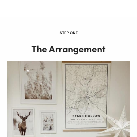
STEP ONE
The Arrangement