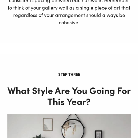
consistent spacing between each artwork. Remember
to think of your gallery wall as a single piece of art that
regardless of your arrangement should always be
cohesive.
STEP THREE
What Style Are You Going For
This Year?