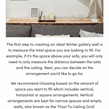
The first step to creating an ideal Winter gallery wall is
to measure the total space you are looking to fill. For
example, if it’s the space above your sofa, you will only
need to only measure the distance between the sofa
and the ceiling. Next, you can decide on the
arrangement you’d like to go for.
We recommend choosing based on the amount of
space you want to fill which includes vertical,
horizontal or square arrangements. Vertical
arrangements are best for narrow spaces and empty
walls, also known as the ‘Floor To Ceiling Grid’.