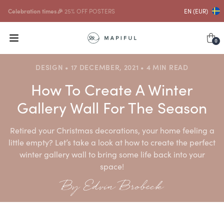
...and with that
10% OFF FRAMES
EN (EUR)
0
DESIGN • 17 DECEMBER, 2021 • 4 MIN READ
How To Create A Winter
Gallery Wall For The Season
Retired your Christmas decorations, your home feeling a
little empty? Let’s take a look at how to create the perfect
winter gallery wall to bring some life back into your
space!
By Edvin Brobeck