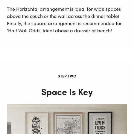
The Horizontal arrangement is ideal for wide spaces
above the couch or the wall across the dinner table!
Finally, the square arrangement is recommended for
‘Half Wall Grids, ideal above a dresser or bench!
STEP TWO
Space Is Key