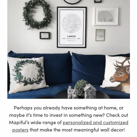
Perhaps you already have something at home, or
maybe it’s time to invest in something new? Check out
Mapiful’s wide range of
personalized and customized
posters
that make the most meaningful wall decor!