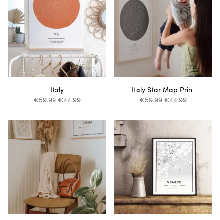
Italy
Italy Star Map Print
€
59.99
€
44.99
€
59.99
€
44.99