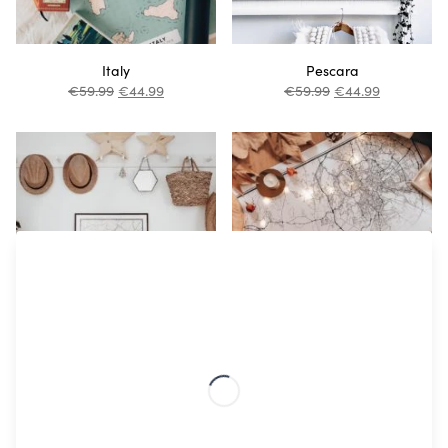
Italy
Pescara
€
59.99
€
44.99
€
59.99
€
44.99
Venice
Rome
€
59.99
€
44.99
€
59.99
€
44.99