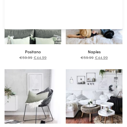
Positano
Naples
€
59.99
€
44.99
€
59.99
€
44.99