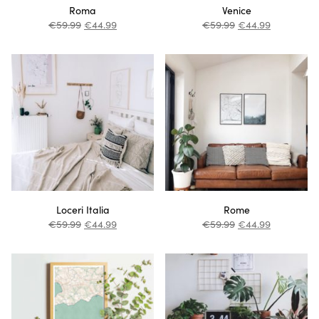
Roma
Venice
€
59.99
€
44.99
€
59.99
€
44.99
Loceri Italia
Rome
€
59.99
€
44.99
€
59.99
€
44.99