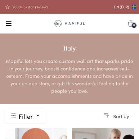
2000+ 5-star reviews
EN (EUR)
0
Italy
Mapiful lets you create custom wall art that sparks pride
in your journey, boosts confidence and increases self-
esteem. Frame your accomplishments and have pride in
your unique story, or gift this wonderful feeling to the
people you love.
Filter
Sort by