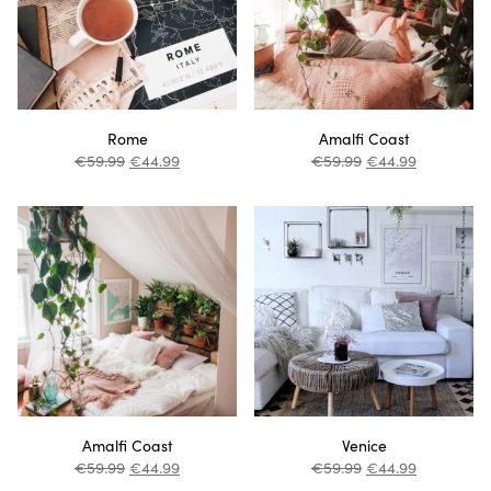
Rome
Amalfi Coast
€
59.99
€
44.99
€
59.99
€
44.99
Amalfi Coast
Venice
€
59.99
€
44.99
€
59.99
€
44.99