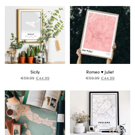
Sicily
Romeo ♥ Juliet
€
59.99
€
44.99
€
59.99
€
44.99