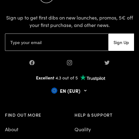
Sign up to get first dibs on new launches, promos, 5€ off
your first purchase, and other news.
Email address
Sign Up
Facebook
Instagram
Twitter
Excellent
4.3 out of 5
EN (EUR)
FIND OUT MORE
HELP & SUPPORT
About
Quality