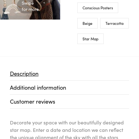
Swipe for more
Description
Additional information
Customer reviews
Decorate your space with our beautifully designed star 
can reflect the unique alignment of the sky with all the
day when you first met, the birth of a loved one, a wedd
remember... You are unique, and so are the stars.