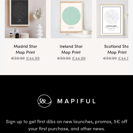
Footer
Sign up to get first dibs on new launches, promos, 5€ off 
Email address
Sign U
Facebook
Instagram
Excellent
4.3 out of 5
EN (EUR)
FIND OUT MORE
HELP & 