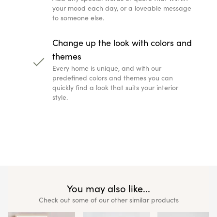
You may also like..
Check out some of our other simila
Madrid Star Map Print
Ireland Star Map Pri
€
59.99
€
44.99
€
59.99
€
44.99