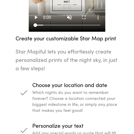
Choose your location and date
Which nights do you want to remember forever? Cho
biggest milestone in life, or simply any place that m
Personalize your text
Add any special words or quote that will lift your 
to someone else.
Change up the look with colors and them
Every home is unique, and with our predefined color
look that suits your interior style.