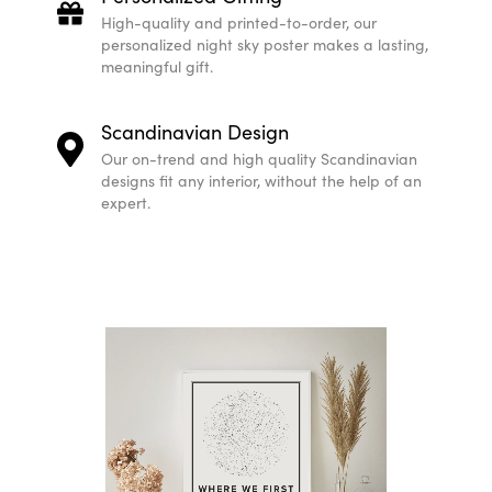
Create your customizable Star Map print
Star Mapiful lets you effortlessly create personali
just a few steps!