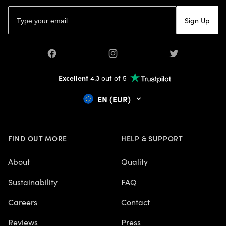
About
Quality
Sustainability
FAQ
Careers
Contact
Reviews
Press
Terms & Conditions
Privacy polic
© 2026 Mapiful AB