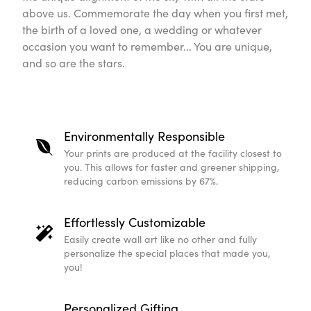
Environmentally Responsible
Your prints are produced at the facility closest to you. 
shipping, reducing carbon emissions by 67%.
Effortlessly Customizable
Easily create wall art like no other and fully personali
Personalized Gifting
High-quality and printed-to-order, our personalized ni
meaningful gift.
Scandinavian Design
Our on-trend and high quality Scandinavian designs fit 
expert.