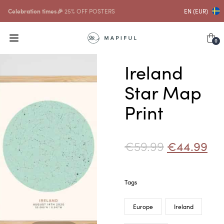
Celebration times🎉
25% OFF POSTERS
EN (EUR)
0
Ireland
Star Map
Print
€
59.99
€
44.99
Tags
Europe
Ireland