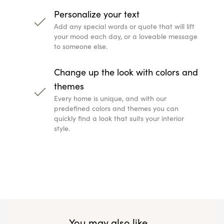
Personalize your text
Add any special words or quote that will lift
your mood each day, or a loveable message
to someone else.
Change up the look with colors and
themes
Every home is unique, and with our
predefined colors and themes you can
quickly find a look that suits your interior
style.
You may also like...