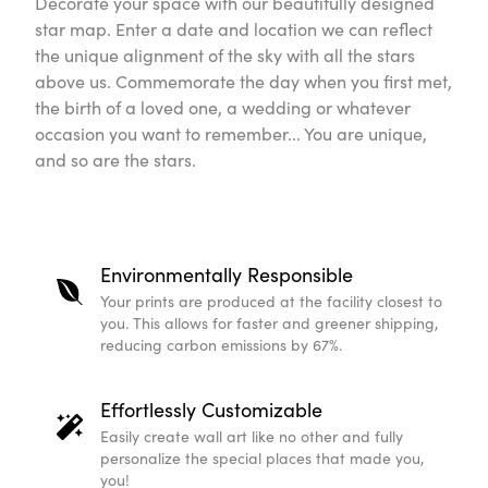
Decorate your space with our beautifully designed
star map. Enter a date and location we can reflect
the unique alignment of the sky with all the stars
above us. Commemorate the day when you first met,
the birth of a loved one, a wedding or whatever
occasion you want to remember... You are unique,
and so are the stars.
Environmentally Responsible
Your prints are produced at the facility closest to
you. This allows for faster and greener shipping,
reducing carbon emissions by 67%.
Effortlessly Customizable
Easily create wall art like no other and fully
personalize the special places that made you,
you!