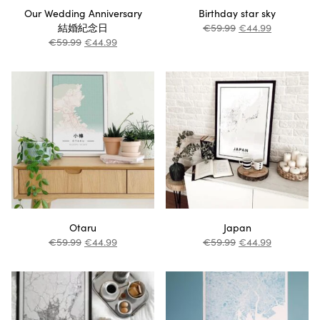
Our Wedding Anniversary
Birthday star sky
結婚紀念日
€
59.99
€
44.99
€
59.99
€
44.99
Otaru
Japan
€
59.99
€
44.99
€
59.99
€
44.99