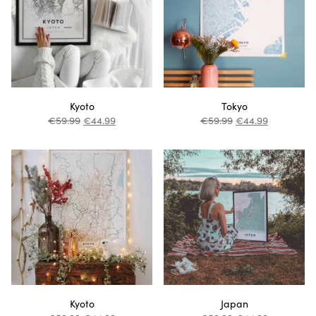
Kyoto
Tokyo
€
59.99
€
44.99
€
59.99
€
44.99
Kyoto
Japan