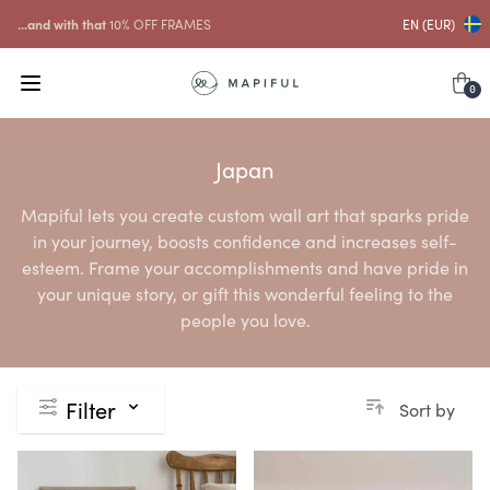
...and with that
10% OFF FRAMES
EN (EUR)
0
Japan
Mapiful lets you create custom wall art that sparks pride
in your journey, boosts confidence and increases self-
esteem. Frame your accomplishments and have pride in
your unique story, or gift this wonderful feeling to the
people you love.
Filter
Sort by