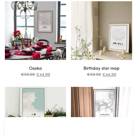
Osaka
Birthday star map
€
59.99
€
44.99
€
59.99
€
44.99