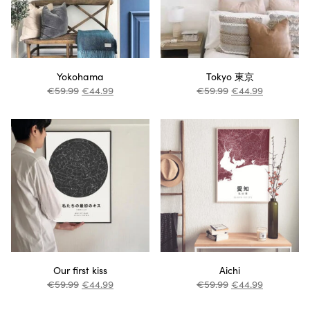
Yokohama
Tokyo 東京
€
59.99
€
44.99
€
59.99
€
44.99
Our first kiss
Aichi
€
59.99
€
44.99
€
59.99
€
44.99