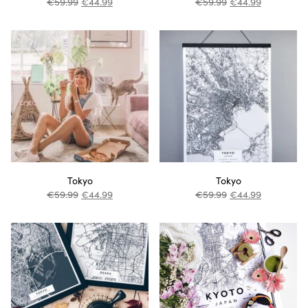
€
59.99
€
44.99
€
59.99
€
44.99
Tokyo
Tokyo
€
59.99
€
44.99
€
59.99
€
44.99