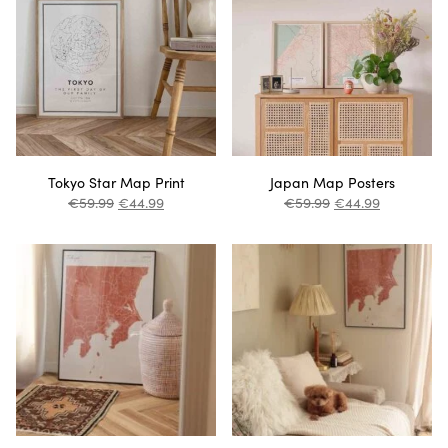
Tokyo Star Map Print
Japan Map Posters
€
59.99
€
44.99
€
59.99
€
44.99