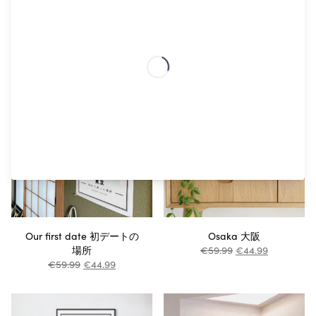
Otaru 故鄉小樽
Fukuoka
€
59.99
€
44.99
€
44.99
€
33.74
Our first date 初デートの
Osaka 大阪
場所
€
59.99
€
44.99
€
59.99
€
44.99