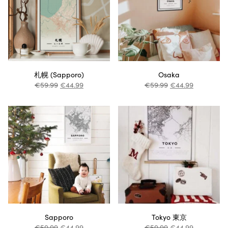
札幌 (Sapporo)
Osaka
€
59.99
€
44.99
€
59.99
€
44.99
Sapporo
Tokyo 東京
€
59.99
€
44.99
€
59.99
€
44.99