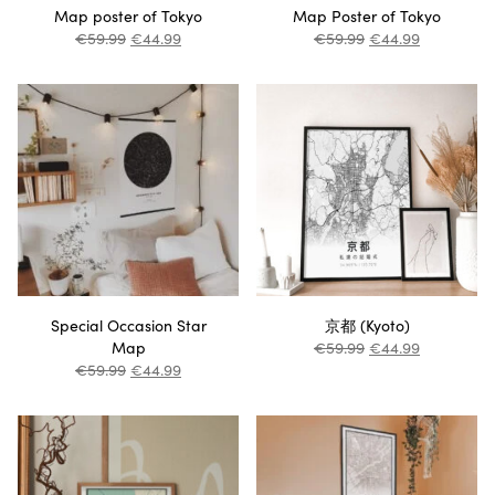
Map poster of Tokyo
Map Poster of Tokyo
€
59.99
€
44.99
€
59.99
€
44.99
Special Occasion Star
京都 (Kyoto)
Map
€
59.99
€
44.99
€
59.99
€
44.99