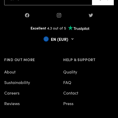
Facebook
Instagram
Twitter
Excellent
4.3 out of 5
EN (EUR)
FIND OUT MORE
HELP & SUPPORT
About
Quality
Sustainability
FAQ
Careers
Contact
Reviews
Press