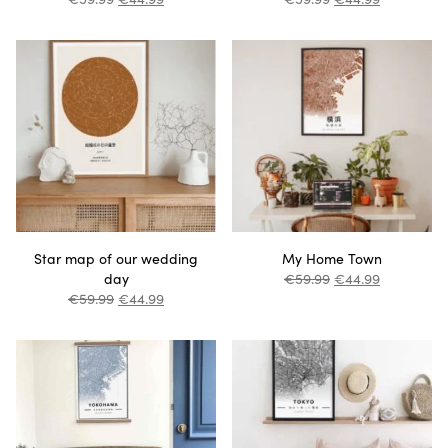
Star map of our wedding
My Home Town
day
€
59.99
€
44.99
€
59.99
€
44.99