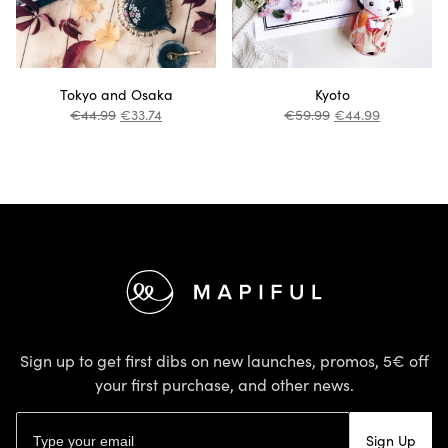
Tokyo and Osaka
Kyoto
€
44.99
€
33.74
€
59.99
€
44.99
Footer
Sign up to get first dibs on new launches, promos, 5€ off
your first purchase, and other news.
Email address
Sign Up