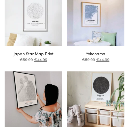
Japan Star Map Print
Yokohama
€
59.99
€
44.99
€
59.99
€
44.99