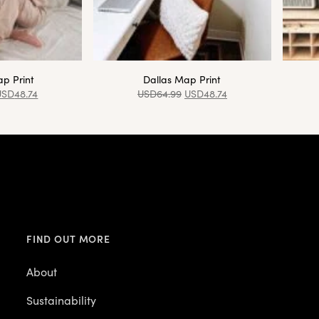
p Print
Dallas Map Print
USD
48.74
USD
64.99
USD
48.74
FIND OUT MORE
About
Sustainability