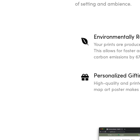
of setting and ambience.
Environmentally R
Your prints are produced
This allows for faster 
carbon emissions by 67
Personalized Gift
High-quality and print
map art poster makes a