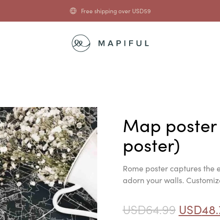
Free shipping over
USD
59
Map poster
poster)
Rome poster captures the e
adorn your walls. Customize 
USD
64.99
USD
48.