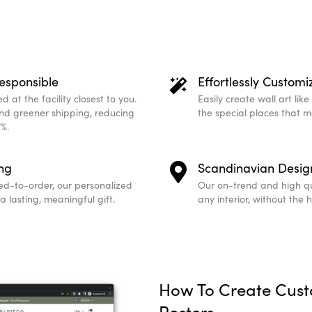
esponsible
Effortlessly Customi
 at the facility closest to you.
Easily create wall art lik
and greener shipping, reducing
the special places that 
%.
ing
Scandinavian Desig
ed-to-order, our personalized
Our on-trend and high qu
 lasting, meaningful gift.
any interior, without the 
How To Create Cus
Posters