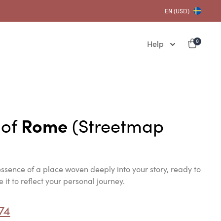
EN (USD)
Help
0
 of
Rome
(Streetmap
ssence of a place woven deeply into your story, ready to
it to reflect your personal journey.
74