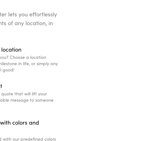
r lets you effortlessly
ts of any location, in
 location
you? Choose a location
lestone in life, or simply any
l good!
t
uote that will lift your
eable message to someone
with colors and
d with our predefined colors