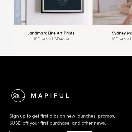
Landmark Line Art Prints
Sydney Ma
USD
64.99
USD
48.74
USD
64.99
Footer
Sign up to get first dibs on new launches, promos,
5USD off your first purchase, and other news.