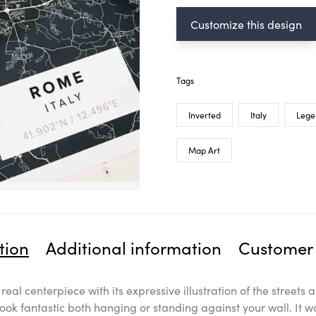
Customize this design
Tags
Inverted
Italy
Lege
Map Art
tion
Additional information
Customer 
a real centerpiece with its expressive illustration of the stree
look fantastic both hanging or standing against your wall. It w