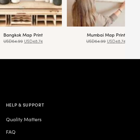
Bangkok Map Print
Mumbai Map Print
USD
64.99
USD
48.74
USD
64.99
USD
48.74
HELP & SUPPORT
Quality Matters
FAQ