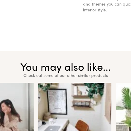
and themes you can quickl
interior style.
You may also like...
Check out some of our other similar products