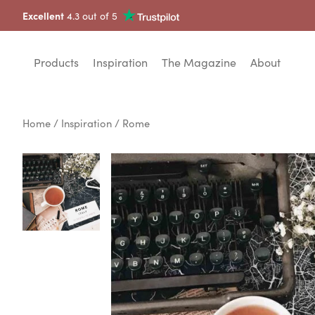
Excellent
4.3 out of 5
Products
Inspiration
The Magazine
About
Home
/
Inspiration
/ Rome