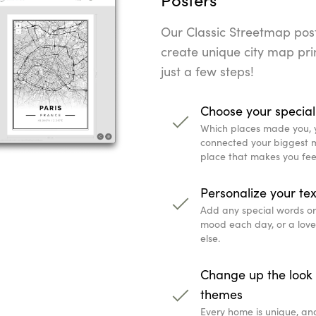
Our Classic Streetmap poste
create unique city map prin
just a few steps!
Choose your special
Which places made you, 
connected your biggest mi
place that makes you fee
Personalize your tex
Add any special words or q
mood each day, or a lov
else.
Change up the look 
themes
Every home is unique, an