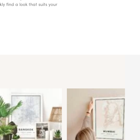
y find a look that suits your