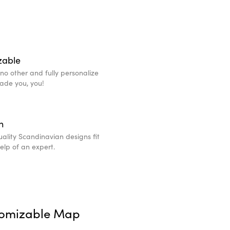
zable
e no other and fully personalize
made you, you!
n
ality Scandinavian designs fit
help of an expert.
tomizable Map