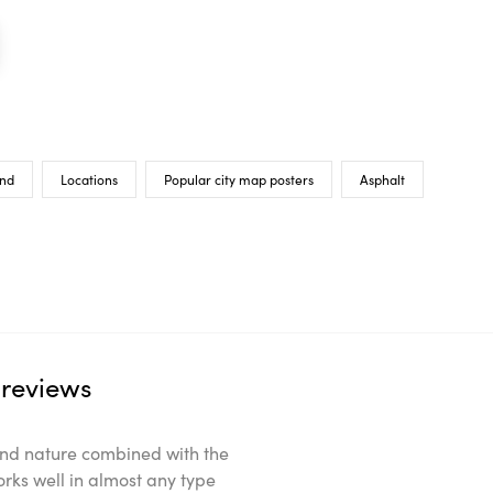
nd
Locations
Popular city map posters
Asphalt
reviews
ts and nature combined with the
orks well in almost any type