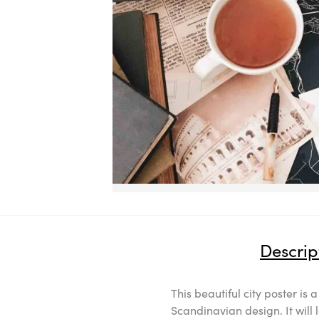
Descrip
This beautiful city poster is 
Scandinavian design. It will 