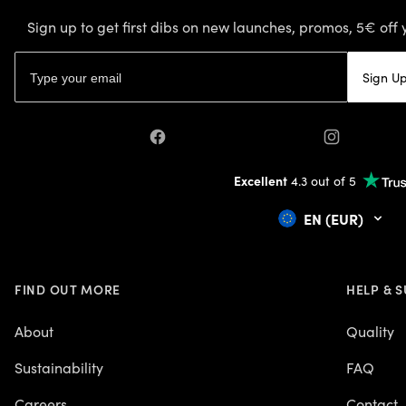
Sign up to get first dibs on new launches, promos, 5€ off 
Email address
Sign U
Facebook
Instagram
Excellent
4.3 out of 5
EN (EUR)
FIND OUT MORE
HELP & 
About
Quality
Sustainability
FAQ
Careers
Contact