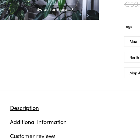
€
59
Swipe for more
Tags
Blue
North
Map A
Description
Additional information
Customer reviews