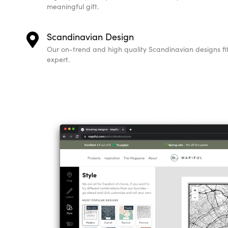
meaningful gift.
Scandinavian Design
Our on-trend and high quality Scandinavian designs fit 
expert.