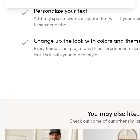
Personalize your text
Add any special words or quote that will lift your 
to someone else.
Change up the look with colors and them
Every home is unique, and with our predefined color
look that suits your interior style.
You may also like..
Check out some of our other simila