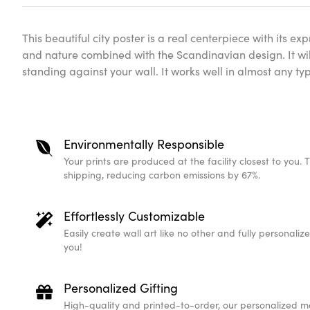
This beautiful city poster is a real centerpiece with its expr
and nature combined with the Scandinavian design. It wil
standing against your wall. It works well in almost any t
Environmentally Responsible
Your prints are produced at the facility closest to you. 
shipping, reducing carbon emissions by 67%.
Effortlessly Customizable
Easily create wall art like no other and fully personali
you!
Personalized Gifting
High-quality and printed-to-order, our personalized m