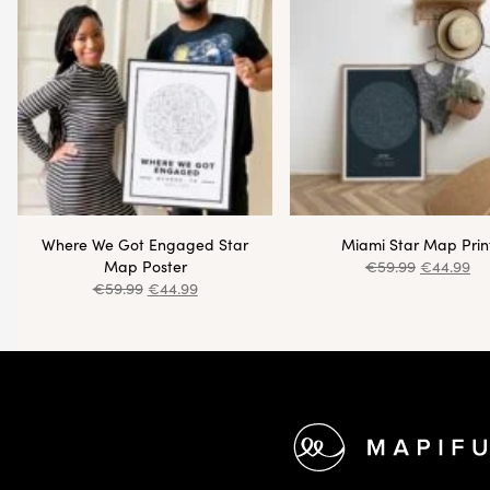
Where We Got Engaged Star
Miami Star Map Prin
Map Poster
€
59.99
€
44.99
€
59.99
€
44.99
Footer