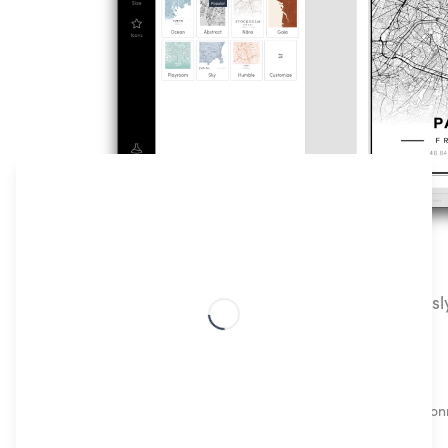
How To Create Customizable Map Posters
Our Classic Streetmap poster lets you effortless
prints of any location, in just a few steps!
Choose your special location
Which places made you, you? Choose a location conn
life, or simply any place that makes you feel good!