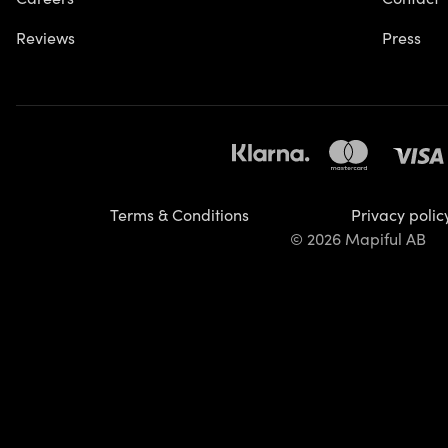
Reviews
Press
Terms & Conditions
Privacy polic
© 2026 Mapiful AB