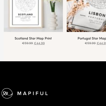
Scotland Star Map Print
Portugal Star Map
€
59.99
€
44.99
€
59.99
€
44.9
Footer