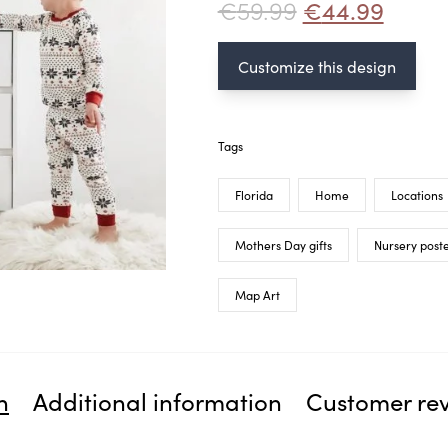
€
59.99
€
44.99
Customize this design
Tags
Florida
Home
Locations
Mothers Day gifts
Nursery post
Map Art
n
Additional information
Customer re