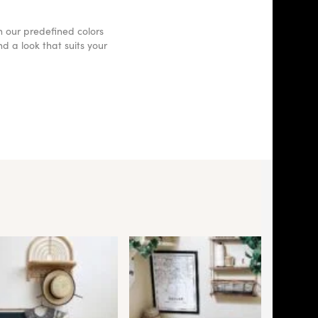
h our predefined colors
d a look that suits your