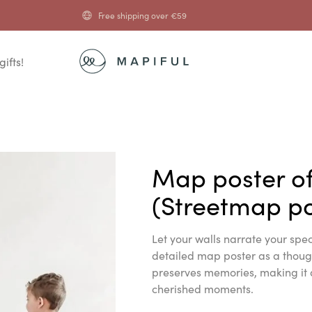
Free shipping over
€
59
gifts!
Map poster o
(Streetmap po
Let your walls narrate your spec
detailed map poster as a thought
preserves memories, making it 
cherished moments.