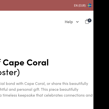
EN (EUR)
Help
0
f
Cape Coral
ster)
ial bond with Cape Coral, or share this beautifully
ful and personal gift. This piece beautifully
a timeless keepsake that celebrates connections and