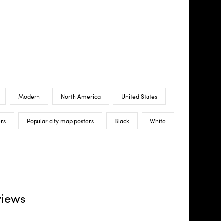
Modern
North America
United States
ers
Popular city map posters
Black
White
views