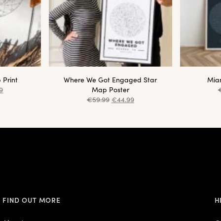
 Print
Where We Got Engaged Star
Miam
9
Map Poster
€
59.99
€
44.99
FIND OUT MORE
H