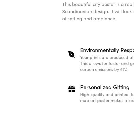
This beautiful city poster is a re
Scandinavian design. It will look
of setting and ambience.
Environmentally Resp
Your prints are produced at t
This allows for faster and 
carbon emissions by 67%.
Personalized Gifting
High-quality and printed-to
map art poster makes a last