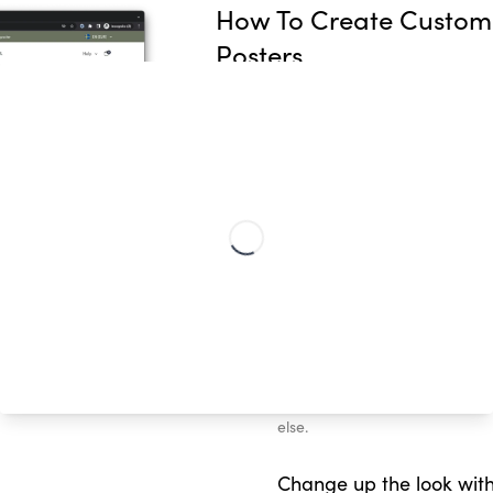
How To Create Custom
Posters
Our Classic Streetmap poster le
create unique city map prints o
just a few steps!
Choose your special loc
Which places made you, you? 
connected your biggest milesto
place that makes you feel go
Personalize your text
Add any special words or quote 
mood each day, or a loveabl
else.
Change up the look with