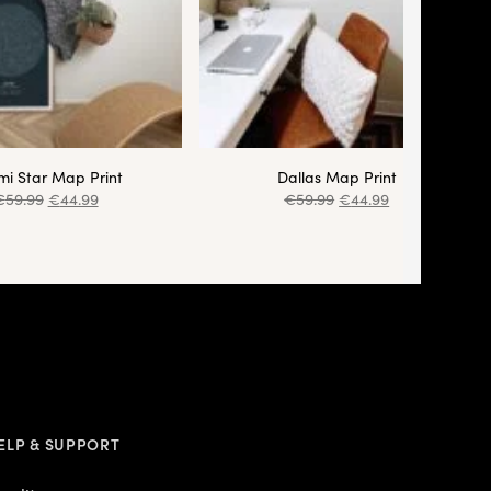
i Star Map Print
Dallas Map Print
€
59.99
€
44.99
€
59.99
€
44.99
ELP & SUPPORT