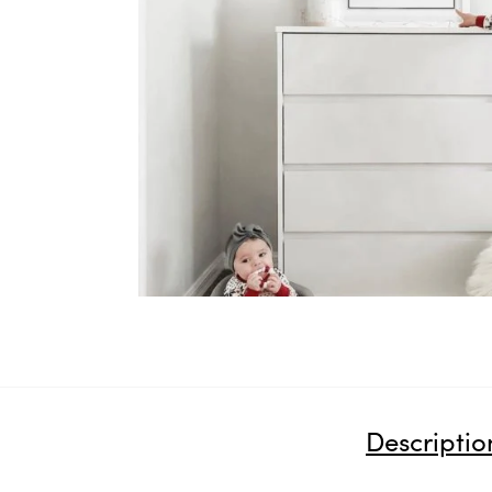
Descriptio