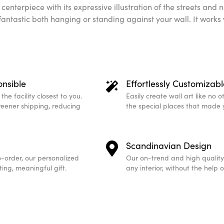
al centerpiece with its expressive illustration of the streets an
 fantastic both hanging or standing against your wall. It works
onsible
Effortlessly Customizabl
he facility closest to you.
Easily create wall art like no 
greener shipping, reducing
the special places that made 
Scandinavian Design
-order, our personalized
Our on-trend and high quality
ing, meaningful gift.
any interior, without the help 