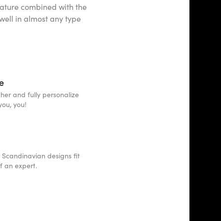
d nature combined with the
 well in almost any type
e
other and fully personalize
you, you!
 Scandinavian designs fit
of an expert.