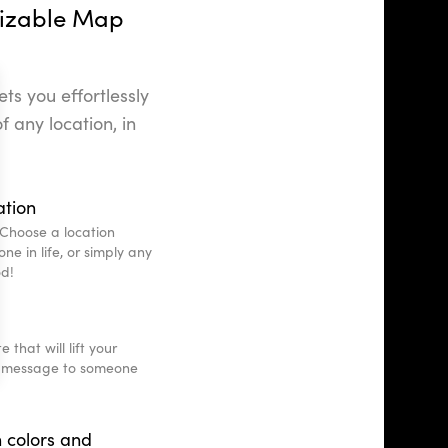
izable Map
ts you effortlessly
f any location, in
ation
Choose a location
ne in life, or simply any
od!
that will lift your
e message to someone
 colors and