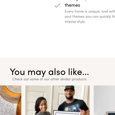
themes
Every home is unique, and wit
and themes you can quickly fin
interior style.
You may also like...
Check out some of our other similar products