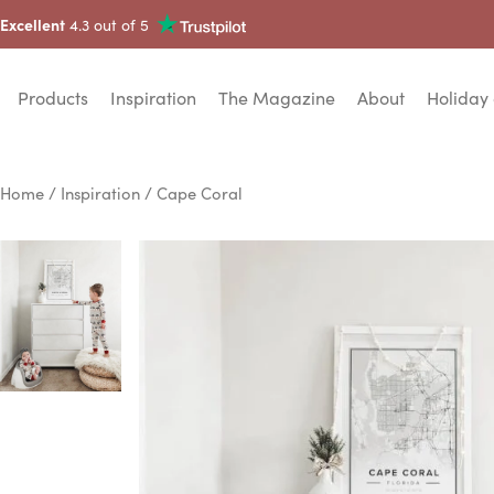
Excellent
4.3 out of 5
Products
Inspiration
The Magazine
About
Holiday 
Home
/
Inspiration
/ Cape Coral