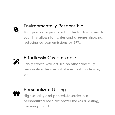
Environmentally Responsible
Your prints are produced at the facility closest to
you. This allows for faster and greener shipping,
reducing carbon emissions by 67%.
Effortlessly Customizable
Easily create wall art like no other and fully
personalize the special places that made you,
you!
Personalized Gifting
High-quality and printed-to-order, our
personalized map art poster makes a lasting,
meaningful gift.