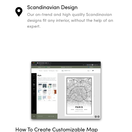
Scandinavian Design
Our on-trend and high quality Scandinavian
designs fit any interior, without the help of an
expert.
How To Create Customizable Map