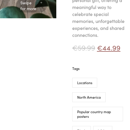
personal gift, offering a
Swipe
meaningful way to
for more
celebrate special
memories, unforgettable
experiences, and shared
connections.
€
59.99
€
44.99
Tags
Locations
North America
Popular country map
posters