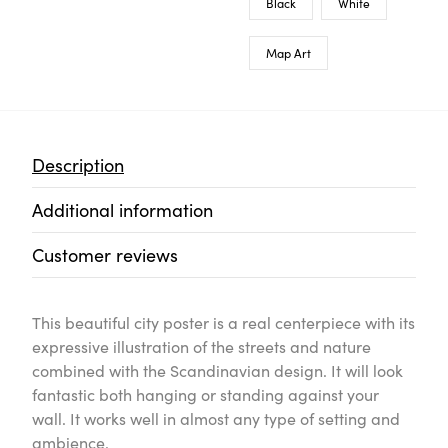
Black
White
Map Art
Description
Additional information
Customer reviews
This beautiful city poster is a real centerpiece with its
expressive illustration of the streets and nature
combined with the Scandinavian design. It will look
fantastic both hanging or standing against your
wall. It works well in almost any type of setting and
ambience.