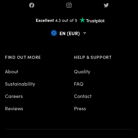
Facebook
Instagram
Twitter
Excellent
4.3 out of 5
EN (EUR)
FIND OUT MORE
HELP & SUPPORT
About
Quality
Sustainability
FAQ
Careers
Contact
Reviews
Press