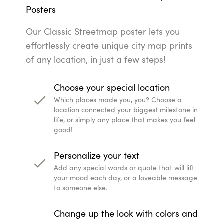
Posters
Our Classic Streetmap poster lets you
effortlessly create unique city map prints
of any location, in just a few steps!
Choose your special location
Which places made you, you? Choose a
location connected your biggest milestone in
life, or simply any place that makes you feel
good!
Personalize your text
Add any special words or quote that will lift
your mood each day, or a loveable message
to someone else.
Change up the look with colors and