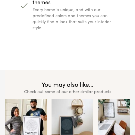
themes
Every home is unique, and with our
predefined colors and themes you can
quickly find a look that suits your interior
style.
You may also like...
Check out some of our other similar products