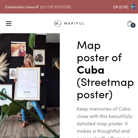
Celebration times🎉
25% OFF POSTERS
EN (EUR)
0
Map
poster of
Cuba
(Streetmap
poster)
Keep memories of Cuba
close with this beautifully
detailed map poster. It
makes a thoughtful and