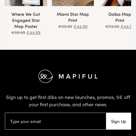
Where We Got
Miami Star Map
Dallas Map
Engaged Star
Print
Print
Map Poster
€
59.99
€
44.99
€
59.99
€
44.99
€
59.99
€
44.99
Footer
Sign up to get first dibs on new launches, promos, 5€ off
your first purchase, and other news.
Email address
Sign Up