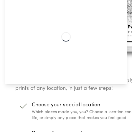
How To Create Customizable Map Posters
Our Classic Streetmap poster lets you effortless
prints of any location, in just a few steps!
Choose your special location
Which places made you, you? Choose a location conn
life, or simply any place that makes you feel good!