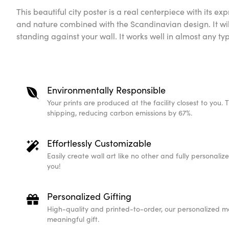
This beautiful city poster is a real centerpiece with its expr
and nature combined with the Scandinavian design. It wil
standing against your wall. It works well in almost any t
Environmentally Responsible
Your prints are produced at the facility closest to you. 
shipping, reducing carbon emissions by 67%.
Effortlessly Customizable
Easily create wall art like no other and fully personali
you!
Personalized Gifting
High-quality and printed-to-order, our personalized m
meaningful gift.