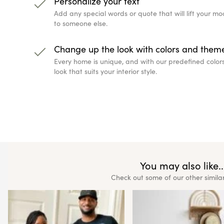
Personalize your text
Add any special words or quote that will lift your 
to someone else.
Change up the look with colors and them
Every home is unique, and with our predefined color
look that suits your interior style.
You may also like..
Check out some of our other simila