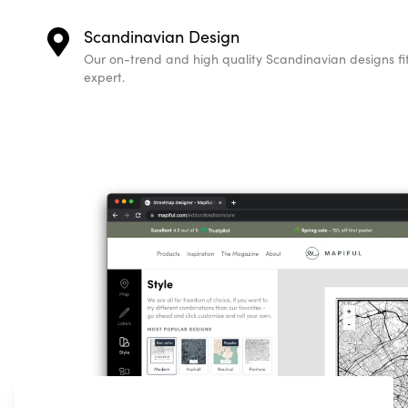
Scandinavian Design
Our on-trend and high quality Scandinavian designs fit 
expert.