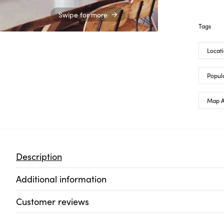
Swipe for more
Tags
Locat
Popula
Map A
Description
Additional information
Customer reviews