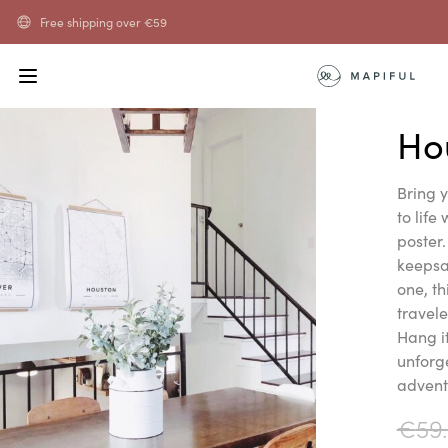
Free shipping over
€
59
Ho
Bring 
to life
poster.
keepsak
one, th
travel
Hang i
unforg
advent
€
59