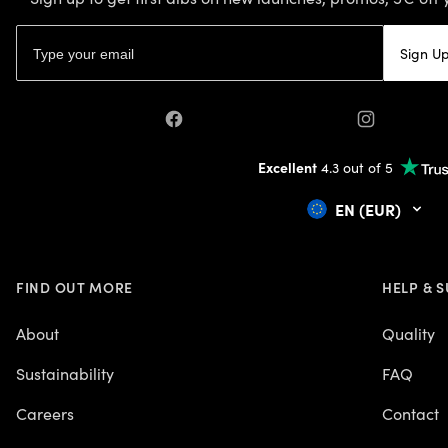
Email address
Sign U
Facebook
Instagram
Excellent
4.3 out of 5
EN (EUR)
FIND OUT MORE
HELP & 
About
Quality
Sustainability
FAQ
Careers
Contact