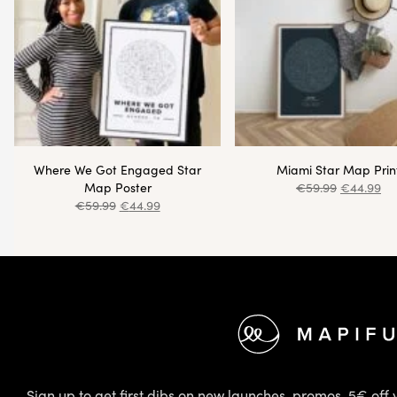
Where We Got Engaged Star
Miami Star Map Prin
Map Poster
€
59.99
€
44.99
€
59.99
€
44.99
Footer
Sign up to get first dibs on new launches, promos, 5€ off 