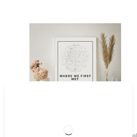
Create your customizable Star Map print
Star Mapiful lets you effortlessly create personali