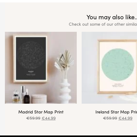
You may also like..
Check out some of our other simila
Madrid Star Map Print
Ireland Star Map Pri
€
59.99
€
44.99
€
59.99
€
44.99