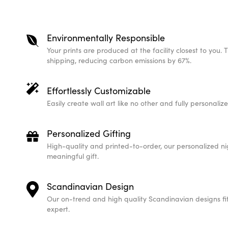
Environmentally Responsible
Your prints are produced at the facility closest to you. 
shipping, reducing carbon emissions by 67%.
Effortlessly Customizable
Easily create wall art like no other and fully personali
Personalized Gifting
High-quality and printed-to-order, our personalized ni
meaningful gift.
Scandinavian Design
Our on-trend and high quality Scandinavian designs fit 
expert.