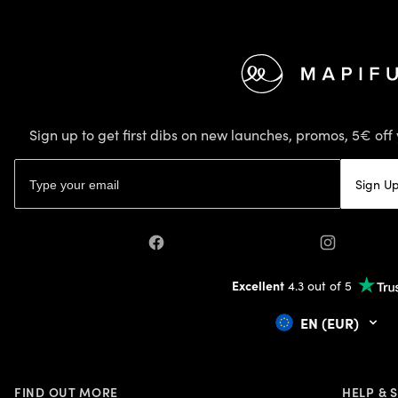
Footer
Sign up to get first dibs on new launches, promos, 5€ off 
Email address
Sign U
Facebook
Instagram
Excellent
4.3 out of 5
EN (EUR)
FIND OUT MORE
HELP & 