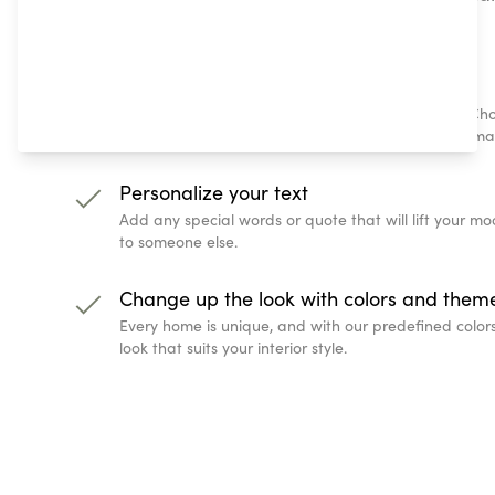
just a few steps!
Choose your location and date
Which nights do you want to remember forever? Cho
biggest milestone in life, or simply any place that m
Personalize your text
Add any special words or quote that will lift your 
to someone else.
Change up the look with colors and them
Every home is unique, and with our predefined color
look that suits your interior style.