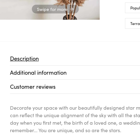
Popul
Swipe for more
Terra
Description
Additional information
Customer reviews
Decorate your space with our beautifully designed star 
can reflect the unique alignment of the sky with all the
day when you first met, the birth of a loved one, a wedd
remember... You are unique, and so are the stars.