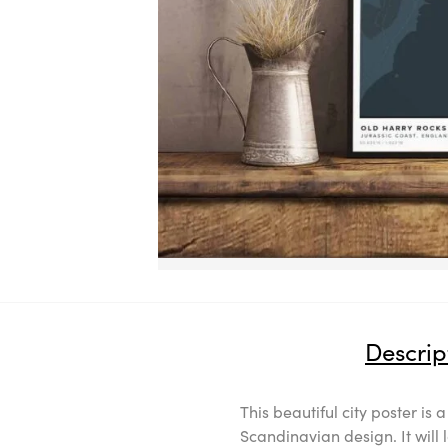
Descrip
This beautiful city poster is 
Scandinavian design. It will 