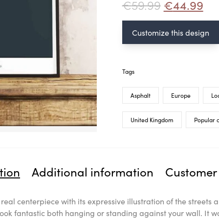
€
59.99
€
44.99
Customize this design
Tags
Asphalt
Europe
Lo
United Kingdom
Popular c
tion
Additional information
Customer 
a real centerpiece with its expressive illustration of the stree
look fantastic both hanging or standing against your wall. It w