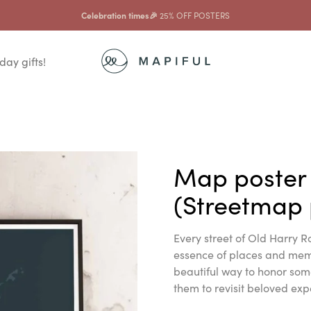
Celebration times🎉
25% OFF POSTERS
day gifts!
Map poster
(Streetmap 
Every street of Old Harry Ro
essence of places and memor
beautiful way to honor som
them to revisit beloved exp