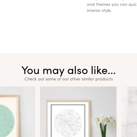
and themes you can quickl
interior style.
You may also like...
Check out some of our other similar products