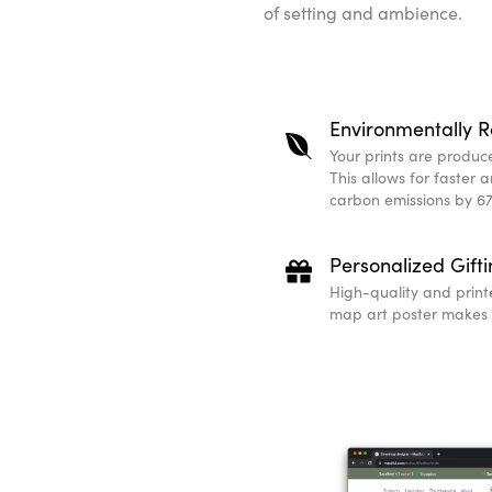
of setting and ambience.
Environmentally R
Your prints are produced
This allows for faster 
carbon emissions by 67
Personalized Gift
High-quality and print
map art poster makes a