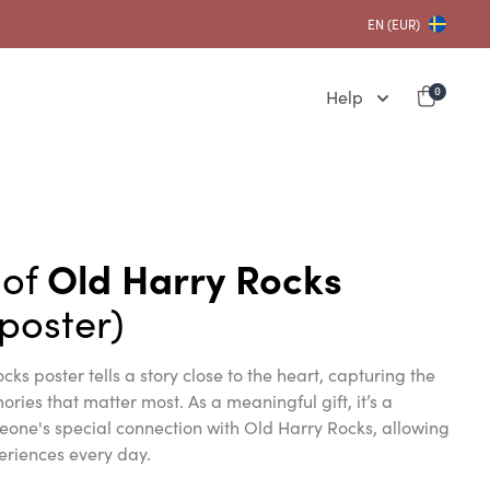
EN (EUR)
Help
0
 of
Old Harry Rocks
poster)
cks poster tells a story close to the heart, capturing the
ies that matter most. As a meaningful gift, it’s a
eone's special connection with Old Harry Rocks, allowing
eriences every day.