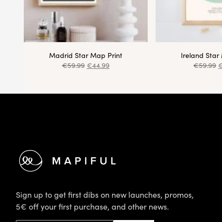
Madrid Star Map Print
Ireland Star
€
59.99
€
44.99
€
59.99
Footer
Sign up to get first dibs on new launches, promos,
5€ off your first purchase, and other news.