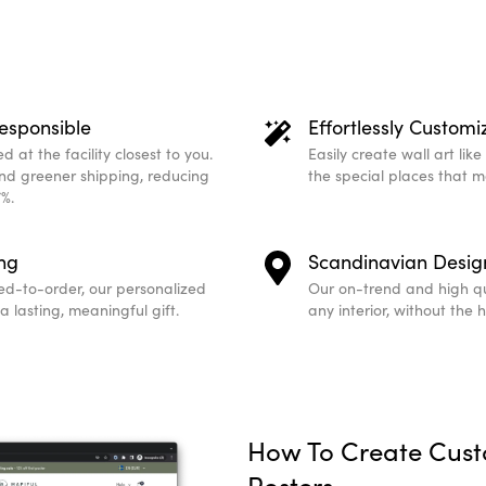
esponsible
Effortlessly Customi
 at the facility closest to you.
Easily create wall art lik
and greener shipping, reducing
the special places that 
%.
ing
Scandinavian Desig
ed-to-order, our personalized
Our on-trend and high qu
 lasting, meaningful gift.
any interior, without the 
How To Create Cus
Posters