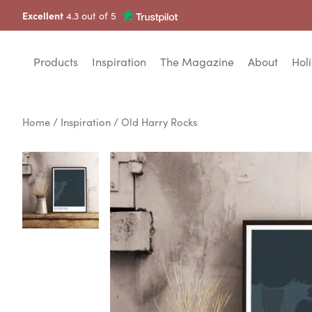
Excellent
4.3 out of 5
Products
Inspiration
The Magazine
About
Holi
Home
/
Inspiration
/ Old Harry Rocks