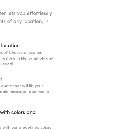
r lets you effortlessly
ts of any location, in
 location
you? Choose a location
lestone in life, or simply any
l good!
t
uote that will lift your
eable message to someone
with colors and
d with our predefined colors