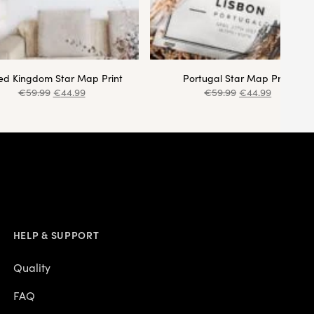
ted Kingdom Star Map Print
Portugal Star Map Print
€
59.99
€
44.99
€
59.99
€
44.99
HELP & SUPPORT
Quality
FAQ