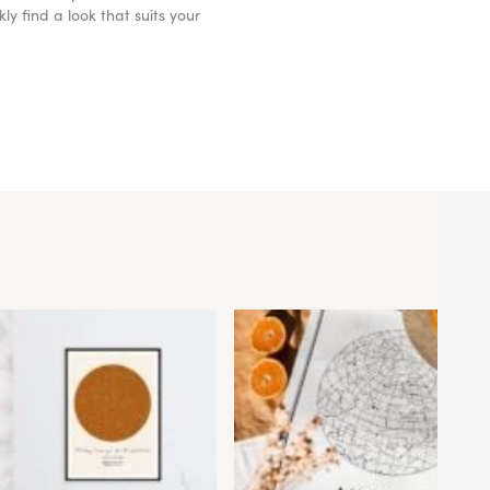
y find a look that suits your