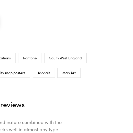
cations
Pantone
South West England
ity map posters
Asphalt
Map Art
reviews
ts and nature combined with the
orks well in almost any type