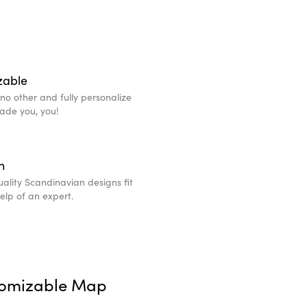
zable
e no other and fully personalize
made you, you!
n
ality Scandinavian designs fit
help of an expert.
tomizable Map