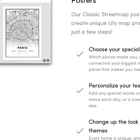
Our Classic Streetmap poste
create unique city map prin
just a few steps!
Choose your special
Which places made you, 
connected your biggest mi
place that makes you fee
Personalize your tex
Add any special words or q
mood each day, or a lov
else.
Change up the look 
themes
Every home is unique, an