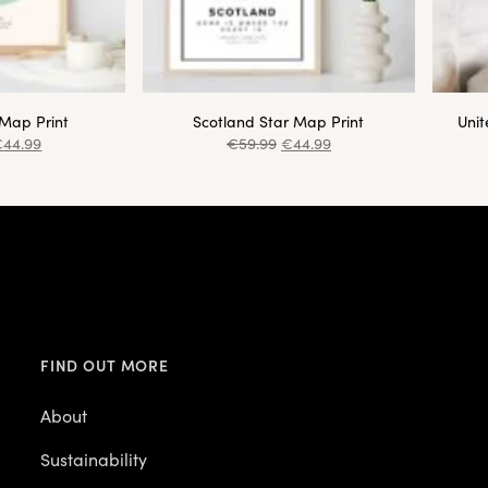
 Map Print
Scotland Star Map Print
Uni
€
44.99
€
59.99
€
44.99
FIND OUT MORE
About
Sustainability