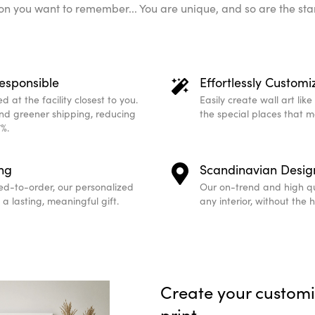
n you want to remember... You are unique, and so are the sta
esponsible
Effortlessly Customi
 at the facility closest to you.
Easily create wall art lik
and greener shipping, reducing
the special places that 
%.
ing
Scandinavian Desig
ed-to-order, our personalized
Our on-trend and high qu
a lasting, meaningful gift.
any interior, without the 
Create your custom
print