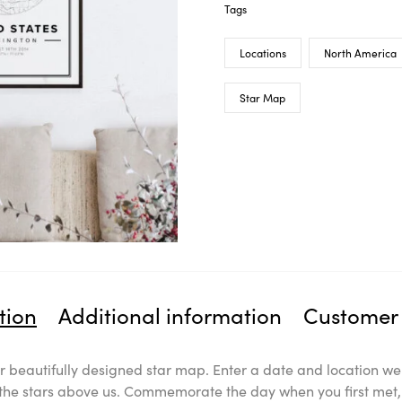
Tags
Locations
North America
Star Map
tion
Additional information
Customer 
 beautifully designed star map. Enter a date and location we 
l the stars above us. Commemorate the day when you first met, 