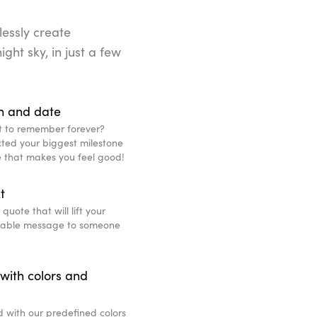
lessly create
ight sky, in just a few
n and date
t to remember forever?
ted your biggest milestone
ce that makes you feel good!
t
uote that will lift your
eable message to someone
with colors and
d with our predefined colors