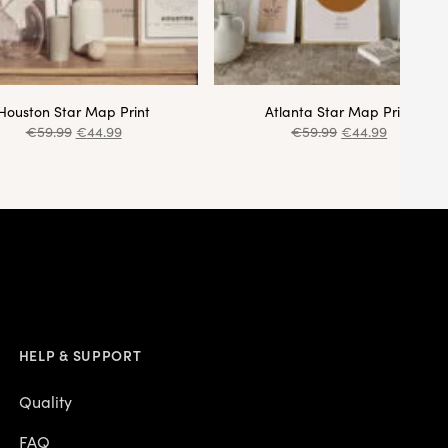
Houston Star Map Print
Atlanta Star Map Print
€
59.99
€
44.99
€
59.99
€
44.99
HELP & SUPPORT
Quality
FAQ