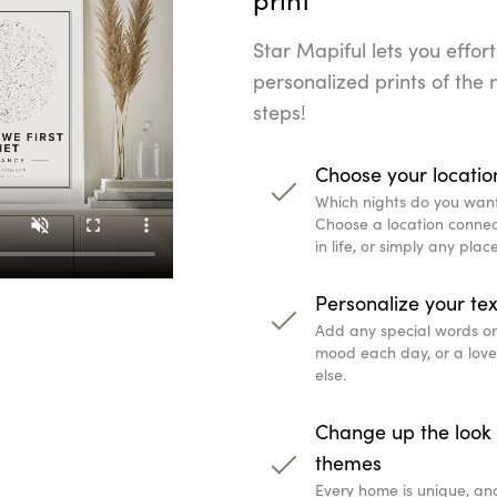
Star Mapiful lets you effort
personalized prints of the n
steps!
Choose your locatio
Which nights do you wan
Choose a location connec
in life, or simply any pla
Personalize your tex
Add any special words or q
mood each day, or a lov
else.
Change up the look 
themes
Every home is unique, an