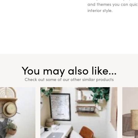
and themes you can quickl
interior style.
You may also like...
Check out some of our other similar products