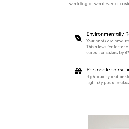
wedding or whatever occasio
Environmentally R
Your prints are produced
This allows for faster 
carbon emissions by 67
Personalized Gift
High-quality and print
night sky poster makes 