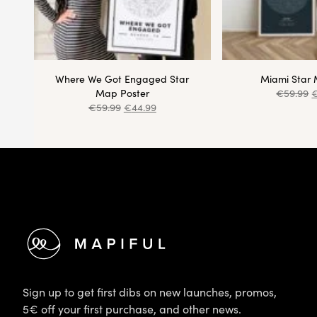
Where We Got Engaged Star
Miami Star 
Map Poster
€
59.99
€
59.99
€
44.99
Footer
Sign up to get first dibs on new launches, promos,
5€ off your first purchase, and other news.