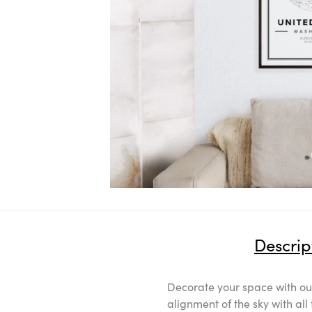
Descrip
Decorate your space with our
alignment of the sky with al