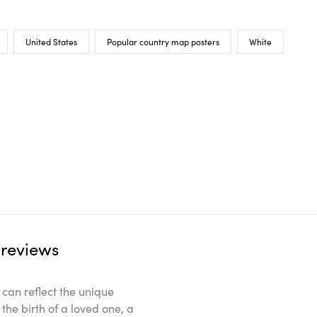
United States
Popular country map posters
White
reviews
can reflect the unique
the birth of a loved one, a