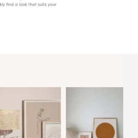
y find a look that suits your