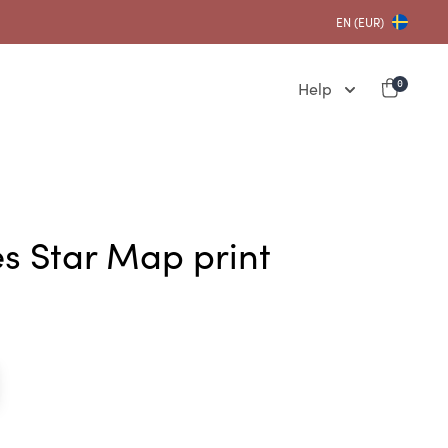
EN (EUR)
Help
0
es Star Map print