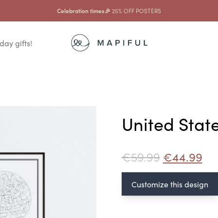
Celebration times🎉
25% OFF POSTERS
day gifts!
United Stat
€
59.99
€
44.99
Customize this design