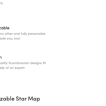
rs.
zable
e no other and fully personalize
made you, you!
n
ality Scandinavian designs fit
help of an expert.
izable Star Map