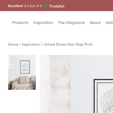
Excellent
4.3 out of 5
Products
Inspiration
The Magazine
About
Holi
Home
/
Inspiration
/ United States Star Map Print