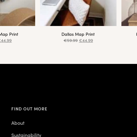
Map Print
Dallas Map Print
€
44.99
€
59.99
€
44.99
FIND OUT MORE
About
Sustainability