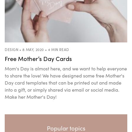
DESIGN • 8 MAY, 2020 • 4 MIN READ
Free Mother’s Day Cards
Mom's Day is almost here, and we want to help everyone
to share the love! We have designed some free Mother's
Day card templates that can be printed out and made
into a gift, or simply shared via email or social media.
Make her Mother's Day!
Popular topics