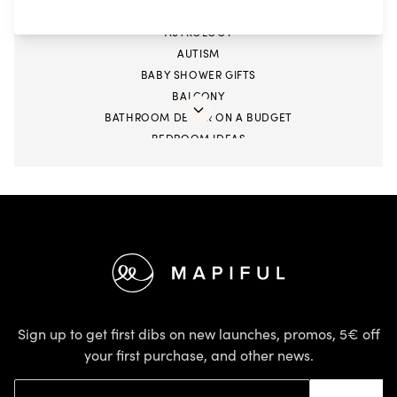
ARIES
ASTROLOGY
AUTISM
BABY SHOWER GIFTS
BALCONY
BATHROOM DECOR ON A BUDGET
BEDROOM IDEAS
BIGGER STORAGE
BLACK BUSINESS
BOOKS
CANCER SEASON
CANCER ZODIAC
Footer
CAPRICORN ZODIAC
CHILDREN
CHINESE NEW YEAR
CHINESE PAPER CUTTING
Sign up to get first dibs on new launches, promos, 5€ off
CLEANING
your first purchase, and other news.
COLOUR TRENDS
Email address
COMBINE PHOTOS WITH TEXT