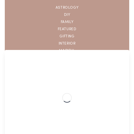
ASTROLOGY
DIY
FAMILY
FEATURED
GIFTING
INTERIOR
MAPIFUL
SELF CARE
THE KITCHEN
TRAVEL WITH MAPIFUL
UNCATEGORIZED
Popular tags
AFFIRMATIONS
APARTMENT DECOR
AQUARIUS ZODIAC