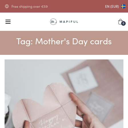
Free shipping over
€
59
EN (EUR)
0
Tag:
Mother's Day cards