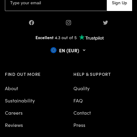
Sign Up
CRAFTS
CREATE A FANTASY MAP
CREATIVE
Facebook
Instagram
Twitter
CUSTOM DESIGNED MAPS
DARK ACADEMIA
Excellent
4.3 out of 5
DECLUTTER
EN (EUR)
DECLUTTERING
DECOR
DIY
EARTH DAY
FIND OUT MORE
HELP & SUPPORT
EASTER
FALL DECOR
About
Quality
FAMILY
Sustainability
FAQ
FANTASY POSTERS
FATHER'S DAY GIFTS
Careers
Contact
GALLERY WALL
GARDEN
Reviews
Press
GIFT GUIDE