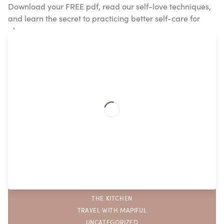
Download your FREE pdf, read our self-love techniques,
and learn the secret to practicing better self-care for
always.
Popular topics
ASTROLOGY
DIY
FAMILY
FEATURED
GIFTING
INTERIOR
MAPIFUL
SELF CARE
THE KITCHEN
TRAVEL WITH MAPIFUL
UNCATEGORIZED