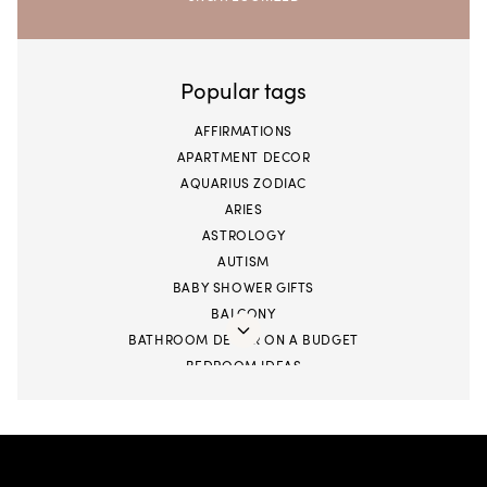
Popular tags
AFFIRMATIONS
APARTMENT DECOR
AQUARIUS ZODIAC
ARIES
ASTROLOGY
AUTISM
BABY SHOWER GIFTS
BALCONY
BATHROOM DECOR ON A BUDGET
BEDROOM IDEAS
BIGGER STORAGE
BLACK BUSINESS
BOOKS
CANCER SEASON