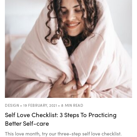
DESIGN • 19 FEBRUARY, 2021 • 8 MIN READ
Self Love Checklist: 3 Steps To Practicing
Better Self-care
This love month, try our three-step self love checklist.