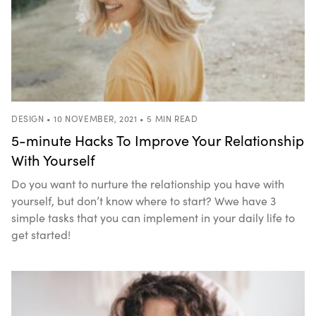
DESIGN • 10 NOVEMBER, 2021 • 5 MIN READ
5-minute Hacks To Improve Your Relationship
With Yourself
Do you want to nurture the relationship you have with
yourself, but don’t know where to start? Wwe have 3
simple tasks that you can implement in your daily life to
get started!