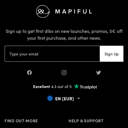
CANCER ZODIAC
Footer
CAPRICORN ZODIAC
CHILDREN
CHINESE NEW YEAR
CHINESE PAPER CUTTING
Sign up to get first dibs on new launches, promos, 5€ off
CLEANING
your first purchase, and other news.
COLOUR TRENDS
Email address
COMBINE PHOTOS WITH TEXT
Sign Up
CRAFTS
CREATE A FANTASY MAP
CREATIVE
Facebook
Instagram
Twitter
CUSTOM DESIGNED MAPS
DARK ACADEMIA
Excellent
4.3 out of 5
DECLUTTER
EN (EUR)
DECLUTTERING
DECOR
DIY
EARTH DAY
FIND OUT MORE
HELP & SUPPORT
EASTER