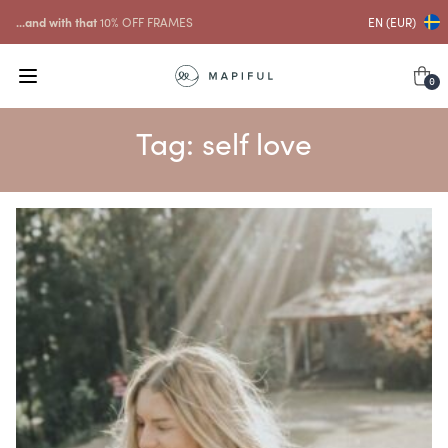
...and with that
10% OFF FRAMES
EN (EUR)
0
Tag:
self love